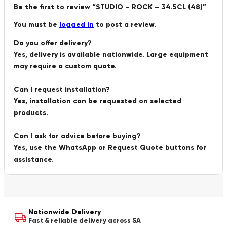
Be the first to review “STUDIO – ROCK – 34.5CL (48)”
You must be
logged in
to post a review.
Do you offer delivery?
Yes, delivery is available nationwide. Large equipment
may require a custom quote.
Can I request installation?
Yes, installation can be requested on selected
products.
Can I ask for advice before buying?
Yes, use the WhatsApp or Request Quote buttons for
assistance.
Nationwide Delivery
Fast & reliable delivery across SA