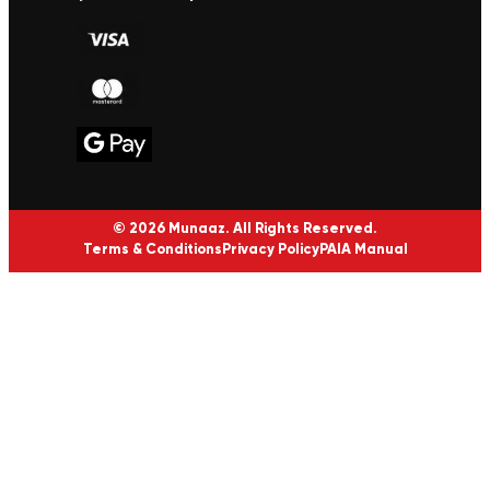
© 2026 Munaaz. All Rights Reserved.
Terms & Conditions
Privacy Policy
PAIA Manual