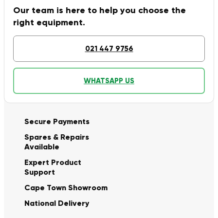
Our team is here to help you choose the
right equipment.
021 447 9756
WHATSAPP US
Secure Payments
Spares & Repairs
Available
Expert Product
Support
Cape Town Showroom
National Delivery