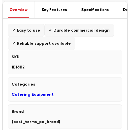
Overview
Key Features
Specifications
Del
✓ Easy to use
✓ Durable commercial design
✓ Reliable support available
SKU
1B16112
Categories
Catering Equipment
Brand
{post_terms_pa_brand}