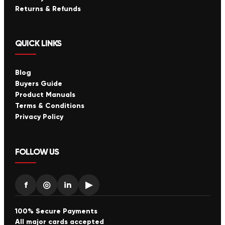
Returns & Refunds
QUICK LINKS
Blog
Buyers Guide
Product Manuals
Terms & Conditions
Privacy Policy
FOLLOW US
f
◎
in
▶
100% Secure Payments
All major cards accepted