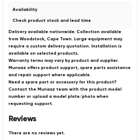
Availability
Check product stock and lead time
Delivery available nationwide. Collection available
from Woodstock, Cape Town. Large equipment may
require a custom delivery quotation. Installation is
available on selected products.
Warranty terms may vary by product and supplier.
Munaaz offers product support, spare parts assistance
and repair support where applicable.
Need a spare part or accessory for this product?
Contact the Munaaz team with the product model
number or upload a model plate/photo when
requesting support.
Reviews
There are no reviews yet.