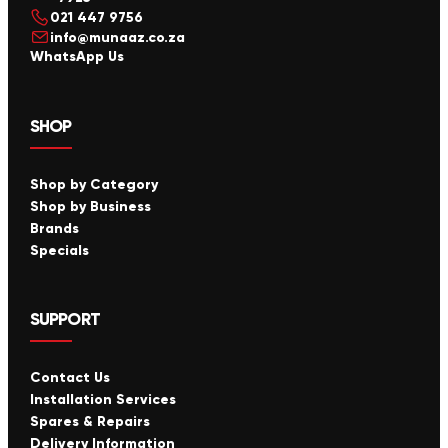
021 447 9756
info@munaaz.co.za
WhatsApp Us
SHOP
Shop by Category
Shop by Business
Brands
Specials
SUPPORT
Contact Us
Installation Services
Spares & Repairs
Delivery Information