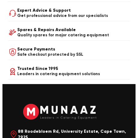
Expert Advice & Support
Get professional advice from our specialists
Spares & Repairs Available
Quality spares for major catering equipment
Secure Payments
Safe checkout protected by SSL
Trusted Since 1995
Leaders in catering equipment solutions
88 Roodebloem Rd, University Estate, Cape Town,
7925