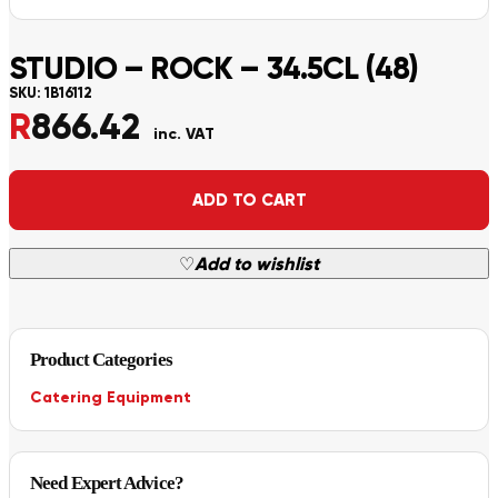
STUDIO – ROCK – 34.5CL (48)
SKU:
1B16112
R
866.42
inc. VAT
Alternative:
ADD TO CART
♡
Add to wishlist
Product Categories
Catering Equipment
Need Expert Advice?