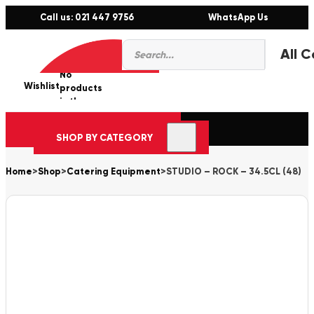
Call us: 021 447 9756
WhatsApp Us
Products
0
search
No
Wishlist
er
products
in the
cart.
SHOP BY CATEGORY
Home
>
Shop
>
Catering Equipment
>
STUDIO – ROCK – 34.5CL (48)