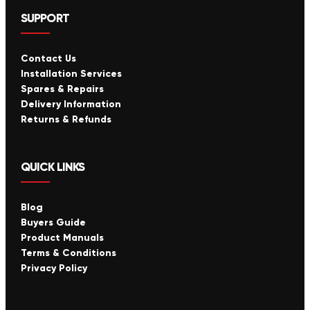
SUPPORT
Contact Us
Installation Services
Spares & Repairs
Delivery Information
Returns & Refunds
QUICK LINKS
Blog
Buyers Guide
Product Manuals
Terms & Conditions
Privacy Policy