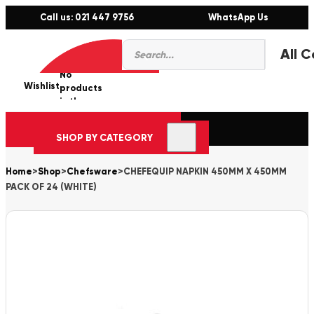
Call us: 021 447 9756
WhatsApp Us
Products
0
search
No
Wishlist
er
products
in the
cart.
SHOP BY CATEGORY
Home
>
Shop
>
Chefsware
>
CHEFEQUIP NAPKIN 450MM X 450MM
PACK OF 24 (WHITE)