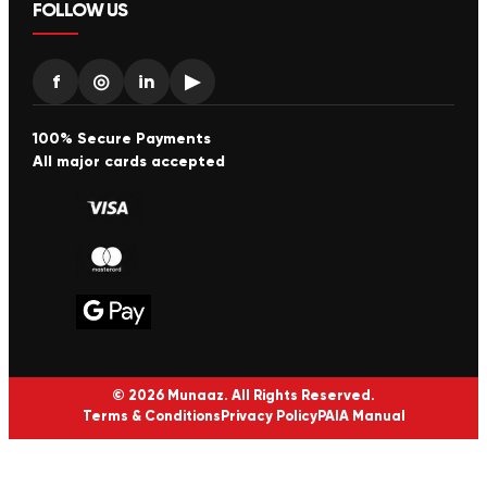
FOLLOW US
f
◎
in
▶
100% Secure Payments
All major cards accepted
© 2026 Munaaz. All Rights Reserved.
Terms & Conditions
Privacy Policy
PAIA Manual