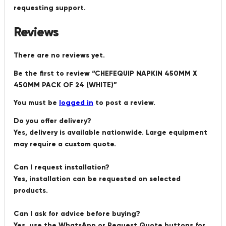
requesting support.
Reviews
There are no reviews yet.
Be the first to review “CHEFEQUIP NAPKIN 450MM X
450MM PACK OF 24 (WHITE)”
You must be
logged in
to post a review.
Do you offer delivery?
Yes, delivery is available nationwide. Large equipment
may require a custom quote.
Can I request installation?
Yes, installation can be requested on selected
products.
Can I ask for advice before buying?
Yes, use the WhatsApp or Request Quote buttons for