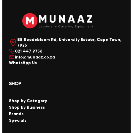
88 Roodebloem Rd, University Estate, Cape Town,
7925
021 447 9756
info@munaaz.co.za
WhatsApp Us
SHOP
Shop by Category
Shop by Business
Brands
Specials