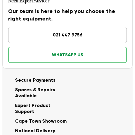
Need Expert Advice?
Our team is here to help you choose the
right equipment.
021 447 9756
WHATSAPP US
Secure Payments
Spares & Repairs
Available
Expert Product
Support
Cape Town Showroom
National Delivery