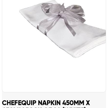
CHEFEQUIP NAPKIN 450MM X