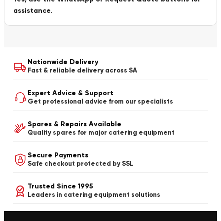
assistance.
Nationwide Delivery
Fast & reliable delivery across SA
Expert Advice & Support
Get professional advice from our specialists
Spares & Repairs Available
Quality spares for major catering equipment
Secure Payments
Safe checkout protected by SSL
Trusted Since 1995
Leaders in catering equipment solutions