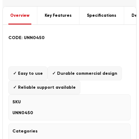
Overview
Key Features
Specifications
Del
CODE: UNN0450
✓ Easy to use
✓ Durable commercial design
✓ Reliable support available
SKU
UNN0450
Categories