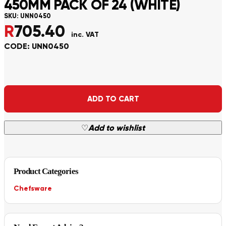
450MM PACK OF 24 (WHITE)
SKU:
UNN0450
R
705.40
inc. VAT
CODE: UNN0450
Alternative:
ADD TO CART
♡
Add to wishlist
Product Categories
Chefsware