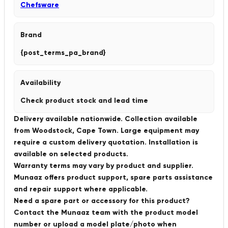
Chefsware
Brand
{post_terms_pa_brand}
Availability
Check product stock and lead time
Delivery available nationwide. Collection available
from Woodstock, Cape Town. Large equipment may
require a custom delivery quotation. Installation is
available on selected products.
Warranty terms may vary by product and supplier.
Munaaz offers product support, spare parts assistance
and repair support where applicable.
Need a spare part or accessory for this product?
Contact the Munaaz team with the product model
number or upload a model plate/photo when