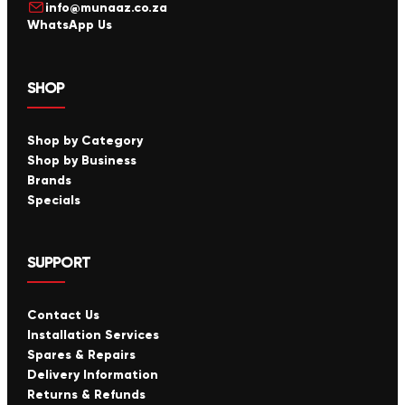
info@munaaz.co.za
WhatsApp Us
SHOP
Shop by Category
Shop by Business
Brands
Specials
SUPPORT
Contact Us
Installation Services
Spares & Repairs
Delivery Information
Returns & Refunds