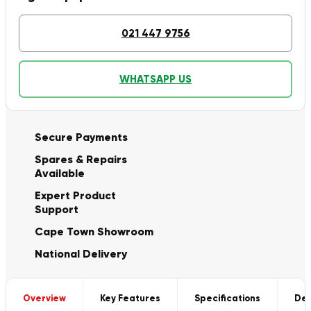
021 447 9756
WHATSAPP US
Secure Payments
Spares & Repairs
Available
Expert Product
Support
Cape Town Showroom
National Delivery
Overview
Key Features
Specifications
Del