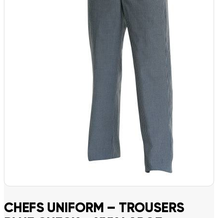
CHEFS UNIFORM – TROUSERS