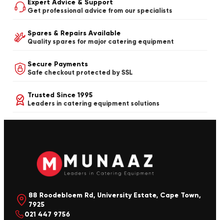
Expert Advice & Support
Get professional advice from our specialists
Spares & Repairs Available
Quality spares for major catering equipment
Secure Payments
Safe checkout protected by SSL
Trusted Since 1995
Leaders in catering equipment solutions
88 Roodebloem Rd, University Estate, Cape Town,
7925
021 447 9756