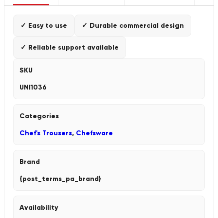
✓ Easy to use
✓ Durable commercial design
✓ Reliable support available
SKU
UNI1036
Categories
Chef's Trousers
,
Chefsware
Brand
{post_terms_pa_brand}
Availability