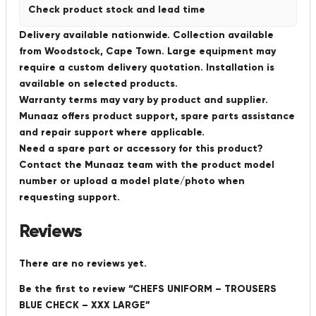
Check product stock and lead time
Delivery available nationwide. Collection available
from Woodstock, Cape Town. Large equipment may
require a custom delivery quotation. Installation is
available on selected products.
Warranty terms may vary by product and supplier.
Munaaz offers product support, spare parts assistance
and repair support where applicable.
Need a spare part or accessory for this product?
Contact the Munaaz team with the product model
number or upload a model plate/photo when
requesting support.
Reviews
There are no reviews yet.
Be the first to review “CHEFS UNIFORM – TROUSERS
BLUE CHECK – XXX LARGE”