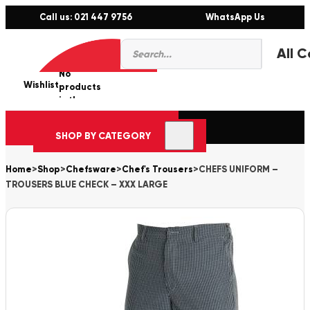
Call us: 021 447 9756
WhatsApp Us
Products
0
search
No
Wishlist
er
products
in the
cart.
SHOP BY CATEGORY
Home
>
Shop
>
Chefsware
>
Chef's Trousers
>
CHEFS UNIFORM –
TROUSERS BLUE CHECK – XXX LARGE