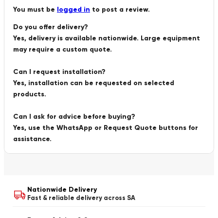
You must be
logged in
to post a review.
Do you offer delivery?
Yes, delivery is available nationwide. Large equipment
may require a custom quote.
Can I request installation?
Yes, installation can be requested on selected
products.
Can I ask for advice before buying?
Yes, use the WhatsApp or Request Quote buttons for
assistance.
Nationwide Delivery
Fast & reliable delivery across SA