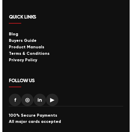
QUICK LINKS
Blog
Buyers Guide
Product Manuals
Terms & Conditions
Privacy Policy
FOLLOW US
f
◎
in
▶
100% Secure Payments
All major cards accepted