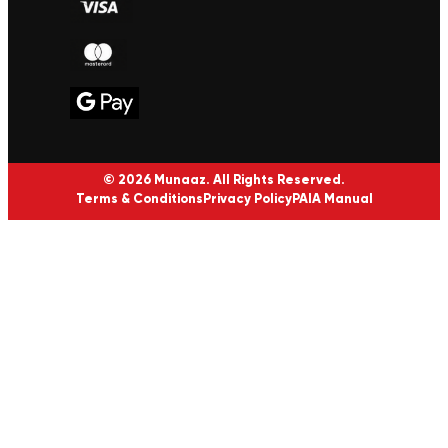
© 2026 Munaaz. All Rights Reserved.
Terms & Conditions
Privacy Policy
PAIA Manual