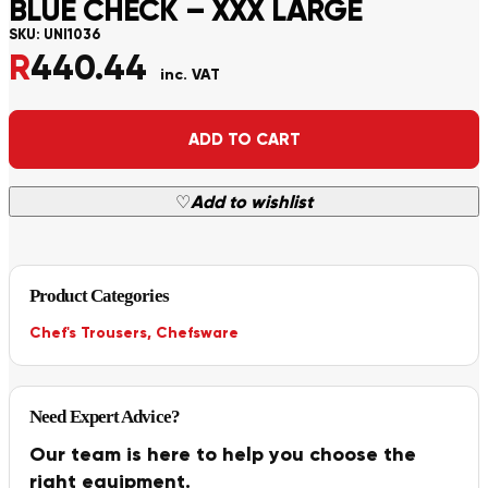
BLUE CHECK – XXX LARGE
SKU:
UNI1036
R
440.44
inc. VAT
Alternative:
ADD TO CART
♡
Add to wishlist
Product Categories
Chef's Trousers
,
Chefsware
Need Expert Advice?
Our team is here to help you choose the
right equipment.