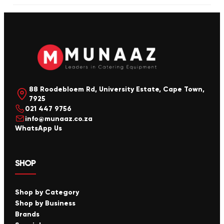
88 Roodebloem Rd, University Estate, Cape Town,
7925
021 447 9756
info@munaaz.co.za
WhatsApp Us
SHOP
Shop by Category
Shop by Business
Brands