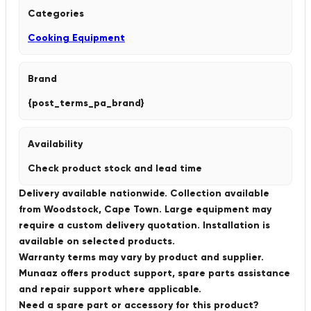
Categories
Cooking Equipment
Brand
{post_terms_pa_brand}
Availability
Check product stock and lead time
Delivery available nationwide. Collection available
from Woodstock, Cape Town. Large equipment may
require a custom delivery quotation. Installation is
available on selected products.
Warranty terms may vary by product and supplier.
Munaaz offers product support, spare parts assistance
and repair support where applicable.
Need a spare part or accessory for this product?