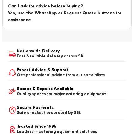
Can I ask for advice before buying?
Yes, use the WhatsApp or Request Quote buttons for
assistance.
Nationwide Delivery
Fast & reliable delivery across SA
Expert Advice & Support
Get professional advice from our specialists
Spares & Repairs Available
Quality spares for major catering equipment
Secure Payments
Safe checkout protected by SSL
Trusted Since 1995
Leaders in catering equipment solutions