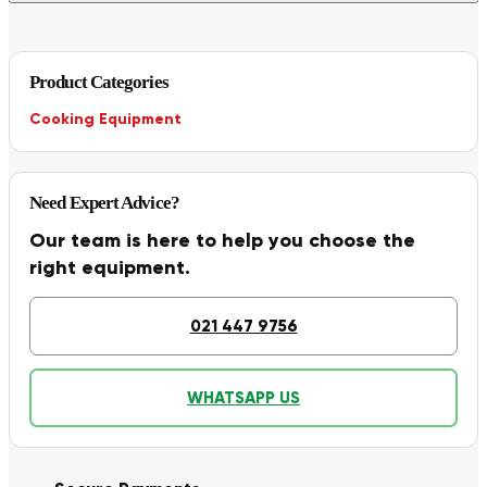
Product Categories
Cooking Equipment
Need Expert Advice?
Our team is here to help you choose the
right equipment.
021 447 9756
WHATSAPP US