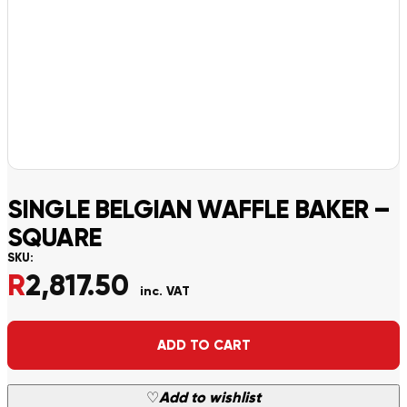
SINGLE BELGIAN WAFFLE BAKER –
SQUARE
SKU:
R
2,817.50
inc. VAT
Alternative:
ADD TO CART
♡
Add to wishlist