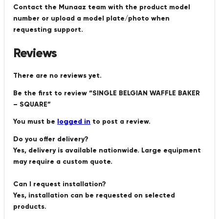
Contact the Munaaz team with the product model
number or upload a model plate/photo when
requesting support.
Reviews
There are no reviews yet.
Be the first to review “SINGLE BELGIAN WAFFLE BAKER
– SQUARE”
You must be
logged in
to post a review.
Do you offer delivery?
Yes, delivery is available nationwide. Large equipment
may require a custom quote.
Can I request installation?
Yes, installation can be requested on selected
products.