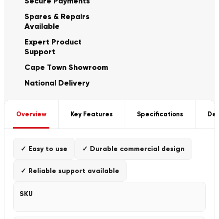
Secure Payments
Spares & Repairs
Available
Expert Product
Support
Cape Town Showroom
National Delivery
Overview
Key Features
Specifications
Del
✓ Easy to use
✓ Durable commercial design
✓ Reliable support available
SKU