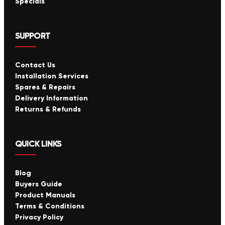
Specials
SUPPORT
Contact Us
Installation Services
Spares & Repairs
Delivery Information
Returns & Refunds
QUICK LINKS
Blog
Buyers Guide
Product Manuals
Terms & Conditions
Privacy Policy