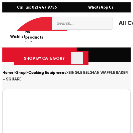
Call us: 021 447 9756
WhatsApp Us
Products
0
search
No
Wishlist
er
products
in the
cart.
SHOP BY CATEGORY
Home
>
Shop
>
Cooking Equipment
>
SINGLE BELGIAN WAFFLE BAKER
– SQUARE