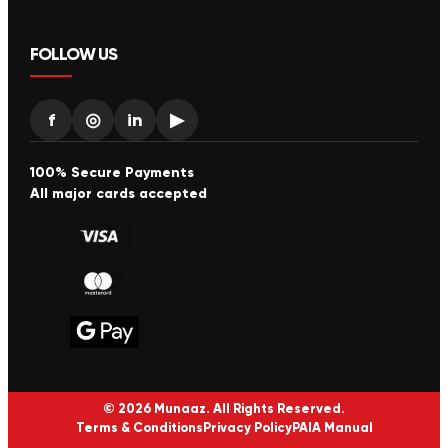
FOLLOW US
f
◎
in
▶
100% Secure Payments
All major cards accepted
© 2026 Munaaz. All Rights Reserved.
Terms & Conditions
Privacy Policy
PAIA Manual