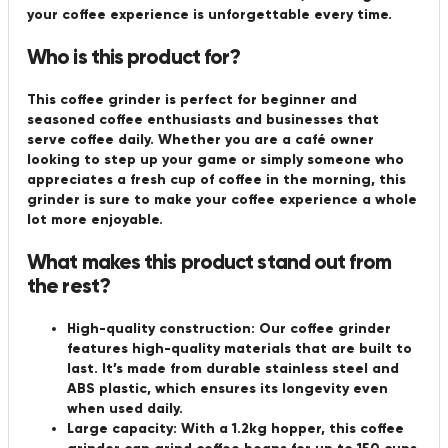
your coffee experience is unforgettable every time.
Who is this product for?
This coffee grinder is perfect for beginner and
seasoned coffee enthusiasts and businesses that
serve coffee daily. Whether you are a café owner
looking to step up your game or simply someone who
appreciates a fresh cup of coffee in the morning, this
grinder is sure to make your coffee experience a whole
lot more enjoyable.
What makes this product stand out from
the rest?
High-quality construction: Our coffee grinder
features high-quality materials that are built to
last. It’s made from durable stainless steel and
ABS plastic, which ensures its longevity even
when used daily.
Large capacity: With a 1.2kg hopper, this coffee