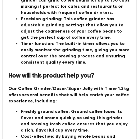
grinder can grind coffee beans for up to 150 cups,
making it perfect for cafes and restaurants or
households with frequent coffee drinkers.
Precision grinding: This coffee grinder has
adjustable grinding settings that allow you to
adjust the coarseness of your coffee beans to
get the perfect cup of coffee every time.
Timer function: The built-in timer allows you to
easily monitor the grinding time, giving you more
control over the brewing process and ensuring
consistent quality every time.
How will this product help you?
Our Coffee Grinder/Doser/Super Jolly with Timer 1.2kg
offers several benefits that will help enrich your coffee
experience, including:
Freshly ground coffee: Ground coffee loses its
flavor and aroma quickly, so using this grinder
and brewing fresh coffee ensures that you enjoy
a rich, flavorful cup every time.
Cost-effective: By buying whole beans and