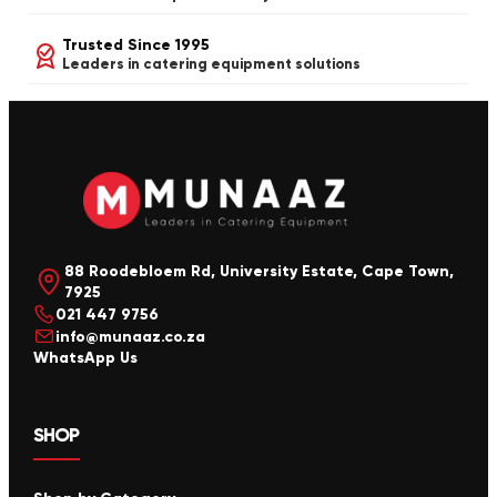
Trusted Since 1995
Leaders in catering equipment solutions
88 Roodebloem Rd, University Estate, Cape Town,
7925
021 447 9756
info@munaaz.co.za
WhatsApp Us
SHOP