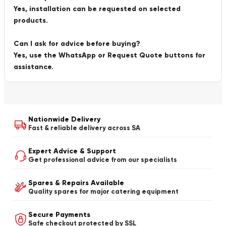
Yes, installation can be requested on selected
products.
Can I ask for advice before buying?
Yes, use the WhatsApp or Request Quote buttons for
assistance.
Nationwide Delivery
Fast & reliable delivery across SA
Expert Advice & Support
Get professional advice from our specialists
Spares & Repairs Available
Quality spares for major catering equipment
Secure Payments
Safe checkout protected by SSL