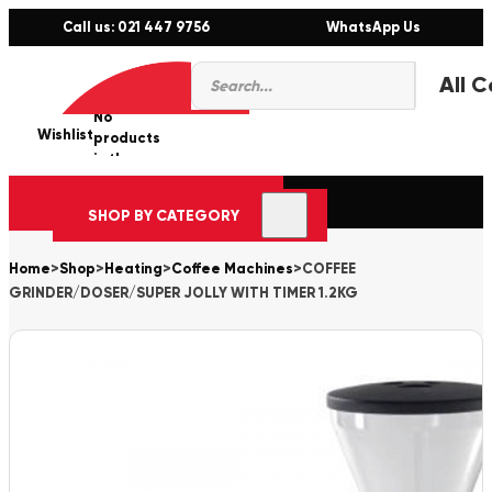
Call us: 021 447 9756
WhatsApp Us
Products
0
search
No
Wishlist
er
products
in the
cart.
SHOP BY CATEGORY
Home
>
Shop
>
Heating
>
Coffee Machines
>
COFFEE
GRINDER/DOSER/SUPER JOLLY WITH TIMER 1.2KG