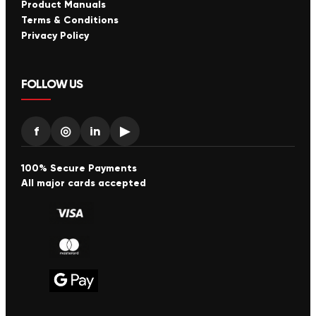
Product Manuals
Terms & Conditions
Privacy Policy
FOLLOW US
f
◎
in
▶
100% Secure Payments
All major cards accepted