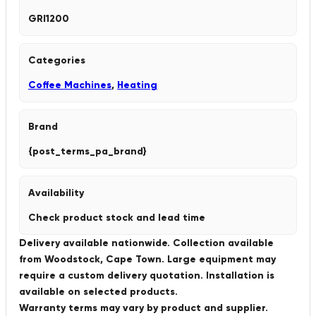
GRI1200
Categories
Coffee Machines
,
Heating
Brand
{post_terms_pa_brand}
Availability
Check product stock and lead time
Delivery available nationwide. Collection available
from Woodstock, Cape Town. Large equipment may
require a custom delivery quotation. Installation is
available on selected products.
Warranty terms may vary by product and supplier.