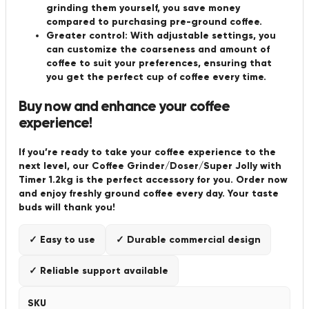
grinding them yourself, you save money
compared to purchasing pre-ground coffee.
Greater control: With adjustable settings, you
can customize the coarseness and amount of
coffee to suit your preferences, ensuring that
you get the perfect cup of coffee every time.
Buy now and enhance your coffee
experience!
If you’re ready to take your coffee experience to the
next level, our Coffee Grinder/Doser/Super Jolly with
Timer 1.2kg is the perfect accessory for you. Order now
and enjoy freshly ground coffee every day. Your taste
buds will thank you!
✓ Easy to use
✓ Durable commercial design
✓ Reliable support available
SKU