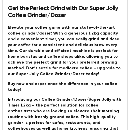
Get the Perfect Grind with Our Super Jolly
Coffee Grinder/Doser
Elevate your coffee game with our state-of-the-art
coffee grinder/doser! With a generous 1.2kg capacity
and a convenient timer, you can easily grind and dose
your coffee for a consistent and delicious brew every
time. Our durable and efficient machine is perfect for
home baristas and coffee shops alike, allowing you to
achieve the perfect grind for your preferred brewing
method. Don’t settle for mediocre coffee – upgrade to
our Super Jolly Coffee Grinder/Doser today!
Buy now and experience the difference in your coffee
today!
Introducing our Coffee Grinder/Doser/Super Jolly with
Timer 1.2kg – the perfect solution for coffee
enthusiasts who are looking to elevate their morning
routine with freshly ground coffee. This high-quality
grinder is perfect for cafes, restaurants, and
coffeehouses as well as home kitchens, ensuring that