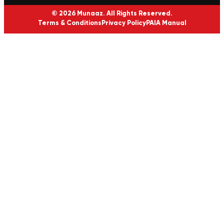
© 2026 Munaaz. All Rights Reserved.
Terms & Conditions
Privacy Policy
PAIA Manual