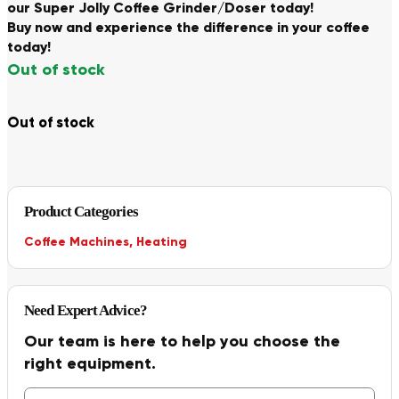
our Super Jolly Coffee Grinder/Doser today!
Buy now and experience the difference in your coffee
today!
Out of stock
Out of stock
Product Categories
Coffee Machines
,
Heating
Need Expert Advice?
Our team is here to help you choose the
right equipment.