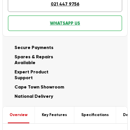
021 447 9756
WHATSAPP US
Secure Payments
Spares & Repairs
Available
Expert Product
Support
Cape Town Showroom
National Delivery
Overview
Key Features
Specifications
Del