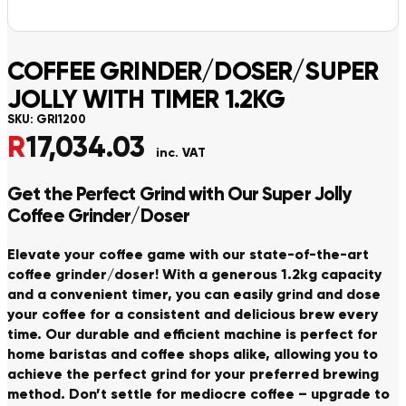
COFFEE GRINDER/DOSER/SUPER
JOLLY WITH TIMER 1.2KG
SKU:
GRI1200
R
17,034.03
inc. VAT
Get the Perfect Grind with Our Super Jolly
Coffee Grinder/Doser
Elevate your coffee game with our state-of-the-art
coffee grinder/doser! With a generous 1.2kg capacity
and a convenient timer, you can easily grind and dose
your coffee for a consistent and delicious brew every
time. Our durable and efficient machine is perfect for
home baristas and coffee shops alike, allowing you to
achieve the perfect grind for your preferred brewing
method. Don’t settle for mediocre coffee – upgrade to