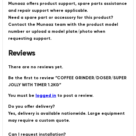
Munaaz offers product support, spare parts assistance
and repair support where applicable.
Need a spare part or accessory for this product?
Contact the Munaaz team with the product model
number or upload a model plate/photo when
requesting support.
Reviews
There are no reviews yet.
Be the first to review “COFFEE GRINDER/DOSER/SUPER
JOLLY WITH TIMER 1.2KG”
You must be
logged in
to post a review.
Do you offer delivery?
Yes, delivery is available nationwide. Large equipment
may require a custom quote.
Can I request installation?