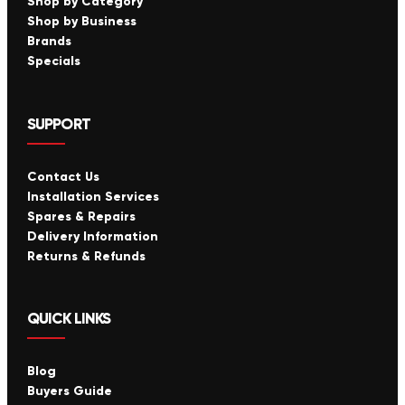
Shop by Category
Shop by Business
Brands
Specials
SUPPORT
Contact Us
Installation Services
Spares & Repairs
Delivery Information
Returns & Refunds
QUICK LINKS
Blog
Buyers Guide