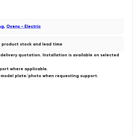
ng
,
Ovens - Electric
 product stock and lead time
livery quotation. Installation is available on selected
port where applicable.
a model plate/photo when requesting support.