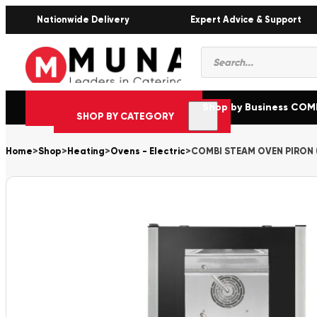
Nationwide Delivery
Expert Advice & Support
Products
search
Shop by Business CO
SHOP BY CATEGORY
Home
>
Shop
>
Heating
>
Ovens - Electric
>
COMBI STEAM OVEN PIRON (