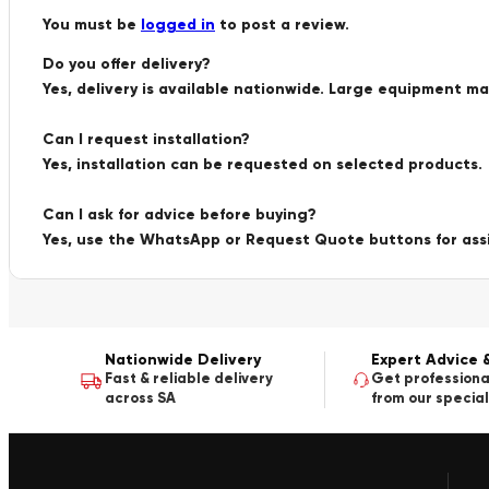
You must be
logged in
to post a review.
Do you offer delivery?
Yes, delivery is available nationwide. Large equipment m
Can I request installation?
Yes, installation can be requested on selected products.
Can I ask for advice before buying?
Yes, use the WhatsApp or Request Quote buttons for ass
Nationwide Delivery
Expert Advice 
Fast & reliable delivery
Get professiona
across SA
from our special