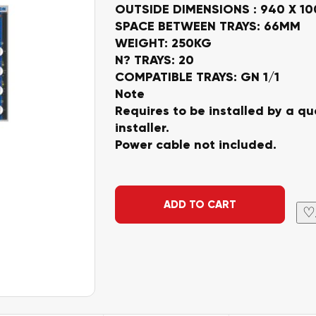
OUTSIDE DIMENSIONS : 940 X 1
SPACE BETWEEN TRAYS: 66MM
WEIGHT: 250KG
N? TRAYS: 20
COMPATIBLE TRAYS: GN 1/1
Note
Requires to be installed by a qua
installer.
Power cable not included.
Alternative:
ADD TO CART
♡