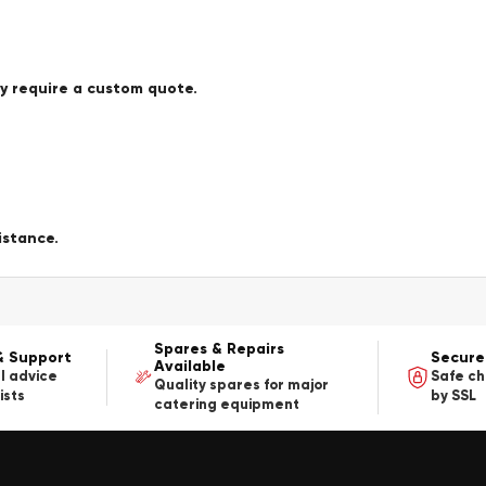
ay require a custom quote.
istance.
Spares & Repairs
& Support
Secure
Available
l advice
Safe c
Quality spares for major
ists
by SSL
catering equipment