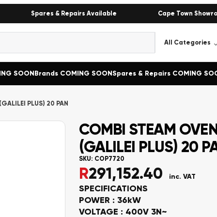
Spares & Repairs Available
Cape Town Showr
MING SOON
Brands COMING SOON
Spares & Repairs COMING SO
GALILEI PLUS) 20 PAN
COMBI STEAM OVEN
(GALILEI PLUS) 20 P
SKU:
COP7720
R
291,152.40
inc. VAT
SPECIFICATIONS
POWER : 36kW
VOLTAGE : 400V 3N~