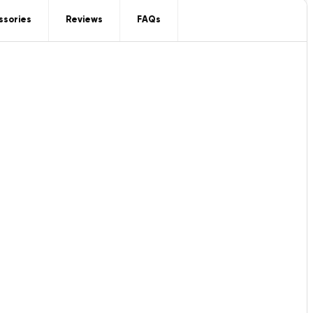
ssories
Reviews
FAQs