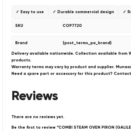
✓ Easy to use
✓ Durable commercial design
✓ R
SKU
COP7720
Brand
{post_terms_pa_brand}
Delivery available nationwide. Collection available from
products.
Warranty terms may vary by product and supplier. Munaaz 
Need a spare part or accessory for this product? Conta
Reviews
There are no reviews yet.
Be the first to review “COMBI STEAM OVEN PIRON (GALILE