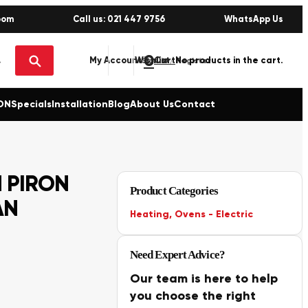
oom
Call us: 021 447 9756
WhatsApp Us
0
No products in the cart.
My Account
Wishlist
Sign in / Register
ON
Specials
Installation
Blog
About Us
Contact
 PIRON
Product Categories
AN
Heating
,
Ovens - Electric
Need Expert Advice?
Our team is here to help
you choose the right