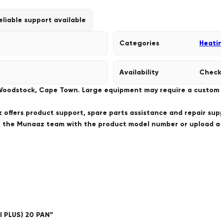
eliable support available
Categories
Heati
Availability
Check
 Woodstock, Cape Town. Large equipment may require a custom de
offers product support, spare parts assistance and repair sup
ct the Munaaz team with the product model number or upload 
I PLUS) 20 PAN”