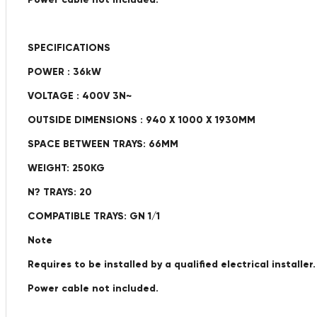
SPECIFICATIONS
POWER : 36kW
VOLTAGE : 400V 3N~
OUTSIDE DIMENSIONS : 940 X 1000 X 1930MM
SPACE BETWEEN TRAYS: 66MM
WEIGHT: 250KG
N? TRAYS: 20
COMPATIBLE TRAYS: GN 1/1
Note
Requires to be installed by a qualified electrical installer.
Power cable not included.