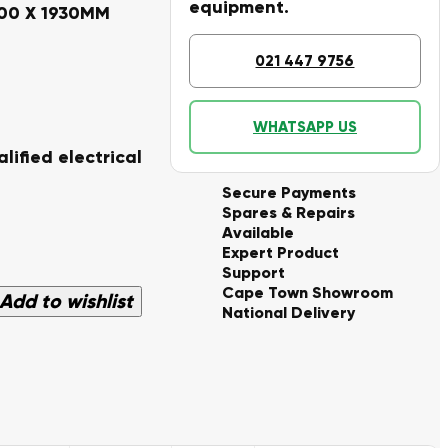
equipment.
000 X 1930MM
021 447 9756
WHATSAPP US
lified electrical
Secure Payments
Spares & Repairs
Available
Expert Product
Support
Cape Town Showroom
Add to wishlist
National Delivery