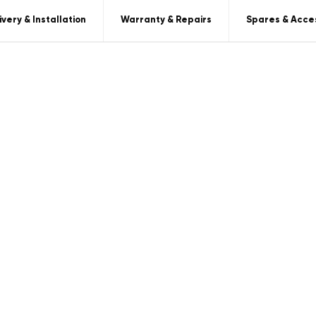
ivery & Installation
Warranty & Repairs
Spares & Acce