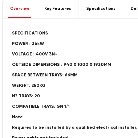
Overview
Key Features
Specifications
Del
SPECIFICATIONS
POWER : 36kW
VOLTAGE : 400V 3N~
OUTSIDE DIMENSIONS : 940 X 1000 X 1930MM
SPACE BETWEEN TRAYS: 66MM
WEIGHT: 250KG
N? TRAYS: 20
COMPATIBLE TRAYS: GN 1/1
Note
Requires to be installed by a qualified electrical installer.
Power cable not included.