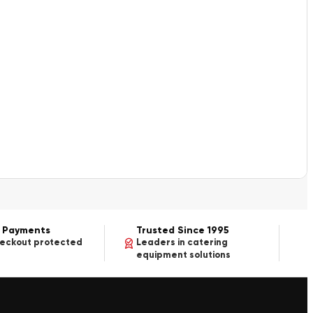
 Payments
Trusted Since 1995
heckout protected
Leaders in catering
equipment solutions