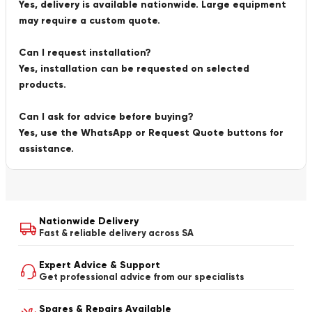
Yes, delivery is available nationwide. Large equipment
may require a custom quote.
Can I request installation?
Yes, installation can be requested on selected
products.
Can I ask for advice before buying?
Yes, use the WhatsApp or Request Quote buttons for
assistance.
Nationwide Delivery
Fast & reliable delivery across SA
Expert Advice & Support
Get professional advice from our specialists
Spares & Repairs Available