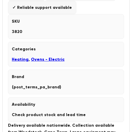
✓ Reliable support available
SKU
3820
Categories
Heating
,
Ovens - Electric
Brand
{post_terms_pa_brand}
Availability
Check product stock and lead time
Delivery available nationwide. Collection available