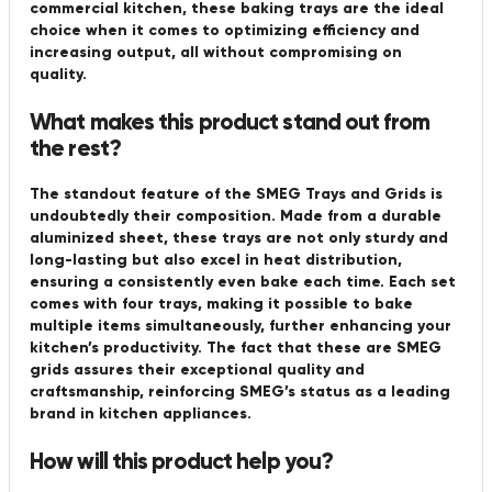
commercial kitchen, these baking trays are the ideal
choice when it comes to optimizing efficiency and
increasing output, all without compromising on
quality.
What makes this product stand out from
the rest?
The standout feature of the SMEG Trays and Grids is
undoubtedly their composition. Made from a durable
aluminized sheet, these trays are not only sturdy and
long-lasting but also excel in heat distribution,
ensuring a consistently even bake each time. Each set
comes with four trays, making it possible to bake
multiple items simultaneously, further enhancing your
kitchen’s productivity. The fact that these are SMEG
grids assures their exceptional quality and
craftsmanship, reinforcing SMEG’s status as a leading
brand in kitchen appliances.
How will this product help you?