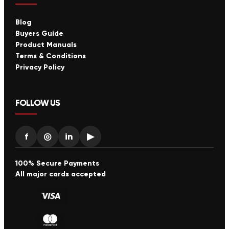
Blog
Buyers Guide
Product Manuals
Terms & Conditions
Privacy Policy
FOLLOW US
f
◎
in
▶
100% Secure Payments
All major cards accepted