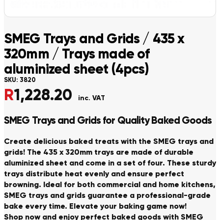
SMEG Trays and Grids / 435 x
320mm / Trays made of
aluminized sheet (4pcs)
SKU:
3820
R
1,228.20
inc. VAT
SMEG Trays and Grids for Quality Baked Goods
Create delicious baked treats with the SMEG trays and
grids! The 435 x 320mm trays are made of durable
aluminized sheet and come in a set of four. These sturdy
trays distribute heat evenly and ensure perfect
browning. Ideal for both commercial and home kitchens,
SMEG trays and grids guarantee a professional-grade
bake every time. Elevate your baking game now!
Shop now and enjoy perfect baked goods with SMEG