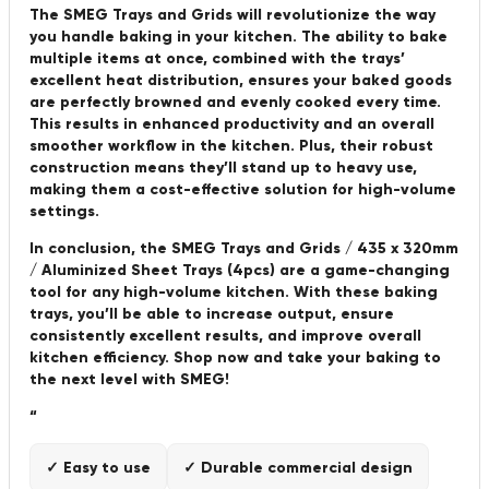
The SMEG Trays and Grids will revolutionize the way
you handle baking in your kitchen. The ability to bake
multiple items at once, combined with the trays’
excellent heat distribution, ensures your baked goods
are perfectly browned and evenly cooked every time.
This results in enhanced productivity and an overall
smoother workflow in the kitchen. Plus, their robust
construction means they’ll stand up to heavy use,
making them a cost-effective solution for high-volume
settings.
In conclusion, the SMEG Trays and Grids / 435 x 320mm
/ Aluminized Sheet Trays (4pcs) are a game-changing
tool for any high-volume kitchen. With these baking
trays, you’ll be able to increase output, ensure
consistently excellent results, and improve overall
kitchen efficiency. Shop now and take your baking to
the next level with SMEG!
“
✓ Easy to use
✓ Durable commercial design