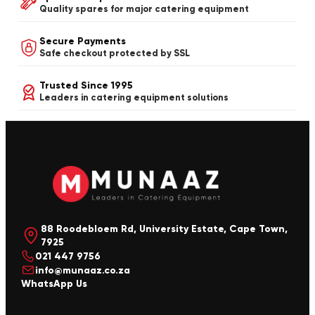
Quality spares for major catering equipment
Secure Payments
Safe checkout protected by SSL
Trusted Since 1995
Leaders in catering equipment solutions
88 Roodebloem Rd, University Estate, Cape Town,
7925
021 447 9756
info@munaaz.co.za
WhatsApp Us