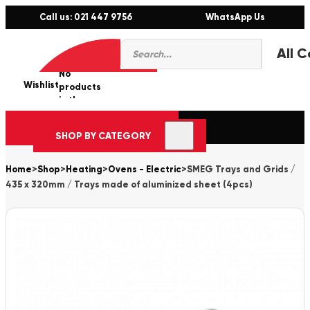
Call us: 021 447 9756
WhatsApp Us
Products
0
search
No
Wishlist
er
products
in the
cart.
SHOP BY CATEGORY
Home
>
Shop
>
Heating
>
Ovens - Electric
>
SMEG Trays and Grids /
435 x 320mm / Trays made of aluminized sheet (4pcs)