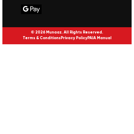
© 2026 Munaaz. All Rights Reserved.
Terms & Conditions
Privacy Policy
PAIA Manual