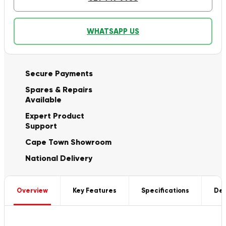
WHATSAPP US
Secure Payments
Spares & Repairs
Available
Expert Product
Support
Cape Town Showroom
National Delivery
Overview
Key Features
Specifications
Del