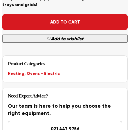
trays and grids!
Alternative:
ADD TO CART
♡
Add to wishlist
Product Categories
Heating
,
Ovens - Electric
Need Expert Advice?
Our team is here to help you choose the
right equipment.
021 447 9756