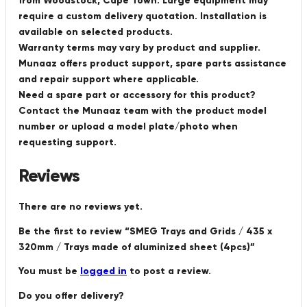
from Woodstock, Cape Town. Large equipment may
require a custom delivery quotation. Installation is
available on selected products.
Warranty terms may vary by product and supplier.
Munaaz offers product support, spare parts assistance
and repair support where applicable.
Need a spare part or accessory for this product?
Contact the Munaaz team with the product model
number or upload a model plate/photo when
requesting support.
Reviews
There are no reviews yet.
Be the first to review “SMEG Trays and Grids / 435 x
320mm / Trays made of aluminized sheet (4pcs)”
You must be
logged in
to post a review.
Do you offer delivery?