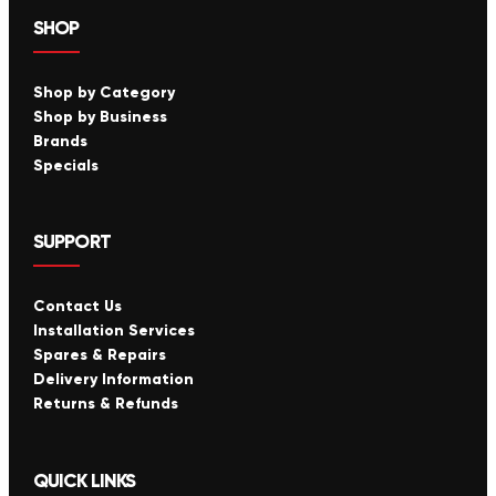
SHOP
Shop by Category
Shop by Business
Brands
Specials
SUPPORT
Contact Us
Installation Services
Spares & Repairs
Delivery Information
Returns & Refunds
QUICK LINKS