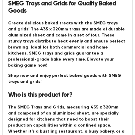
SMEG Trays and Grids for Quality Baked
Goods
Create delicious baked treats with the SMEG trays
and grids! The 435 x 320mm trays are made of durable
aluminized sheet and come in a set of four. These
sturdy trays distribute heat evenly and ensure perfect
browning. Ideal for both commercial and home
kitchens, SMEG trays and grids guarantee a
professional-grade bake every time. Elevate your
baking game now!
Shop now and enjoy perfect baked goods with SMEG
trays and grids!
Who is this product for?
The SMEG Trays and Grids, measuring 435 x 320mm
and composed of an aluminized sheet, are specially
designed for kitchens that need to boost their
production capabilities within a confined space.
Whether it’s a bustling restaurant, a busy bakery, or a