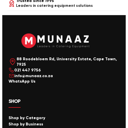
Trusted Since 1995
Leaders in catering equipment solutions
88 Roodebloem Rd, University Estate, Cape Town,
7925
021 447 9756
info@munaaz.co.za
WhatsApp Us
SHOP
Shop by Category
Shop by Business