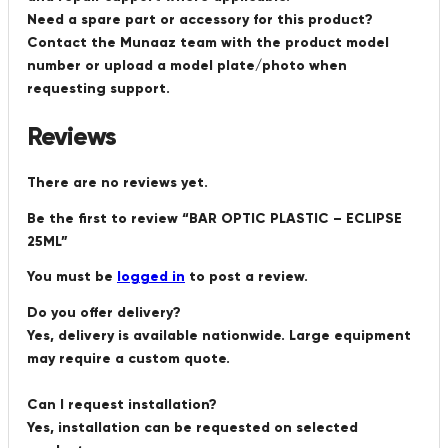
Need a spare part or accessory for this product?
Contact the Munaaz team with the product model
number or upload a model plate/photo when
requesting support.
Reviews
There are no reviews yet.
Be the first to review “BAR OPTIC PLASTIC – ECLIPSE
25ML”
You must be
logged in
to post a review.
Do you offer delivery?
Yes, delivery is available nationwide. Large equipment
may require a custom quote.
Can I request installation?
Yes, installation can be requested on selected