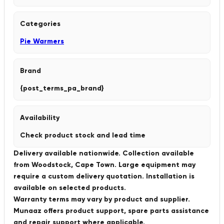
Categories
Pie Warmers
Brand
{post_terms_pa_brand}
Availability
Check product stock and lead time
Delivery available nationwide. Collection available
from Woodstock, Cape Town. Large equipment may
require a custom delivery quotation. Installation is
available on selected products.
Warranty terms may vary by product and supplier.
Munaaz offers product support, spare parts assistance
and repair support where applicable.