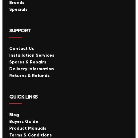
Brands
Specials
SUPPORT
Contact Us
Installation Services
Spares & Repairs
Delivery Information
Returns & Refunds
QUICK LINKS
Blog
Buyers Guide
Product Manuals
Terms & Conditions