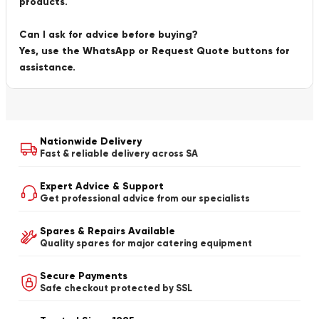
products.
Can I ask for advice before buying?
Yes, use the WhatsApp or Request Quote buttons for
assistance.
Nationwide Delivery
Fast & reliable delivery across SA
Expert Advice & Support
Get professional advice from our specialists
Spares & Repairs Available
Quality spares for major catering equipment
Secure Payments
Safe checkout protected by SSL