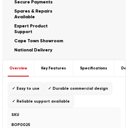
Secure Payments
Spares & Repairs
Available
Expert Product
Support
Cape Town Showroom
National Delivery
Overview
Key Features
Specifications
Del
✓ Easy to use
✓ Durable commercial design
✓ Reliable support available
SKU
BOP0025