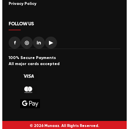
Privacy Policy
FOLLOW US
f
◎
in
▶
100% Secure Payments
All major cards accepted
© 2026 Munaaz. All Rights Reserved.