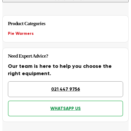
Product Categories
Pie Warmers
Need Expert Advice?
Our team is here to help you choose the
right equipment.
021 447 9756
WHATSAPP US