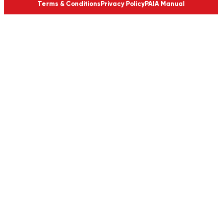
Terms & Conditions
Privacy Policy
PAIA Manual