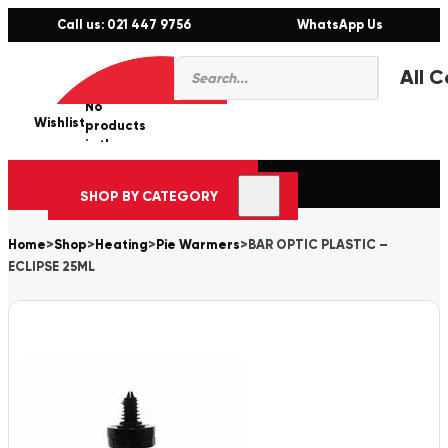
Call us: 021 447 9756
WhatsApp Us
Products
0
search
No
Wishlist
er
products
in the
cart.
SHOP BY CATEGORY
Home
>
Shop
>
Heating
>
Pie Warmers
>
BAR OPTIC PLASTIC –
ECLIPSE 25ML