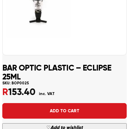
BAR OPTIC PLASTIC – ECLIPSE
25ML
SKU:
BOP0025
R
153.40
inc. VAT
Alternative:
ADD TO CART
♡
Add to wishlist