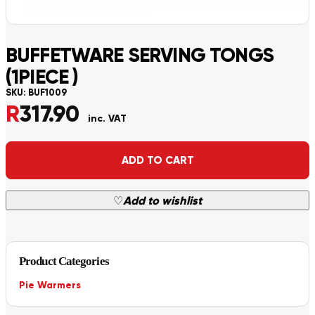
BUFFETWARE SERVING TONGS
(1PIECE )
SKU:
BUF1009
R
317.90
inc. VAT
Alternative:
ADD TO CART
♡
Add to wishlist
Product Categories
Pie Warmers