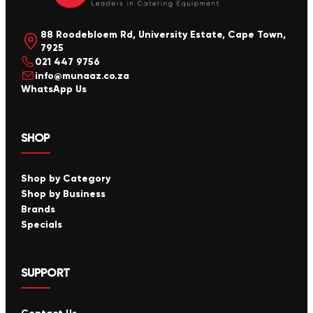
88 Roodebloem Rd, University Estate, Cape Town,
7925
021 447 9756
info@munaaz.co.za
WhatsApp Us
SHOP
Shop by Category
Shop by Business
Brands
Specials
SUPPORT