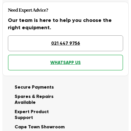
Need Expert Advice?
Our team is here to help you choose the
right equipment.
021 447 9756
WHATSAPP US
Secure Payments
Spares & Repairs
Available
Expert Product
Support
Cape Town Showroom