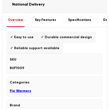
National Delivery
Overview
Key Features
Specifications
Del
✓ Easy to use
✓ Durable commercial design
✓ Reliable support available
SKU
BUF1009
Categories
Pie Warmers
Brand