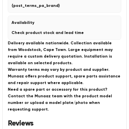
{post_terms_pa_brand}
Availability
Check product stock and lead time
Delivery available nationwide. Collection available
from Woodstock, Cape Town. Large equipment may
require a custom delivery quotation. Installation is
available on selected products.
Warranty terms may vary by product and supplier.
Munaaz offers product support, spare parts assistance
and repair support where applicable.
Need a spare part or accessory for this product?
Contact the Munaaz team with the product model
number or upload a model plate/photo when
requesting support.
Reviews