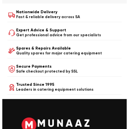
Nationwide Delivery
Fast & reliable delivery across SA
Expert Advice & Support
Get professional advice from our specialists
Spares & Repairs Available
Quality spares for major catering equipment
Secure Payments
Safe checkout protected by SSL
Trusted Since 1995
Leaders in catering equipment solutions