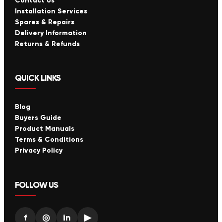
Contact Us
Installation Services
Spares & Repairs
Delivery Information
Returns & Refunds
QUICK LINKS
Blog
Buyers Guide
Product Manuals
Terms & Conditions
Privacy Policy
FOLLOW US
f
◎
in
▶