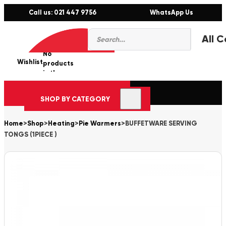
Call us: 021 447 9756
WhatsApp Us
Products
0
search
No
Wishlist
er
products
in the
cart.
SHOP BY CATEGORY
Home
>
Shop
>
Heating
>
Pie Warmers
>
BUFFETWARE SERVING
TONGS (1PIECE )