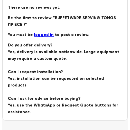
There are no reviews yet.
Be the first to review “BUFFETWARE SERVING TONGS
(1PIECE )”
You must be
logged in
to post a review.
Do you offer delivery?
Yes, delivery is available nationwide. Large equipment
may require a custom quote.
Can I request installation?
Yes, installation can be requested on selected
products.
Can I ask for advice before buying?
Yes, use the WhatsApp or Request Quote buttons for
assistance.