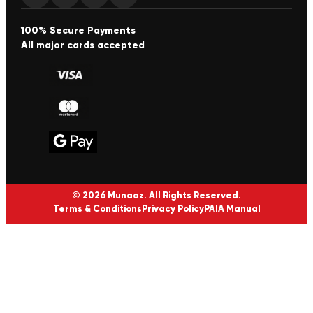
100% Secure Payments
All major cards accepted
© 2026 Munaaz. All Rights Reserved.
Terms & Conditions
Privacy Policy
PAIA Manual