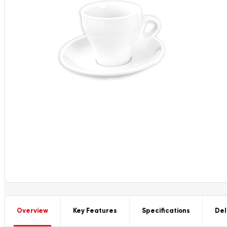
Overview
Key Features
Specifications
Del