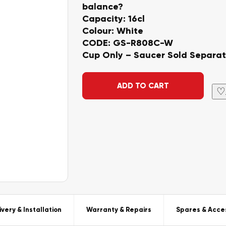
balance?
Capacity: 16cl
Colour: White
CODE: GS-R808C-W
Cup Only – Saucer Sold Separat
Alternative:
ADD TO CART
♡
ivery & Installation
Warranty & Repairs
Spares & Acce