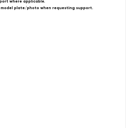
port where applicable.
a model plate/photo when requesting support.