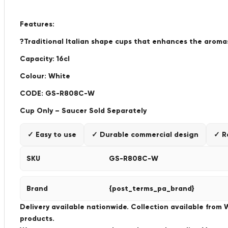
Features:
?Traditional Italian shape cups that enhances the aromas
Capacity: 16cl
Colour: White
CODE: GS-R808C-W
Cup Only – Saucer Sold Separately
✓ Easy to use
✓ Durable commercial design
✓ R
SKU
GS-R808C-W
Brand
{post_terms_pa_brand}
Delivery available nationwide. Collection available from
products.