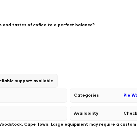
 and tastes of coffee to a perfect balance?
eliable support available
Categories
Pie W
Availability
Check
 Woodstock, Cape Town. Large equipment may require a custom de