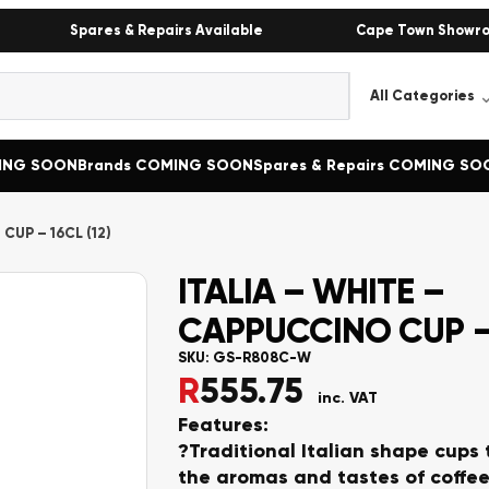
Spares & Repairs Available
Cape Town Showr
MING SOON
Brands COMING SOON
Spares & Repairs COMING SO
CUP – 16CL (12)
ITALIA – WHITE –
CAPPUCCINO CUP – 
SKU:
GS-R808C-W
R
555.75
inc. VAT
Features:
?Traditional Italian shape cups
the aromas and tastes of coffee