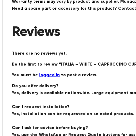
Warranty terms may vary by product and supplier. Munaaz 
Need a spare part or accessory for this product? Conta
Reviews
There are no reviews yet.
Be the first to review “ITALIA – WHITE – CAPPUCCINO CUP 
You must be
logged in
to post a review.
Do you offer delivery?
Yes, delivery is available nationwide. Large equipment m
Can I request installation?
Yes, installation can be requested on selected products.
Can I ask for advice before buying?
Yes, use the WhatsApp or Request Quote buttons for ass