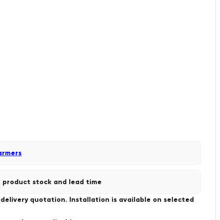
armers
 product stock and lead time
livery quotation. Installation is available on selected