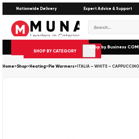
Nationwide Delivery
Expert Advice & Support
Products
search
Shop by Business CO
SHOP BY CATEGORY
Home
>
Shop
>
Heating
>
Pie Warmers
>
ITALIA – WHITE – CAPPUCCINO 