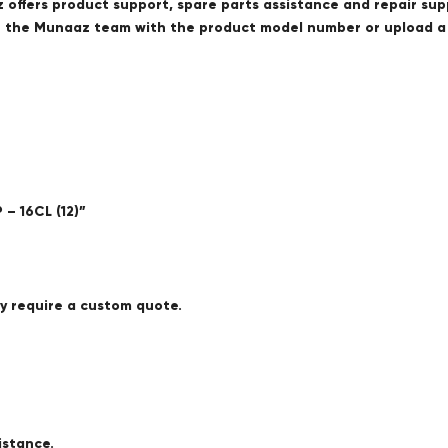
offers product support, spare parts assistance and repair sup
ct the Munaaz team with the product model number or upload 
– 16CL (12)”
ay require a custom quote.
istance.