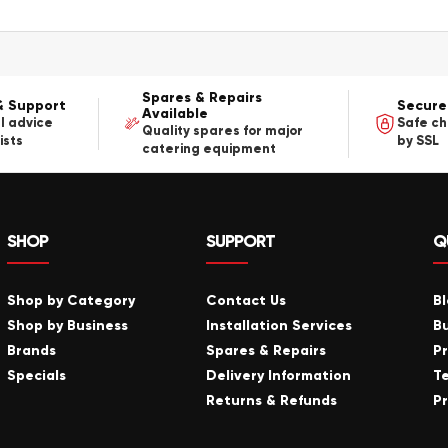
Spares & Repairs
& Support
Secure
Available
l advice
Safe c
Quality spares for major
ists
by SSL
catering equipment
SHOP
SUPPORT
Q
Shop by Category
Contact Us
B
Shop by Business
Installation Services
B
Brands
Spares & Repairs
P
Specials
Delivery Information
T
Returns & Refunds
Pr