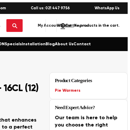
oom
Call us: 021 447 9756
WhatsApp Us
0
No products in the cart.
My Account
Wishlist
Sign in / Register
ON
Specials
Installation
Blog
About Us
Contact
Product Categories
16CL (12)
Pie Warmers
Need Expert Advice?
Our team is here to help
 that enhances
you choose the right
 to a perfect