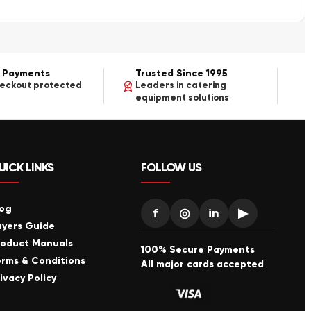
 Payments
Trusted Since 1995
heckout protected
Leaders in catering
equipment solutions
UICK LINKS
FOLLOW US
log
f
◎
in
▶
uyers Guide
roduct Manuals
100% Secure Payments
erms & Conditions
All major cards accepted
ivacy Policy