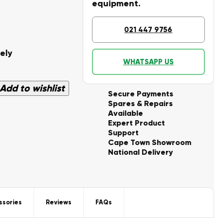
equipment.
021 447 9756
ely
WHATSAPP US
Add to wishlist
Secure Payments
Spares & Repairs
Available
Expert Product
Support
Cape Town Showroom
National Delivery
ssories
Reviews
FAQs