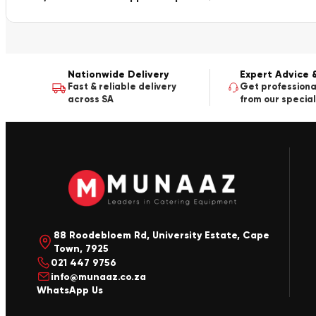
Nationwide Delivery
Expert Advice 
Fast & reliable delivery
Get professiona
across SA
from our special
88 Roodebloem Rd, University Estate, Cape
Town, 7925
021 447 9756
info@munaaz.co.za
WhatsApp Us