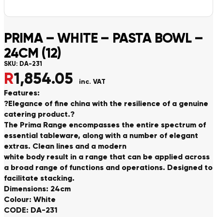
PRIMA – WHITE – PASTA BOWL –
24CM (12)
SKU:
DA-231
R
1,854.05
inc. VAT
Features:
?Elegance of fine china with the resilience of a genuine
catering product.?
The Prima Range encompasses the entire spectrum of
essential tableware, along with a number of elegant
extras. Clean lines and a modern
white body result in a range that can be applied across
a broad range of functions and operations. Designed to
facilitate stacking.
Dimensions: 24cm
Colour: White
CODE: DA-231