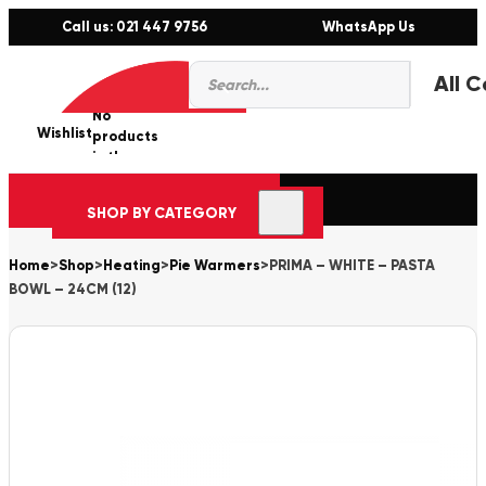
Call us: 021 447 9756
WhatsApp Us
Products
0
search
No
Wishlist
er
products
in the
cart.
SHOP BY CATEGORY
Home
>
Shop
>
Heating
>
Pie Warmers
>
PRIMA – WHITE – PASTA
BOWL – 24CM (12)