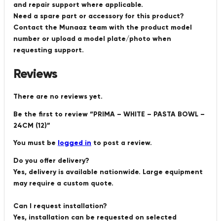
and repair support where applicable.
Need a spare part or accessory for this product?
Contact the Munaaz team with the product model
number or upload a model plate/photo when
requesting support.
Reviews
There are no reviews yet.
Be the first to review “PRIMA – WHITE – PASTA BOWL –
24CM (12)”
You must be
logged in
to post a review.
Do you offer delivery?
Yes, delivery is available nationwide. Large equipment
may require a custom quote.
Can I request installation?
Yes, installation can be requested on selected