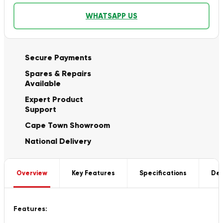
WHATSAPP US
Secure Payments
Spares & Repairs
Available
Expert Product
Support
Cape Town Showroom
National Delivery
Overview
Key Features
Specifications
Del
Features: