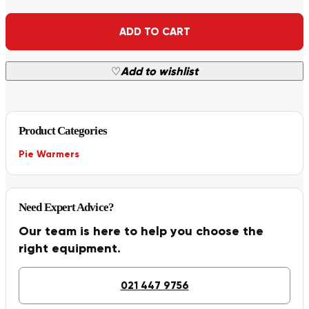
Alternative:
ADD TO CART
♡
Add to wishlist
Product Categories
Pie Warmers
Need Expert Advice?
Our team is here to help you choose the
right equipment.
021 447 9756