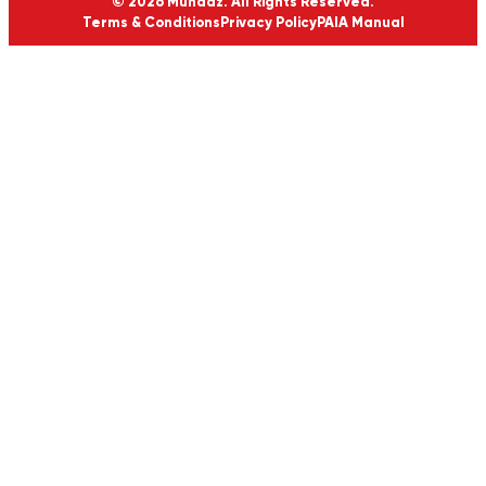
© 2026 Munaaz. All Rights Reserved.
Terms & Conditions
Privacy Policy
PAIA Manual