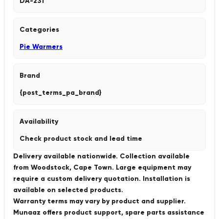
DA-231
Categories
Pie Warmers
Brand
{post_terms_pa_brand}
Availability
Check product stock and lead time
Delivery available nationwide. Collection available
from Woodstock, Cape Town. Large equipment may
require a custom delivery quotation. Installation is
available on selected products.
Warranty terms may vary by product and supplier.
Munaaz offers product support, spare parts assistance