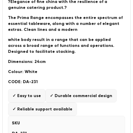
?Elegance of fine china with the resilience of a
genuine catering product.?
The Prima Range encompasses the entire spectrum of
essential tableware, along with a number of elegant
extras. Clean lines and a modern
white body result in a range that can be applied
across a broad range of functions and operations.
Designed to facilitate stacking.
Dimensions: 24cm
Colour: White
CODE: DA-231
✓ Easy to use
✓ Durable commercial design
✓ Reliable support available
SKU