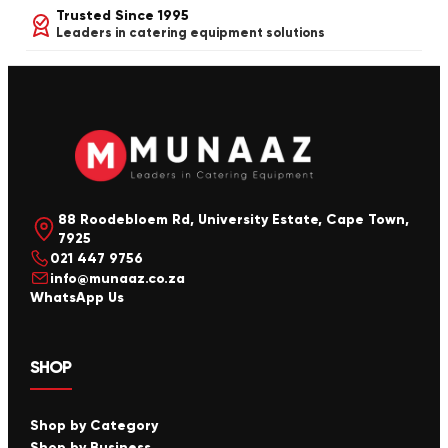
Trusted Since 1995
Leaders in catering equipment solutions
88 Roodebloem Rd, University Estate, Cape Town,
7925
021 447 9756
info@munaaz.co.za
WhatsApp Us
SHOP
Shop by Category
Shop by Business