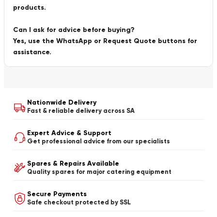
products.
Can I ask for advice before buying?
Yes, use the WhatsApp or Request Quote buttons for
assistance.
Nationwide Delivery
Fast & reliable delivery across SA
Expert Advice & Support
Get professional advice from our specialists
Spares & Repairs Available
Quality spares for major catering equipment
Secure Payments
Safe checkout protected by SSL