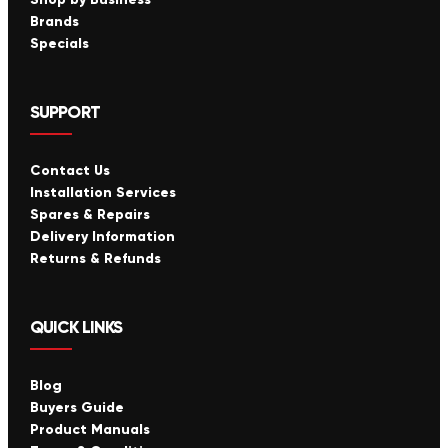
Brands
Specials
SUPPORT
Contact Us
Installation Services
Spares & Repairs
Delivery Information
Returns & Refunds
QUICK LINKS
Blog
Buyers Guide
Product Manuals