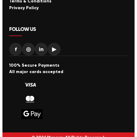
Terms & Conditions
Privacy Policy
FOLLOW US
f
◎
in
▶
100% Secure Payments
All major cards accepted