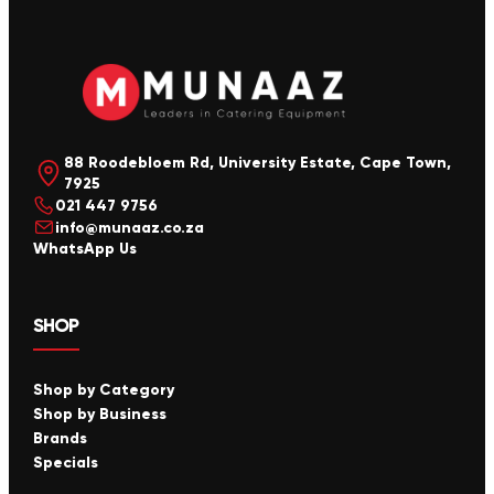
88 Roodebloem Rd, University Estate, Cape Town,
7925
021 447 9756
info@munaaz.co.za
WhatsApp Us
SHOP
Shop by Category
Shop by Business
Brands
Specials