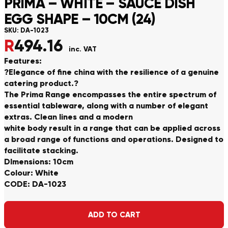
PRIMA – WHITE – SAUCE DISH
EGG SHAPE – 10CM (24)
SKU:
DA-1023
R
494.16
inc. VAT
Features:
?Elegance of fine china with the resilience of a genuine
catering product.?
The Prima Range encompasses the entire spectrum of
essential tableware, along with a number of elegant
extras. Clean lines and a modern
white body result in a range that can be applied across
a broad range of functions and operations. Designed to
facilitate stacking.
DImensions: 10cm
Colour: White
CODE: DA-1023
Alternative:
ADD TO CART