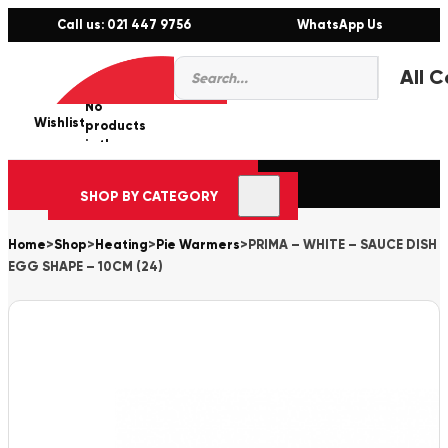
Call us: 021 447 9756
WhatsApp Us
Products
0
search
No
Wishlist
er
products
in the
cart.
SHOP BY CATEGORY
Home
>
Shop
>
Heating
>
Pie Warmers
>
PRIMA – WHITE – SAUCE DISH
EGG SHAPE – 10CM (24)