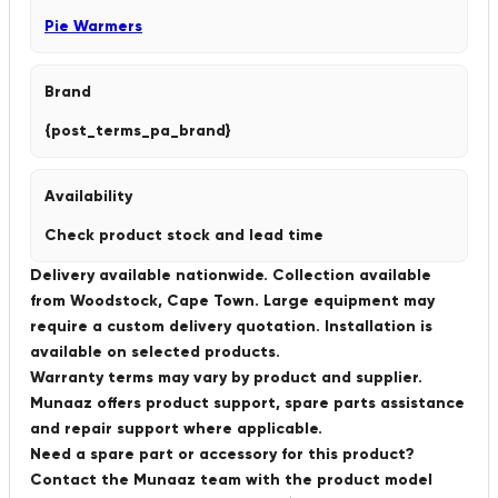
Pie Warmers
Brand
{post_terms_pa_brand}
Availability
Check product stock and lead time
Delivery available nationwide. Collection available
from Woodstock, Cape Town. Large equipment may
require a custom delivery quotation. Installation is
available on selected products.
Warranty terms may vary by product and supplier.
Munaaz offers product support, spare parts assistance
and repair support where applicable.
Need a spare part or accessory for this product?
Contact the Munaaz team with the product model