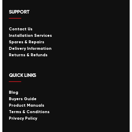
SUPPORT
Contact Us
Installation Services
Spares & Repairs
Delivery Information
Returns & Refunds
QUICK LINKS
Blog
Buyers Guide
Product Manuals
Terms & Conditions
Privacy Policy