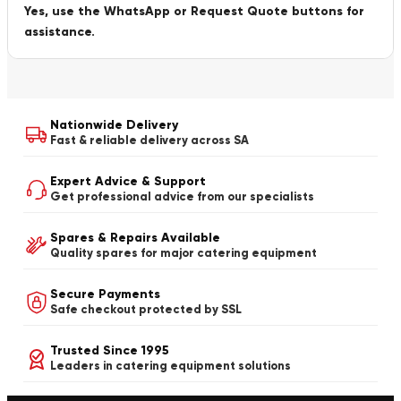
Yes, use the WhatsApp or Request Quote buttons for
assistance.
Nationwide Delivery
Fast & reliable delivery across SA
Expert Advice & Support
Get professional advice from our specialists
Spares & Repairs Available
Quality spares for major catering equipment
Secure Payments
Safe checkout protected by SSL
Trusted Since 1995
Leaders in catering equipment solutions