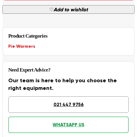
♡
Add to wishlist
Product Categories
Pie Warmers
Need Expert Advice?
Our team is here to help you choose the
right equipment.
021 447 9756
WHATSAPP US