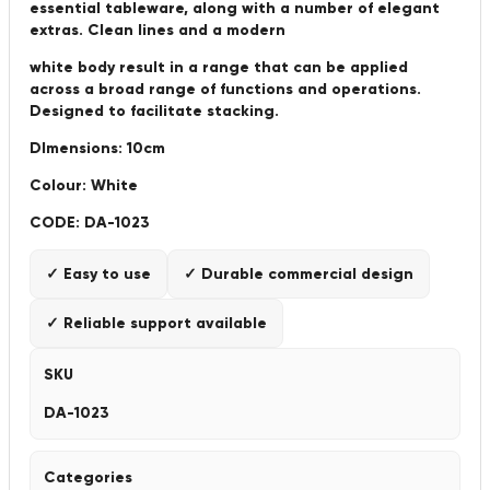
essential tableware, along with a number of elegant
extras. Clean lines and a modern
white body result in a range that can be applied
across a broad range of functions and operations.
Designed to facilitate stacking.
DImensions: 10cm
Colour: White
CODE: DA-1023
✓ Easy to use
✓ Durable commercial design
✓ Reliable support available
SKU
DA-1023
Categories