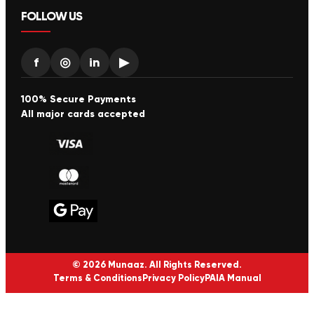
FOLLOW US
f
◎
in
▶
100% Secure Payments
All major cards accepted
© 2026 Munaaz. All Rights Reserved.
Terms & Conditions
Privacy Policy
PAIA Manual