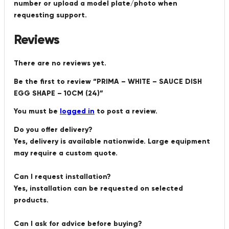
number or upload a model plate/photo when
requesting support.
Reviews
There are no reviews yet.
Be the first to review “PRIMA – WHITE – SAUCE DISH
EGG SHAPE – 10CM (24)”
You must be
logged in
to post a review.
Do you offer delivery?
Yes, delivery is available nationwide. Large equipment
may require a custom quote.
Can I request installation?
Yes, installation can be requested on selected
products.
Can I ask for advice before buying?