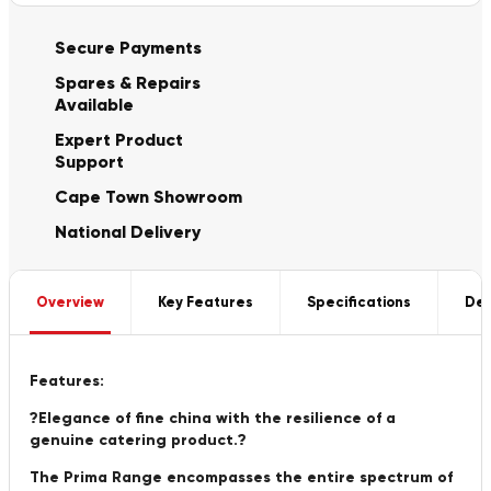
Secure Payments
Spares & Repairs
Available
Expert Product
Support
Cape Town Showroom
National Delivery
Overview
Key Features
Specifications
Del
Features:
?Elegance of fine china with the resilience of a
genuine catering product.?
The Prima Range encompasses the entire spectrum of