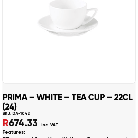
PRIMA – WHITE – TEA CUP – 22CL
(24)
SKU:
DA-1042
R
674.33
inc. VAT
Features: