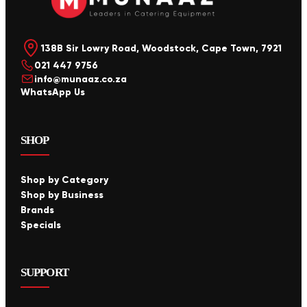
138B Sir Lowry Road, Woodstock, Cape Town, 7921
021 447 9756
info@munaaz.co.za
WhatsApp Us
SHOP
Shop by Category
Shop by Business
Brands
Specials
SUPPORT