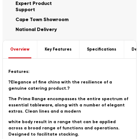
Expert Product
Support
Cape Town Showroom
National Delivery
Overview
Key Features
Specifications
Del
Features:
?Elegance of fine china with the resilience of a
genuine catering product.?
The Prima Range encompasses the entire spectrum of
essential tableware, along with a number of elegant
extras. Clean lines and a modern
white body result in a range that can be applied
across a broad range of functions and operations.
Designed to facilitate stacking.