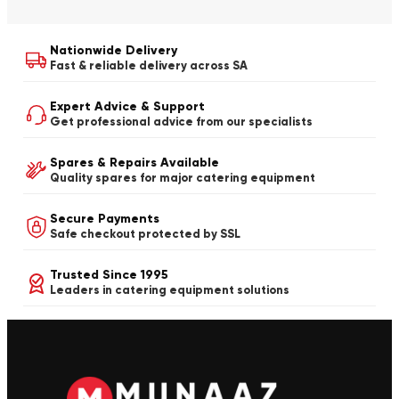
Nationwide Delivery
Fast & reliable delivery across SA
Expert Advice & Support
Get professional advice from our specialists
Spares & Repairs Available
Quality spares for major catering equipment
Secure Payments
Safe checkout protected by SSL
Trusted Since 1995
Leaders in catering equipment solutions