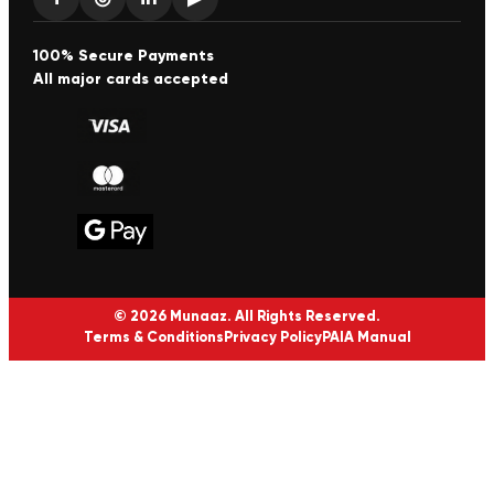
100% Secure Payments
All major cards accepted
© 2026 Munaaz. All Rights Reserved.
Terms & Conditions
Privacy Policy
PAIA Manual