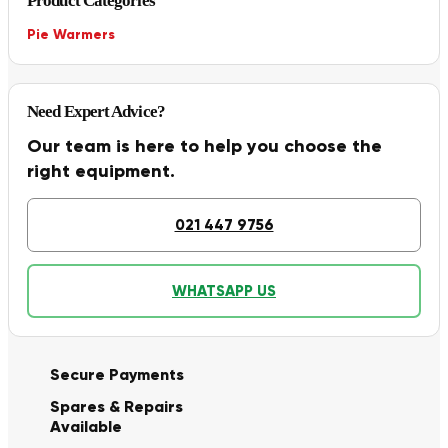
Product Categories
Pie Warmers
Need Expert Advice?
Our team is here to help you choose the
right equipment.
021 447 9756
WHATSAPP US
Secure Payments
Spares & Repairs
Available