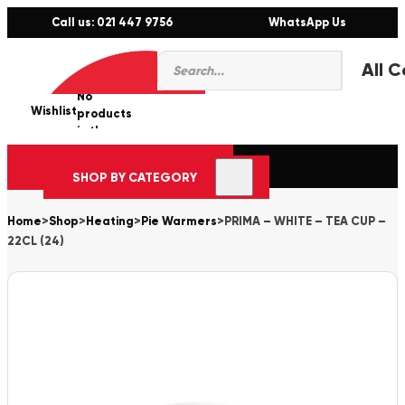
Call us: 021 447 9756
WhatsApp Us
Products
0
search
No
Wishlist
er
products
in the
cart.
SHOP BY CATEGORY
Home
>
Shop
>
Heating
>
Pie Warmers
>
PRIMA – WHITE – TEA CUP –
22CL (24)