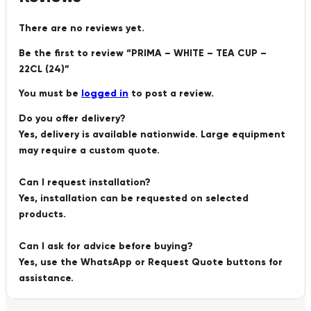
There are no reviews yet.
Be the first to review “PRIMA – WHITE – TEA CUP –
22CL (24)”
You must be
logged in
to post a review.
Do you offer delivery?
Yes, delivery is available nationwide. Large equipment
may require a custom quote.
Can I request installation?
Yes, installation can be requested on selected
products.
Can I ask for advice before buying?
Yes, use the WhatsApp or Request Quote buttons for
assistance.