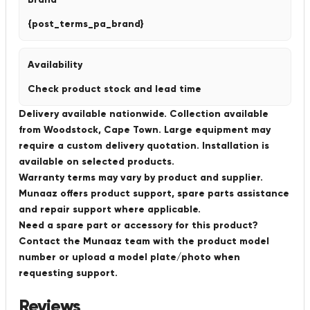
{post_terms_pa_brand}
Availability
Check product stock and lead time
Delivery available nationwide. Collection available
from Woodstock, Cape Town. Large equipment may
require a custom delivery quotation. Installation is
available on selected products.
Warranty terms may vary by product and supplier.
Munaaz offers product support, spare parts assistance
and repair support where applicable.
Need a spare part or accessory for this product?
Contact the Munaaz team with the product model
number or upload a model plate/photo when
requesting support.
Reviews