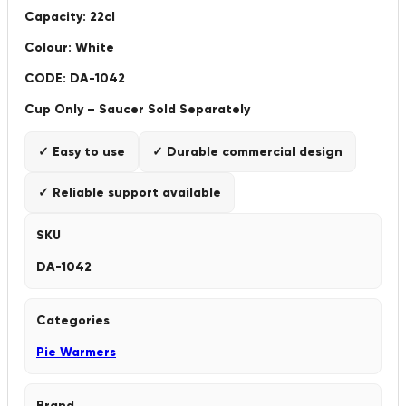
Capacity: 22cl
Colour: White
CODE: DA-1042
Cup Only – Saucer Sold Separately
✓ Easy to use
✓ Durable commercial design
✓ Reliable support available
SKU
DA-1042
Categories
Pie Warmers
Brand