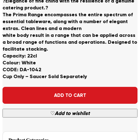
?Elegance of fine china with the resilience of a genuine
catering product.?
The Prima Range encompasses the entire spectrum of
essential tableware, along with a number of elegant
extras. Clean lines and a modern
white body result in a range that can be applied across
a broad range of functions and operations. Designed to
facilitate stacking.
Capacity: 22cl
Colour: White
CODE: DA-1042
Cup Only – Saucer Sold Separately
Alternative:
ADD TO CART
♡
Add to wishlist