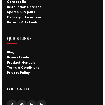
Contact Us
Installation Services
Spares & Repairs
Delivery Information
Returns & Refunds
QUICK LINKS
Blog
Buyers Guide
Product Manuals
Terms & Conditions
Privacy Policy
FOLLOW US
f
◎
in
▶