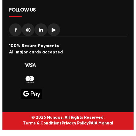
FOLLOW US
f
◎
in
▶
100% Secure Payments
All major cards accepted
© 2026 Munaaz. All Rights Reserved.
Terms & Conditions
Privacy Policy
PAIA Manual