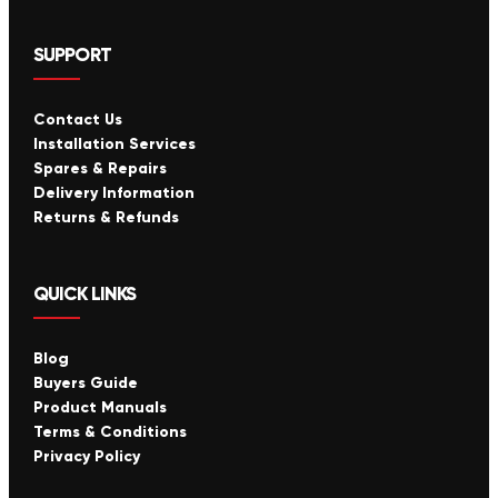
SUPPORT
Contact Us
Installation Services
Spares & Repairs
Delivery Information
Returns & Refunds
QUICK LINKS
Blog
Buyers Guide
Product Manuals
Terms & Conditions
Privacy Policy