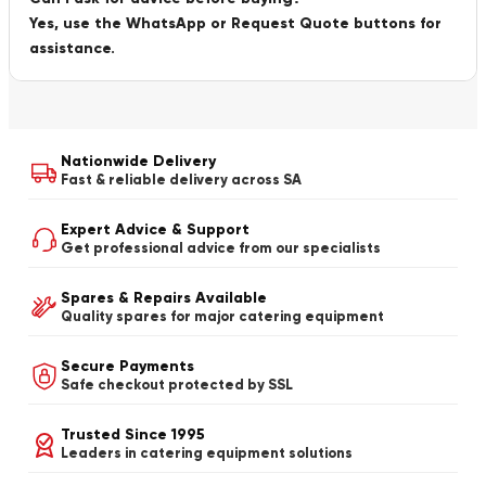
Yes, use the WhatsApp or Request Quote buttons for
assistance.
Nationwide Delivery
Fast & reliable delivery across SA
Expert Advice & Support
Get professional advice from our specialists
Spares & Repairs Available
Quality spares for major catering equipment
Secure Payments
Safe checkout protected by SSL
Trusted Since 1995
Leaders in catering equipment solutions