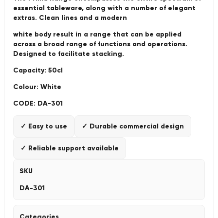
essential tableware, along with a number of elegant
extras. Clean lines and a modern
white body result in a range that can be applied
across a broad range of functions and operations.
Designed to facilitate stacking.
Capacity: 50cl
Colour: White
CODE: DA-301
✓ Easy to use
✓ Durable commercial design
✓ Reliable support available
SKU
DA-301
Categories