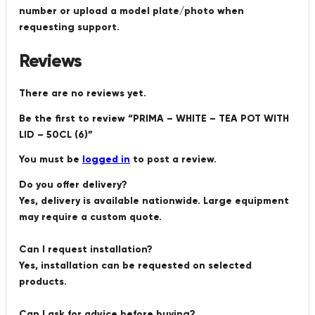
number or upload a model plate/photo when
requesting support.
Reviews
There are no reviews yet.
Be the first to review “PRIMA – WHITE – TEA POT WITH
LID – 50CL (6)”
You must be
logged in
to post a review.
Do you offer delivery?
Yes, delivery is available nationwide. Large equipment
may require a custom quote.
Can I request installation?
Yes, installation can be requested on selected
products.
Can I ask for advice before buying?