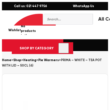
Call us: 021 447 9756
WhatsApp Us
Products
0
search
No
Wishlist
er
products
in the
cart.
SHOP BY CATEGORY
Home
>
Shop
>
Heating
>
Pie Warmers
>
PRIMA – WHITE – TEA POT
WITH LID – 50CL (6)