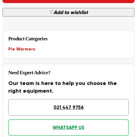
♡
Add to wishlist
Product Categories
Pie Warmers
Need Expert Advice?
Our team is here to help you choose the
right equipment.
021 447 9756
WHATSAPP US