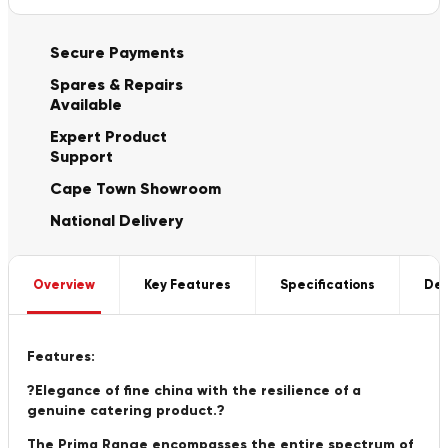
Secure Payments
Spares & Repairs
Available
Expert Product
Support
Cape Town Showroom
National Delivery
Overview
Key Features
Specifications
Del
Features:
?Elegance of fine china with the resilience of a
genuine catering product.?
The Prima Range encompasses the entire spectrum of