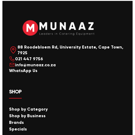
88 Roodebloem Rd, University Estate, Cape Town,
7925
021 447 9756
info@munaaz.co.za
WhatsApp Us
SHOP
Shop by Category
Shop by Business
Brands
Specials