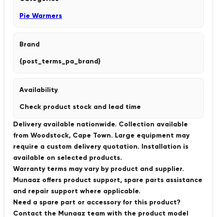
Pie Warmers
Brand
{post_terms_pa_brand}
Availability
Check product stock and lead time
Delivery available nationwide. Collection available
from Woodstock, Cape Town. Large equipment may
require a custom delivery quotation. Installation is
available on selected products.
Warranty terms may vary by product and supplier.
Munaaz offers product support, spare parts assistance
and repair support where applicable.
Need a spare part or accessory for this product?
Contact the Munaaz team with the product model