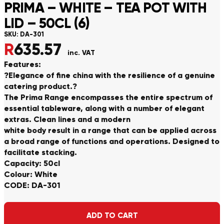
PRIMA – WHITE – TEA POT WITH
LID – 50CL (6)
SKU:
DA-301
R
635.57
inc. VAT
Features:
?Elegance of fine china with the resilience of a genuine
catering product.?
The Prima Range encompasses the entire spectrum of
essential tableware, along with a number of elegant
extras. Clean lines and a modern
white body result in a range that can be applied across
a broad range of functions and operations. Designed to
facilitate stacking.
Capacity: 50cl
Colour: White
CODE: DA-301
Alternative:
ADD TO CART