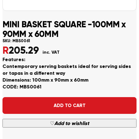
MINI BASKET SQUARE -100MM x
90MM x 60MM
SKU:
MBS0061
R
205.29
inc. VAT
Features:
Contemporary serving baskets ideal for serving sides
or tapas in a different way
Dimensions: 100mm x 90mm x 60mm
CODE: MBS0061
Alternative:
ADD TO CART
♡
Add to wishlist