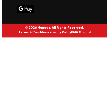
© 2026 Munaaz. All Rights Reserved.
Terms & Conditions
Privacy Policy
PAIA Manual