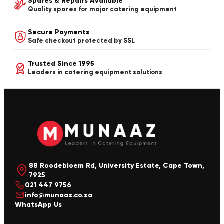
Spares & Repairs Available
Quality spares for major catering equipment
Secure Payments
Safe checkout protected by SSL
Trusted Since 1995
Leaders in catering equipment solutions
88 Roodebloem Rd, University Estate, Cape Town,
7925
021 447 9756
info@munaaz.co.za
WhatsApp Us