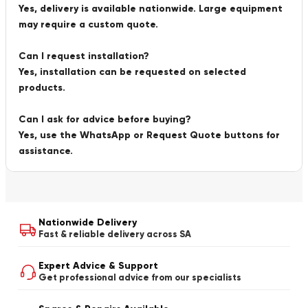
Yes, delivery is available nationwide. Large equipment
may require a custom quote.
Can I request installation?
Yes, installation can be requested on selected
products.
Can I ask for advice before buying?
Yes, use the WhatsApp or Request Quote buttons for
assistance.
Nationwide Delivery
Fast & reliable delivery across SA
Expert Advice & Support
Get professional advice from our specialists