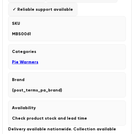
✓ Reliable support available
SKU
MBS0061
Categories
Pie Warmers
Brand
{post_terms_pa_brand}
Availability
Check product stock and lead time
Delivery available nationwide. Collection available