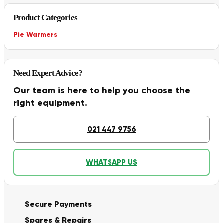
Product Categories
Pie Warmers
Need Expert Advice?
Our team is here to help you choose the
right equipment.
021 447 9756
WHATSAPP US
Secure Payments
Spares & Repairs