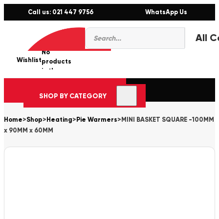
Call us: 021 447 9756
WhatsApp Us
Products
0
search
No
Wishlist
er
products
in the
cart.
SHOP BY CATEGORY
Home
>
Shop
>
Heating
>
Pie Warmers
>
MINI BASKET SQUARE -100MM
x 90MM x 60MM