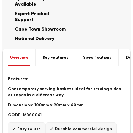
Available
Expert Product
Support
Cape Town Showroom
National Delivery
Overview
Key Features
Specifications
Del
Features:
Contemporary serving baskets ideal for serving sides
or tapas in a different way
Dimensions: 100mm x 90mm x 60mm
CODE: MBS0061
✓ Easy to use
✓ Durable commercial design