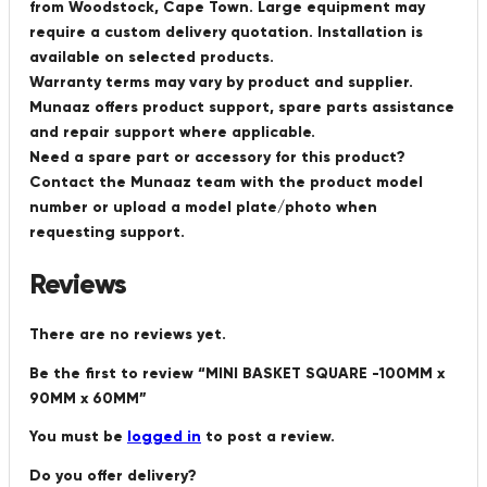
from Woodstock, Cape Town. Large equipment may
require a custom delivery quotation. Installation is
available on selected products.
Warranty terms may vary by product and supplier.
Munaaz offers product support, spare parts assistance
and repair support where applicable.
Need a spare part or accessory for this product?
Contact the Munaaz team with the product model
number or upload a model plate/photo when
requesting support.
Reviews
There are no reviews yet.
Be the first to review “MINI BASKET SQUARE -100MM x
90MM x 60MM”
You must be
logged in
to post a review.
Do you offer delivery?