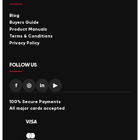
Blog
Buyers Guide
Product Manuals
Terms & Conditions
Privacy Policy
FOLLOW US
f
◎
in
▶
100% Secure Payments
All major cards accepted