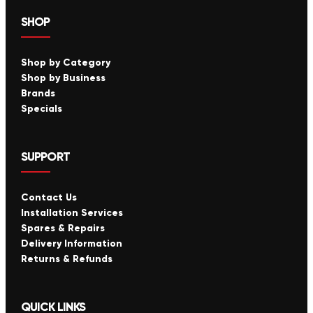
SHOP
Shop by Category
Shop by Business
Brands
Specials
SUPPORT
Contact Us
Installation Services
Spares & Repairs
Delivery Information
Returns & Refunds
QUICK LINKS