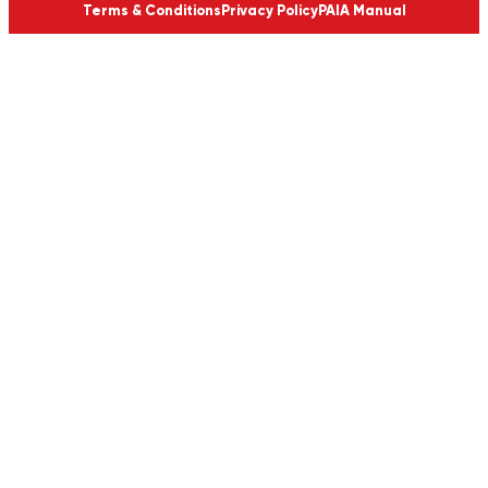
Terms & Conditions
Privacy Policy
PAIA Manual