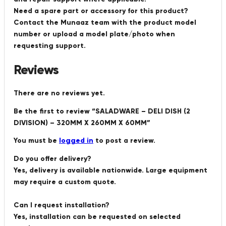
Need a spare part or accessory for this product?
Contact the Munaaz team with the product model
number or upload a model plate/photo when
requesting support.
Reviews
There are no reviews yet.
Be the first to review “SALADWARE – DELI DISH (2
DIVISION) – 320MM X 260MM X 60MM”
You must be
logged in
to post a review.
Do you offer delivery?
Yes, delivery is available nationwide. Large equipment
may require a custom quote.
Can I request installation?
Yes, installation can be requested on selected