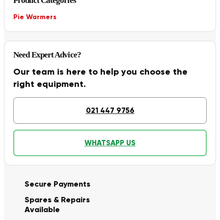
Product Categories
Pie Warmers
Need Expert Advice?
Our team is here to help you choose the
right equipment.
021 447 9756
WHATSAPP US
Secure Payments
Spares & Repairs
Available