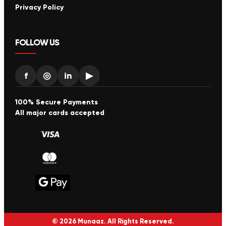
Privacy Policy
FOLLOW US
f
◎
in
▶
100% Secure Payments
All major cards accepted
© 2026 Munaaz. All Rights Reserved.