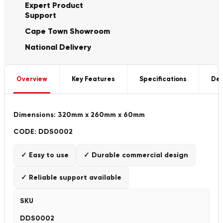
Expert Product
Support
Cape Town Showroom
National Delivery
Overview
Key Features
Specifications
Del
Dimensions: 320mm x 260mm x 60mm
CODE: DDS0002
✓ Easy to use
✓ Durable commercial design
✓ Reliable support available
SKU
DDS0002