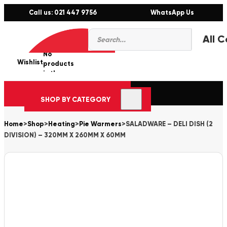
Call us: 021 447 9756
WhatsApp Us
Products
0
search
No
Wishlist
er
products
in the
cart.
SHOP BY CATEGORY
Home
>
Shop
>
Heating
>
Pie Warmers
>
SALADWARE – DELI DISH (2
DIVISION) – 320MM X 260MM X 60MM