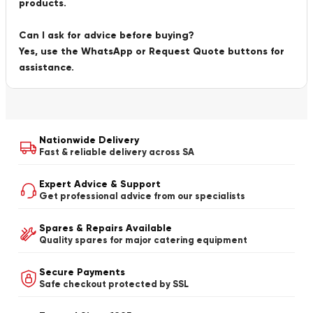
products.
Can I ask for advice before buying?
Yes, use the WhatsApp or Request Quote buttons for
assistance.
Nationwide Delivery
Fast & reliable delivery across SA
Expert Advice & Support
Get professional advice from our specialists
Spares & Repairs Available
Quality spares for major catering equipment
Secure Payments
Safe checkout protected by SSL