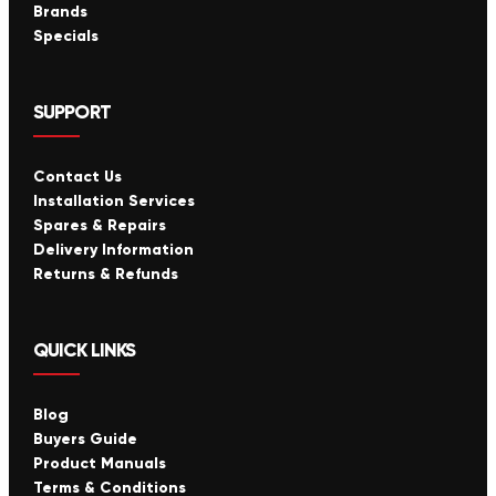
Brands
Specials
SUPPORT
Contact Us
Installation Services
Spares & Repairs
Delivery Information
Returns & Refunds
QUICK LINKS
Blog
Buyers Guide
Product Manuals
Terms & Conditions