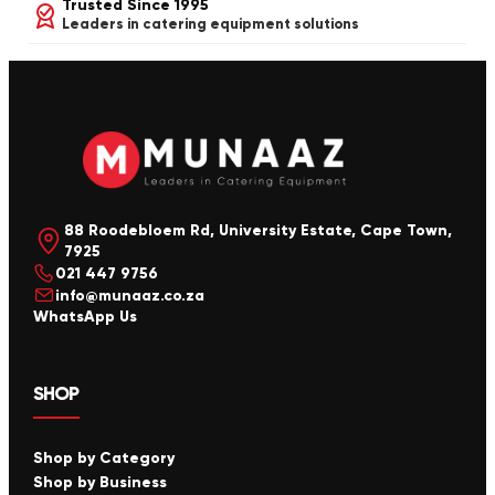
Trusted Since 1995
Leaders in catering equipment solutions
88 Roodebloem Rd, University Estate, Cape Town,
7925
021 447 9756
info@munaaz.co.za
WhatsApp Us
SHOP
Shop by Category
Shop by Business