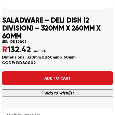
SALADWARE – DELI DISH (2
DIVISION) – 320MM X 260MM X
60MM
SKU:
DDS0002
R
132.42
inc. VAT
Dimensions: 320mm x 260mm x 60mm
CODE: DDS0002
Alternative:
ADD TO CART
♡
Add to wishlist