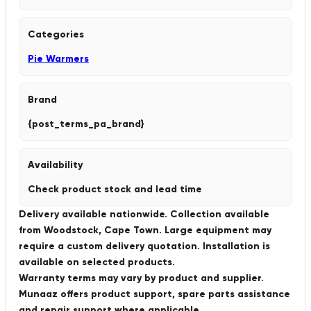
Categories
Pie Warmers
Brand
{post_terms_pa_brand}
Availability
Check product stock and lead time
Delivery available nationwide. Collection available
from Woodstock, Cape Town. Large equipment may
require a custom delivery quotation. Installation is
available on selected products.
Warranty terms may vary by product and supplier.
Munaaz offers product support, spare parts assistance
and repair support where applicable.