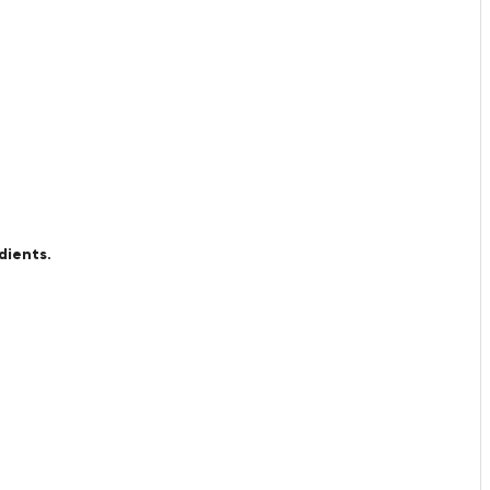
dients.