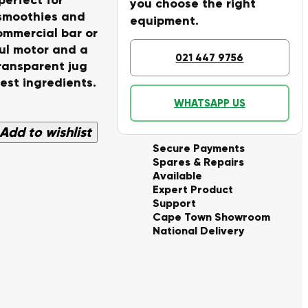
you choose the right
 smoothies and
equipment.
ommercial bar or
ful motor and a
021 447 9756
transparent jug
est ingredients.
WHATSAPP US
Add to wishlist
Secure Payments
Spares & Repairs
Available
Expert Product
Support
Cape Town Showroom
National Delivery