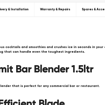
ivery & Installation
Warranty & Repairs
Spares & Acce
ious cocktails and smoothies and crushes ice in seconds in your
jug that can handle even the toughest ingredients.
it Bar Blender 1.5ltr
blender that is perfect for any commercial bar or restaurant.
fficient Blade