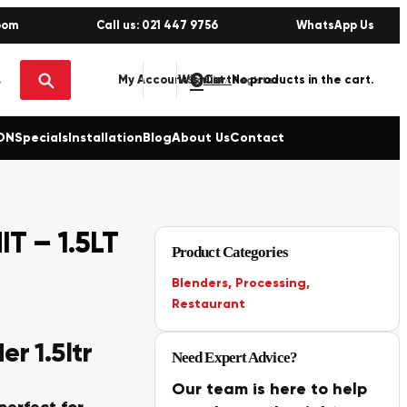
oom
Call us: 021 447 9756
WhatsApp Us
0
No products in the cart.
My Account
Wishlist
Sign in / Register
ON
Specials
Installation
Blog
About Us
Contact
T – 1.5LT
Product Categories
Blenders
,
Processing
,
Restaurant
r 1.5ltr
Need Expert Advice?
Our team is here to help
perfect for