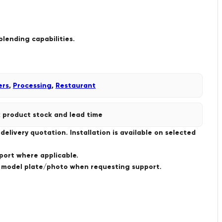
blending capabilities.
ers
,
Processing
,
Restaurant
 product stock and lead time
livery quotation. Installation is available on selected
port where applicable.
a model plate/photo when requesting support.