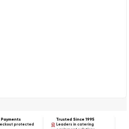
 Payments
Trusted Since 1995
heckout protected
Leaders in catering