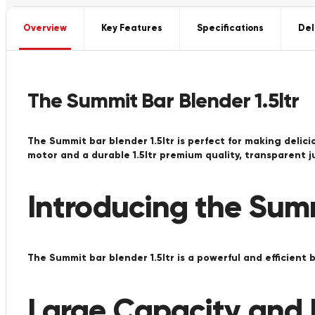
Overview
Key Features
Specifications
Del
The Summit Bar Blender 1.5ltr
The Summit bar blender 1.5ltr is perfect for making delic
motor and a durable 1.5ltr premium quality, transparent 
Introducing the Summ
The Summit bar blender 1.5ltr is a powerful and efficient 
Large Capacity and E