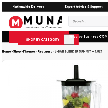
Nationwide Delivery
Expert Advice & Support
Products
search
Shop by Business CO
SHOP BY CATEGORY
Home
>
Shop
>
Themes
>
Restaurant
>
BAR BLENDER SUMMIT – 1.5LT