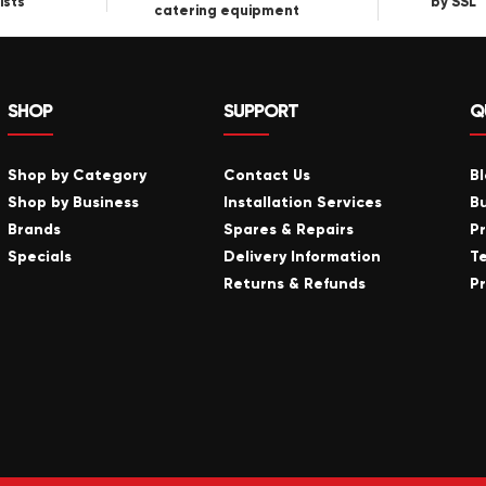
ists
by SSL
catering equipment
SHOP
SUPPORT
Q
Shop by Category
Contact Us
B
Shop by Business
Installation Services
B
Brands
Spares & Repairs
P
Specials
Delivery Information
T
Returns & Refunds
Pr