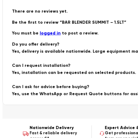
There are no reviews yet.
Be the first to review “BAR BLENDER SUMMIT – 1.5LT”
You must be
logged in
to post a review.
Do you offer delivery?
Yes, delivery is available nationwide. Large equipment m
Can I request installation?
Yes, installation can be requested on selected products.
Can I ask for advice before buying?
Yes, use the WhatsApp or Request Quote buttons for ass
Nationwide Delivery
Expert Advice 
Fast & reliable delivery
Get professiona