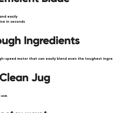
 and easily
ice in seconds
ough Ingredients
igh-speed motor that can easily blend even the toughest ingre
 Clean Jug
 use.