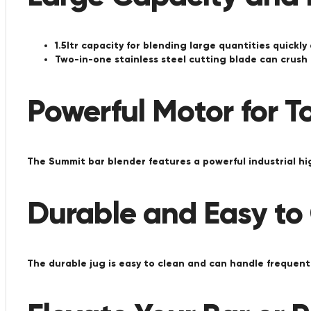
1.5ltr capacity for blending large quantities quickly
Two-in-one stainless steel cutting blade can crush 
Powerful Motor for T
The Summit bar blender features a powerful industrial h
Durable and Easy to
The durable jug is easy to clean and can handle frequent