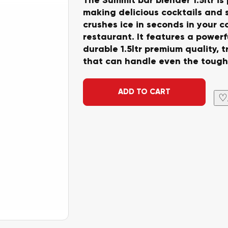
making delicious cocktails and
crushes ice in seconds in your c
restaurant. It features a power
durable 1.5ltr premium quality, 
that can handle even the tough
Alternative:
ADD TO CART
♡