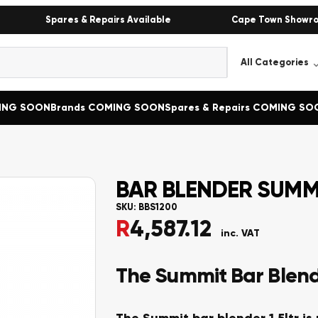
Spares & Repairs Available
Cape Town Showr
MING SOON
Brands COMING SOON
Spares & Repairs COMING SO
BAR BLENDER SUMMI
SKU:
BBS1200
R
4,587.12
inc. VAT
The Summit Bar Blende
The Summit bar blender 1.5ltr is 