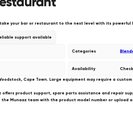
Restaurant
ke your bar or restaurant to the next level with its powerful 
eliable support available
Categories
Blend
Availability
Check
 Woodstock, Cape Town. Large equipment may require a custom de
offers product support, spare parts assistance and repair sup
ct the Munaaz team with the product model number or upload 