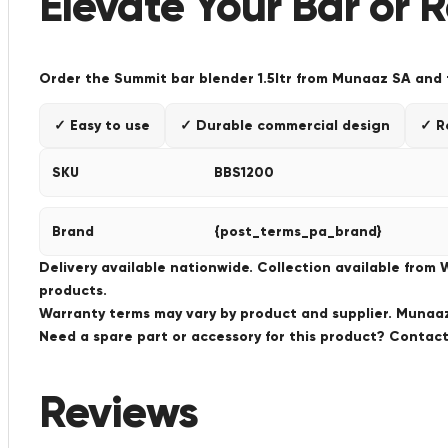
Elevate Your Bar or 
Order the Summit bar blender 1.5ltr from Munaaz SA and ta
✓ Easy to use
✓ Durable commercial design
✓ R
SKU
BBS1200
Brand
{post_terms_pa_brand}
Delivery available nationwide. Collection available from
products.
Warranty terms may vary by product and supplier. Munaaz 
Need a spare part or accessory for this product? Conta
Reviews