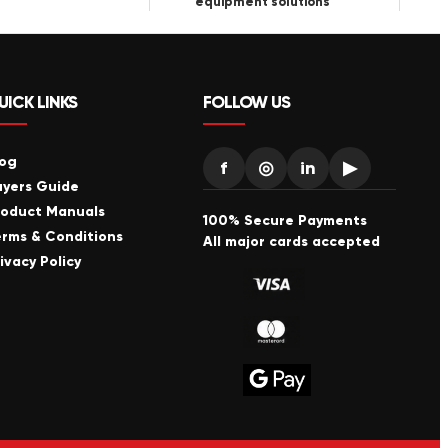
equipment solutions
UICK LINKS
FOLLOW US
log
f
◎
in
▶
uyers Guide
roduct Manuals
100% Secure Payments
erms & Conditions
All major cards accepted
ivacy Policy