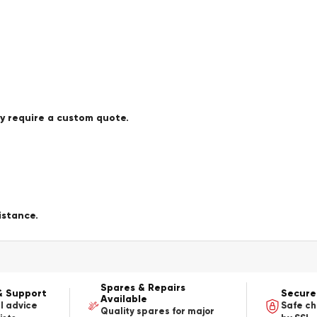
ay require a custom quote.
istance.
Spares & Repairs
& Support
Secure
Available
l advice
Safe c
Quality spares for major