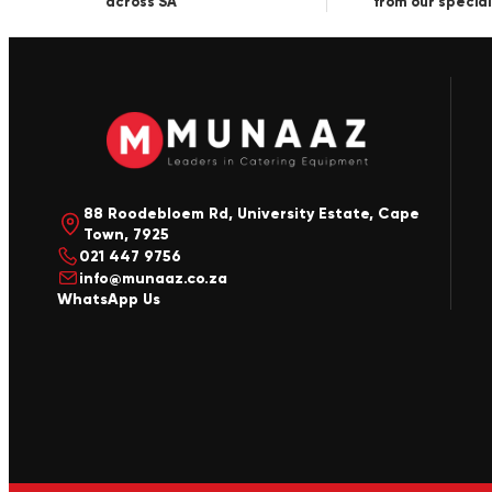
across SA
from our special
88 Roodebloem Rd, University Estate, Cape
Town, 7925
021 447 9756
info@munaaz.co.za
WhatsApp Us