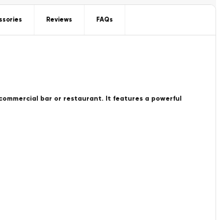
ssories
Reviews
FAQs
 commercial bar or restaurant. It features a powerful