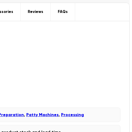
ssories
Reviews
FAQs
Preparation
,
Patty Machines
,
Processing