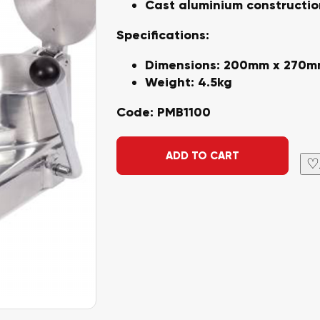
Cast aluminium constructio
Specifications:
Dimensions: 200mm x 270
Weight: 4.5kg
Code:
PMB1100
Alternative:
ADD TO CART
♡