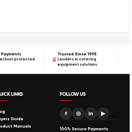
 Payments
Trusted Since 1995
heckout protected
Leaders in catering
equipment solutions
UICK LINKS
FOLLOW US
log
f
◎
in
▶
uyers Guide
roduct Manuals
100% Secure Payments