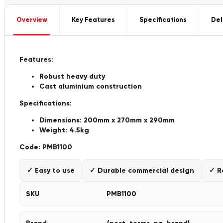
Overview
Key Features
Specifications
Del
Features:
Robust heavy duty
Cast aluminium construction
Specifications:
Dimensions: 200mm x 270mm x 290mm
Weight: 4.5kg
Code:
PMB1100
✓ Easy to use
✓ Durable commercial design
✓ R
SKU
PMB1100