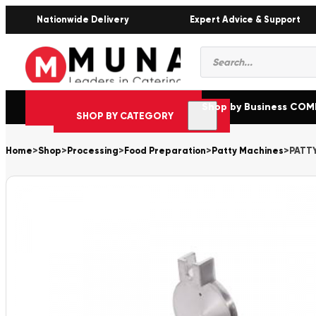
Nationwide Delivery
Expert Advice & Support
Products
search
Shop by Business CO
SHOP BY CATEGORY
Home
>
Shop
>
Processing
>
Food Preparation
>
Patty Machines
>
PATT