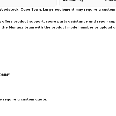
Availability
Check
 Woodstock, Cape Town. Large equipment may require a custom de
offers product support, spare parts assistance and repair sup
ct the Munaaz team with the product model number or upload 
00MM”
ay require a custom quote.