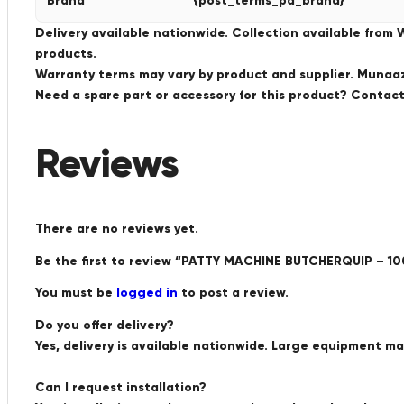
Brand
{post_terms_pa_brand}
Delivery available nationwide. Collection available from
products.
Warranty terms may vary by product and supplier. Munaaz 
Need a spare part or accessory for this product? Conta
Reviews
There are no reviews yet.
Be the first to review “PATTY MACHINE BUTCHERQUIP – 1
You must be
logged in
to post a review.
Do you offer delivery?
Yes, delivery is available nationwide. Large equipment m
Can I request installation?