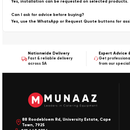
Yes, installation can be requested on selected products.
Can I ask for advice before buying?
Yes, use the WhatsApp or Request Quote buttons for ass
Nationwide Delivery
Expert Advice 
Fast & reliable delivery
Get professiona
across SA
from our special
88 Roodebloem Rd, University Estate, Cape
Town, 7925