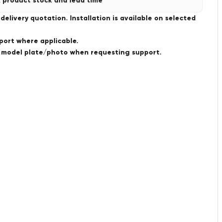
 product stock and lead time
livery quotation. Installation is available on selected
port where applicable.
a model plate/photo when requesting support.