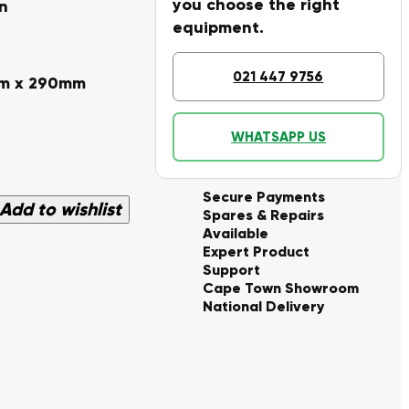
you choose the right
n
equipment.
021 447 9756
mm x 290mm
WHATSAPP US
Secure Payments
Add to wishlist
Spares & Repairs
Available
Expert Product
Support
Cape Town Showroom
National Delivery