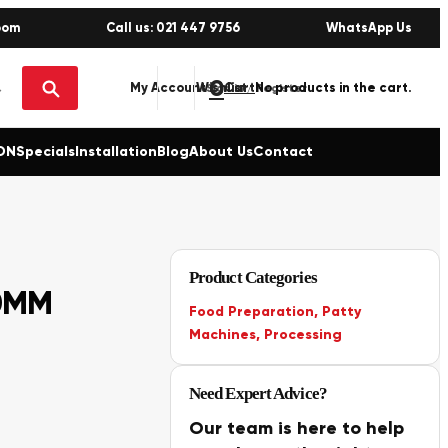
oom
Call us: 021 447 9756
WhatsApp Us
0
No products in the cart.
My Account
Wishlist
Sign in / Register
ON
Specials
Installation
Blog
About Us
Contact
Product Categories
0MM
Food Preparation
,
Patty
Machines
,
Processing
Need Expert Advice?
Our team is here to help