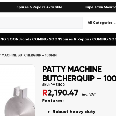
Spares & Repairs Available
Cape Town Showr
MING SOON
Brands COMING SOON
Spares & Repairs COMING SO
Y MACHINE BUTCHERQUIP – 100MM
PATTY MACHINE
BUTCHERQUIP – 10
SKU:
PMB1100
R
2,190.47
inc. VAT
Features:
Robust heavy duty