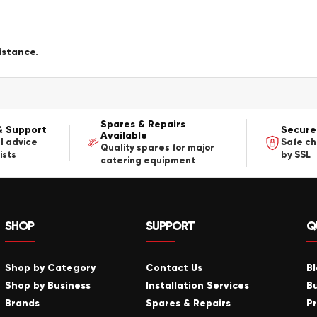
istance.
Spares & Repairs
& Support
Secure
Available
l advice
Safe c
Quality spares for major
ists
by SSL
catering equipment
SHOP
SUPPORT
Q
Shop by Category
Contact Us
B
Shop by Business
Installation Services
B
Brands
Spares & Repairs
P