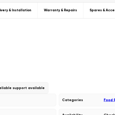
ivery & Installation
Warranty & Repairs
Spares & Acce
eliable support available
Categories
Food 