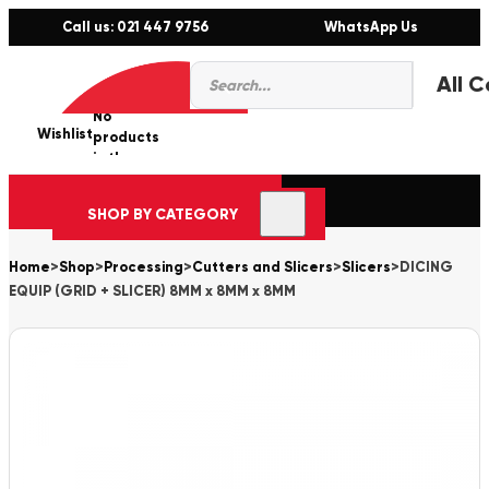
Call us: 021 447 9756
WhatsApp Us
Products
0
search
No
Wishlist
er
products
in the
cart.
SHOP BY CATEGORY
Home
>
Shop
>
Processing
>
Cutters and Slicers
>
Slicers
>
DICING
EQUIP (GRID + SLICER) 8MM x 8MM x 8MM