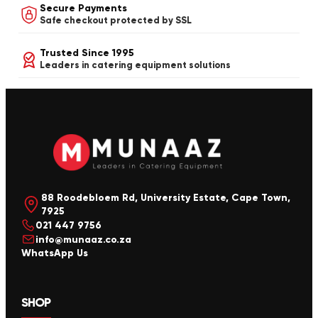
Secure Payments
Safe checkout protected by SSL
Trusted Since 1995
Leaders in catering equipment solutions
88 Roodebloem Rd, University Estate, Cape Town,
7925
021 447 9756
info@munaaz.co.za
WhatsApp Us
SHOP