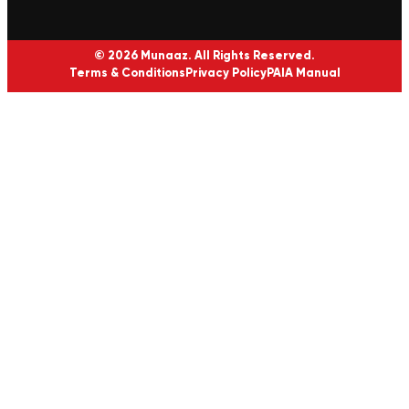
© 2026 Munaaz. All Rights Reserved.
Terms & Conditions
Privacy Policy
PAIA Manual