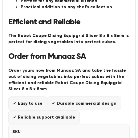
Perfect for any commercial kitchen
Practical addition to any chef’s collection
Efficient and Reliable
The Robot Coupe Dicing Equipgrid Slicer 8 x 8 x 8mm is
perfect for dicing vegetables into perfect cubes.
Order from Munaaz SA
Order yours now from Munaaz SA and take the hassle
out of dicing vegetables into perfect cubes with the
efficient and reliable Robot Coupe Dicing Equipgrid
Slicer 8 x 8 x 8mm.
✓ Easy to use
✓ Durable commercial design
✓ Reliable support available
SKU