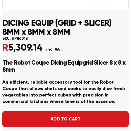
DICING EQUIP (GRID + SLICER)
8MM x 8MM x 8MM
SKU:
UPR6018
R
5,309.14
inc. VAT
The Robot Coupe Dicing Equipgrid Slicer 8 x 8 x
8mm
An efficient, reliable accessory tool for the Robot
Coupe that allows chefs and cooks to easily dice fresh
vegetables into perfect cubes with precision in
commercial kitchens where time is of the essence.
Alternative:
ADD TO CART