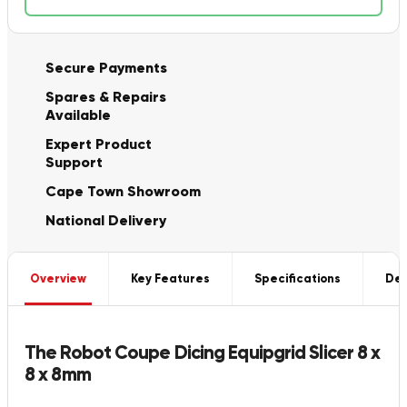
Secure Payments
Spares & Repairs
Available
Expert Product
Support
Cape Town Showroom
National Delivery
Overview
Key Features
Specifications
Del
The Robot Coupe Dicing Equipgrid Slicer 8 x
8 x 8mm