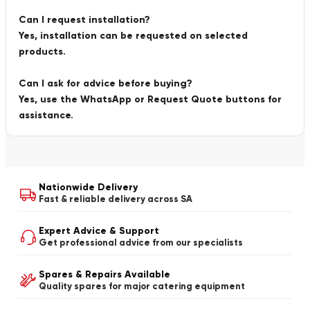
Can I request installation?
Yes, installation can be requested on selected
products.
Can I ask for advice before buying?
Yes, use the WhatsApp or Request Quote buttons for
assistance.
Nationwide Delivery
Fast & reliable delivery across SA
Expert Advice & Support
Get professional advice from our specialists
Spares & Repairs Available
Quality spares for major catering equipment