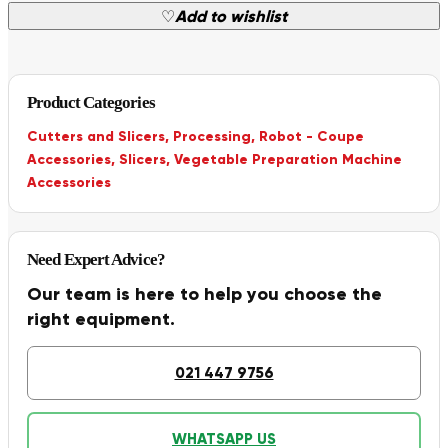
♡
Add to wishlist
Product Categories
Cutters and Slicers
,
Processing
,
Robot - Coupe
Accessories
,
Slicers
,
Vegetable Preparation Machine
Accessories
Need Expert Advice?
Our team is here to help you choose the
right equipment.
021 447 9756
WHATSAPP US