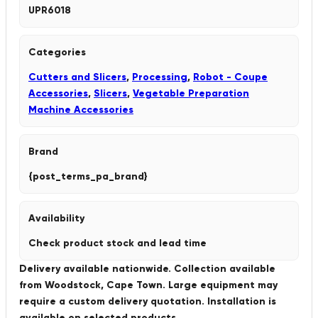
UPR6018
Categories
Cutters and Slicers
,
Processing
,
Robot - Coupe
Accessories
,
Slicers
,
Vegetable Preparation
Machine Accessories
Brand
{post_terms_pa_brand}
Availability
Check product stock and lead time
Delivery available nationwide. Collection available
from Woodstock, Cape Town. Large equipment may
require a custom delivery quotation. Installation is
available on selected products.