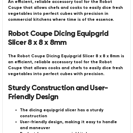
An efficient, reliable accessory tool for the Robot
Coupe that allows chefs and cooks to easily dice fresh
vegetables into perfect cubes with precision in
commercial kitchens where time is of the essence.
Robot Coupe Dicing Equipgrid
Slicer 8 x 8 x 8mm
The Robot Coupe Dicing Equipgrid Slicer 8 x 8 x 8mm is
an efficient, reliable accessory tool for the Robot
Coupe that allows cooks and chefs to easily dice fresh
vegetables into perfect cubes with precision.
Sturdy Construction and User-
Friendly Design
The dicing equipgrid slicer has a sturdy
construction
User-friendly design, making it easy to handle
and maneuver