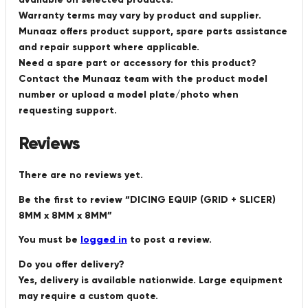
Warranty terms may vary by product and supplier.
Munaaz offers product support, spare parts assistance
and repair support where applicable.
Need a spare part or accessory for this product?
Contact the Munaaz team with the product model
number or upload a model plate/photo when
requesting support.
Reviews
There are no reviews yet.
Be the first to review “DICING EQUIP (GRID + SLICER)
8MM x 8MM x 8MM”
You must be
logged in
to post a review.
Do you offer delivery?
Yes, delivery is available nationwide. Large equipment
may require a custom quote.