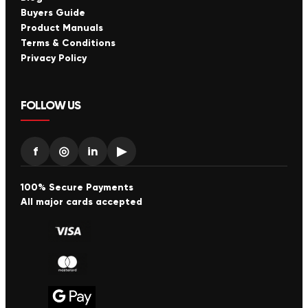
Buyers Guide
Product Manuals
Terms & Conditions
Privacy Policy
FOLLOW US
f
◎
in
▶
100% Secure Payments
All major cards accepted