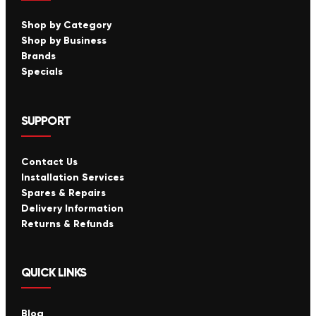
Shop by Category
Shop by Business
Brands
Specials
SUPPORT
Contact Us
Installation Services
Spares & Repairs
Delivery Information
Returns & Refunds
QUICK LINKS
Blog