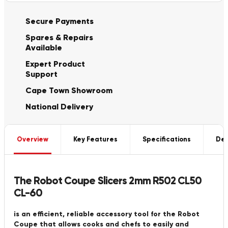
Secure Payments
Spares & Repairs
Available
Expert Product
Support
Cape Town Showroom
National Delivery
Overview
Key Features
Specifications
Del
The Robot Coupe Slicers 2mm R502 CL50
CL-60
is an efficient, reliable accessory tool for the Robot
Coupe that allows cooks and chefs to easily and