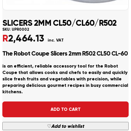
SLICERS 2MM CL50/CL60/R502
SKU:
UPR0002
R
2,464.13
inc. VAT
The Robot Coupe Slicers 2mm R502 CL50 CL-60
is an efficient, reliable accessory tool for the Robot
Coupe that allows cooks and chefs to easily and quickly
slice fresh fruits and vegetables with precision, while
preparing delicious gourmet recipes in busy commercial
kitchens.
Alternative:
ADD TO CART
♡
Add to wishlist