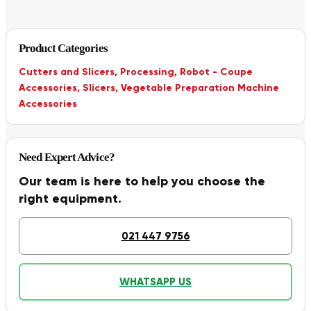
Product Categories
Cutters and Slicers
,
Processing
,
Robot - Coupe
Accessories
,
Slicers
,
Vegetable Preparation Machine
Accessories
Need Expert Advice?
Our team is here to help you choose the
right equipment.
021 447 9756
WHATSAPP US