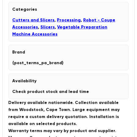
Categories
Cutters and Slicers
,
Processing
,
Robot - Coupe
Accessories
,
Slicers
,
Vegetable Preparation
Machine Accessories
Brand
{post_terms_pa_brand}
Availability
Check product stock and lead time
Delivery available nationwide. Collection available
from Woodstock, Cape Town. Large equipment may
require a custom delivery quotation. Installation is
available on selected products.
Warranty terms may vary by product and supplier.