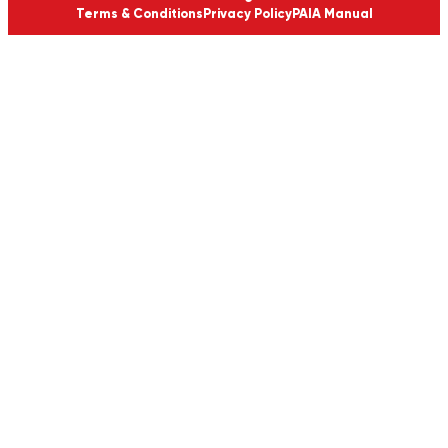
Terms & Conditions
Privacy Policy
PAIA Manual