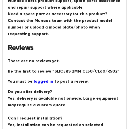
Munaaz offers product support, spare parts assistance
and repair support where applicable.
Need a spare part or accessory for this product?
Contact the Munaaz team with the product model
number or upload a model plate/photo when
requesting support.
Reviews
There are no reviews yet.
Be the first to review “SLICERS 2MM CL50/CL60/R502”
You must be
logged in
to post a review.
Do you offer delivery?
Yes, delivery is available nationwide. Large equipment
may require a custom quote.
Can I request installation?
Yes, installation can be requested on selected