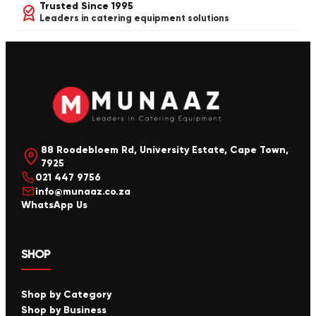
Trusted Since 1995
Leaders in catering equipment solutions
88 Roodebloem Rd, University Estate, Cape Town,
7925
021 447 9756
info@munaaz.co.za
WhatsApp Us
SHOP
Shop by Category
Shop by Business