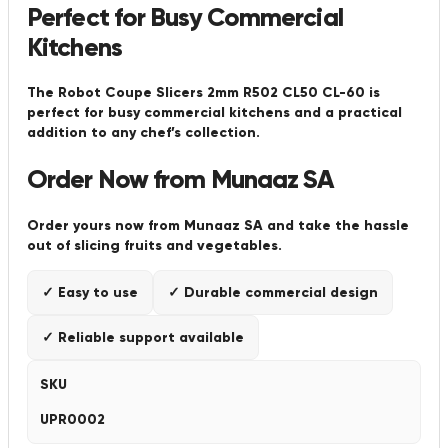
Perfect for Busy Commercial
Kitchens
The Robot Coupe Slicers 2mm R502 CL50 CL-60 is
perfect for busy commercial kitchens and a practical
addition to any chef’s collection.
Order Now from Munaaz SA
Order yours now from Munaaz SA and take the hassle
out of slicing fruits and vegetables.
✓ Easy to use
✓ Durable commercial design
✓ Reliable support available
SKU
UPR0002