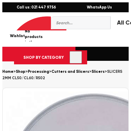
Call us: 021 447 9756
WhatsApp Us
Products
0
search
No
Wishlist
er
products
in the
cart.
SHOP BY CATEGORY
Home
>
Shop
>
Processing
>
Cutters and Slicers
>
Slicers
>
SLICERS
2MM CL50/CL60/R502