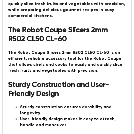
quickly slice fresh fruits and vegetables with precision,
while preparing delicious gourmet recipes in busy
commercial kitchens.
The Robot Coupe Slicers 2mm
R502 CL50 CL-60
The Robot Coupe Slicers 2mm R502 CL50 CL-60 is an
efficient, reliable accessory tool for the Robot Coupe
that allows chefs and cooks to easily and quickly slice
fresh fruits and vegetables with precision.
Sturdy Construction and User-
Friendly Design
Sturdy construction ensures durability and
longevity
User-friendly design makes it easy to attach,
handle and maneuver