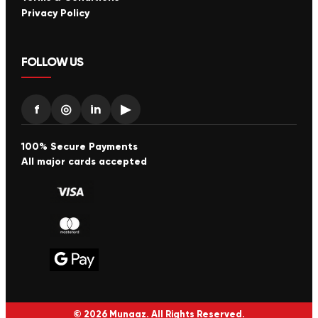
Privacy Policy
FOLLOW US
f
◎
in
▶
100% Secure Payments
All major cards accepted
© 2026 Munaaz. All Rights Reserved.