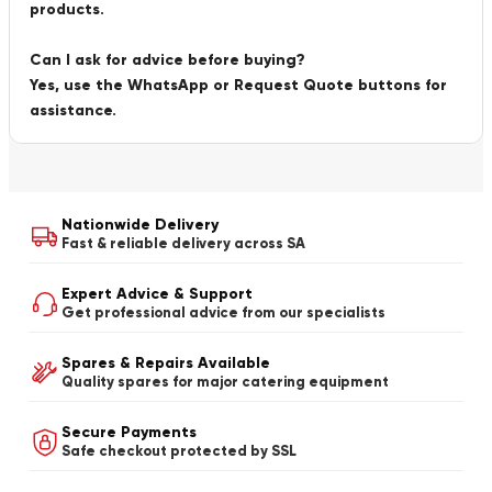
products.
Can I ask for advice before buying?
Yes, use the WhatsApp or Request Quote buttons for
assistance.
Nationwide Delivery
Fast & reliable delivery across SA
Expert Advice & Support
Get professional advice from our specialists
Spares & Repairs Available
Quality spares for major catering equipment
Secure Payments
Safe checkout protected by SSL