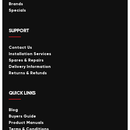
Brands
Specials
SUPPORT
Contact Us
Installation Services
Spares & Repairs
Delivery Information
Returns & Refunds
QUICK LINKS
Blog
Buyers Guide
Product Manuals
Terms & Conditions