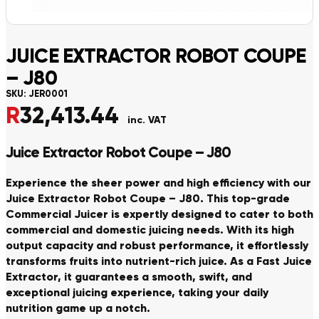
JUICE EXTRACTOR ROBOT COUPE
– J80
SKU:
JER0001
R
32,413.44
inc. VAT
Juice Extractor Robot Coupe – J80
Experience the sheer power and high efficiency with our
Juice Extractor Robot Coupe – J80. This top-grade
Commercial Juicer is expertly designed to cater to both
commercial and domestic juicing needs. With its high
output capacity and robust performance, it effortlessly
transforms fruits into nutrient-rich juice. As a Fast Juice
Extractor, it guarantees a smooth, swift, and
exceptional juicing experience, taking your daily
nutrition game up a notch.