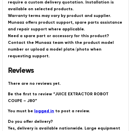
require a custom delivery quotation. Installation is
available on selected products.
Warranty terms may vary by product and supplier.
Munaaz offers product support, spare parts assistance
and repair support where applicable.
Need a spare part or accessory for this product?
Contact the Munaaz team with the product model
number or upload a model plate/photo when
requesting support.
Reviews
There are no reviews yet.
Be the first to review “JUICE EXTRACTOR ROBOT
COUPE – J80”
You must be
logged in
to post a review.
Do you offer delivery?
Yes, delivery is available nationwide. Large equipment