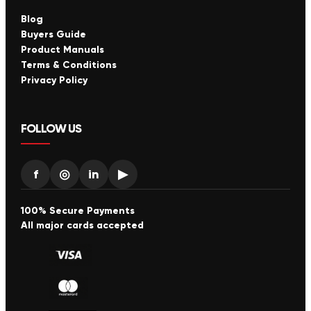
Blog
Buyers Guide
Product Manuals
Terms & Conditions
Privacy Policy
FOLLOW US
f
◎
in
▶
100% Secure Payments
All major cards accepted