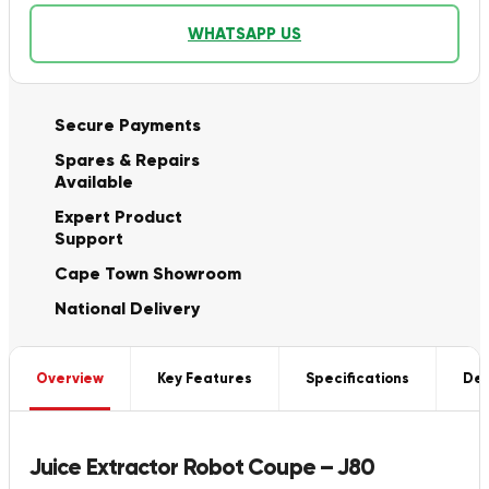
WHATSAPP US
Secure Payments
Spares & Repairs
Available
Expert Product
Support
Cape Town Showroom
National Delivery
Overview
Key Features
Specifications
Del
Juice Extractor Robot Coupe – J80