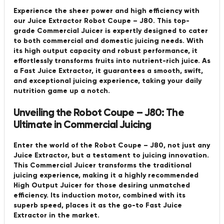
Experience the sheer power and high efficiency with
our Juice Extractor Robot Coupe – J80. This top-
grade Commercial Juicer is expertly designed to cater
to both commercial and domestic juicing needs. With
its high output capacity and robust performance, it
effortlessly transforms fruits into nutrient-rich juice. As
a Fast Juice Extractor, it guarantees a smooth, swift,
and exceptional juicing experience, taking your daily
nutrition game up a notch.
Unveiling the Robot Coupe – J80: The
Ultimate in Commercial Juicing
Enter the world of the Robot Coupe – J80, not just any
Juice Extractor, but a testament to juicing innovation.
This Commercial Juicer transforms the traditional
juicing experience, making it a highly recommended
High Output Juicer for those desiring unmatched
efficiency. Its induction motor, combined with its
superb speed, places it as the go-to Fast Juice
Extractor in the market.