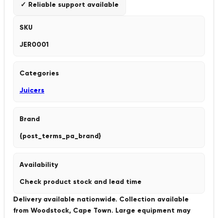
✓ Reliable support available
SKU
JER0001
Categories
Juicers
Brand
{post_terms_pa_brand}
Availability
Check product stock and lead time
Delivery available nationwide. Collection available
from Woodstock, Cape Town. Large equipment may