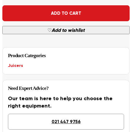
Alternative:
ADD TO CART
♡
Add to wishlist
Product Categories
Juicers
Need Expert Advice?
Our team is here to help you choose the
right equipment.
021 447 9756