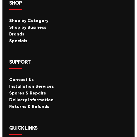
SHOP
Shop by Category
Shop by Business
Brands
Specials
SUPPORT
Contact Us
Installation Services
Spares & Repairs
Delivery Information
Returns & Refunds
QUICK LINKS