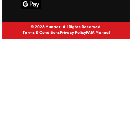
© 2026 Munaaz. All Rights Reserved.
Terms & Conditions
Privacy Policy
PAIA Manual