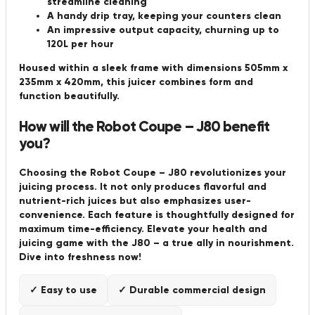
streamline cleaning
A handy drip tray, keeping your counters clean
An impressive output capacity, churning up to
120L per hour
Housed within a sleek frame with dimensions 505mm x
235mm x 420mm, this juicer combines form and
function beautifully.
How will the Robot Coupe – J80 benefit
you?
Choosing the Robot Coupe – J80 revolutionizes your
juicing process. It not only produces flavorful and
nutrient-rich juices but also emphasizes user-
convenience. Each feature is thoughtfully designed for
maximum time-efficiency. Elevate your health and
juicing game with the J80 – a true ally in nourishment.
Dive into freshness now!
✓ Easy to use
✓ Durable commercial design