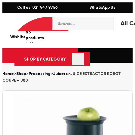
Call us: 021 447 9756
WhatsApp Us
Products
0
search
No
Wishlist
er
products
in the
cart.
SHOP BY CATEGORY
Home
>
Shop
>
Processing
>
Juicers
>
JUICE EXTRACTOR ROBOT
COUPE – J80