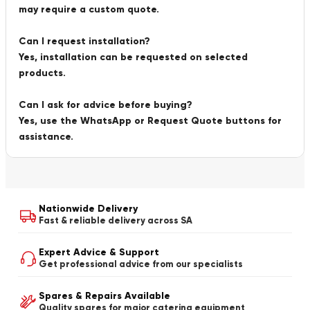
may require a custom quote.
Can I request installation?
Yes, installation can be requested on selected
products.
Can I ask for advice before buying?
Yes, use the WhatsApp or Request Quote buttons for
assistance.
Nationwide Delivery
Fast & reliable delivery across SA
Expert Advice & Support
Get professional advice from our specialists
Spares & Repairs Available
Quality spares for major catering equipment