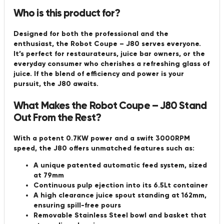
Who is this product for?
Designed for both the professional and the
enthusiast, the Robot Coupe – J80 serves everyone.
It’s perfect for restaurateurs, juice bar owners, or the
everyday consumer who cherishes a refreshing glass of
juice. If the blend of efficiency and power is your
pursuit, the J80 awaits.
What Makes the Robot Coupe – J80 Stand
Out From the Rest?
With a potent 0.7KW power and a swift 3000RPM
speed, the J80 offers unmatched features such as:
A unique patented automatic feed system, sized
at 79mm
Continuous pulp ejection into its 6.5Lt container
A high clearance juice spout standing at 162mm,
ensuring spill-free pours
Removable Stainless Steel bowl and basket that