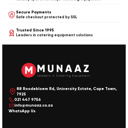
Secure Payments
Safe checkout protected by SSL
Trusted Since 1995
Leaders in catering equipment solutions
88 Roodebloem Rd, University Estate, Cape Town,
7925
021 447 9756
info@munaaz.co.za
WhatsApp Us