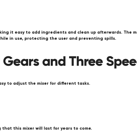
king it easy to add ingredients and clean up afterwards. The m
ile in use, protecting the user and preventing spills.
y Gears and Three Spe
sy to adjust the mixer for different tasks.
that this mixer will last for years to come.