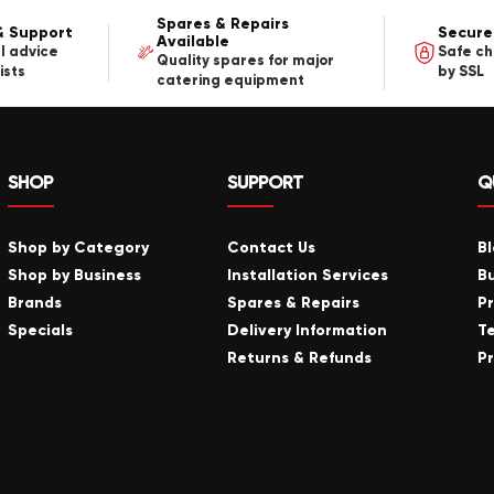
Spares & Repairs
& Support
Secure
Available
l advice
Safe c
Quality spares for major
ists
by SSL
catering equipment
SHOP
SUPPORT
Q
Shop by Category
Contact Us
B
Shop by Business
Installation Services
B
Brands
Spares & Repairs
P
Specials
Delivery Information
T
Returns & Refunds
Pr