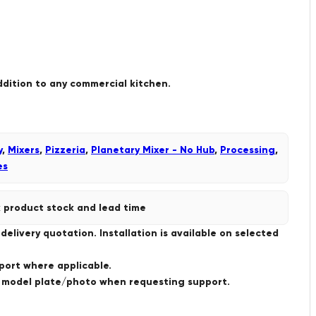
ddition to any commercial kitchen.
y
,
Mixers
,
Pizzeria
,
Planetary Mixer - No Hub
,
Processing
,
es
 product stock and lead time
livery quotation. Installation is available on selected
port where applicable.
a model plate/photo when requesting support.