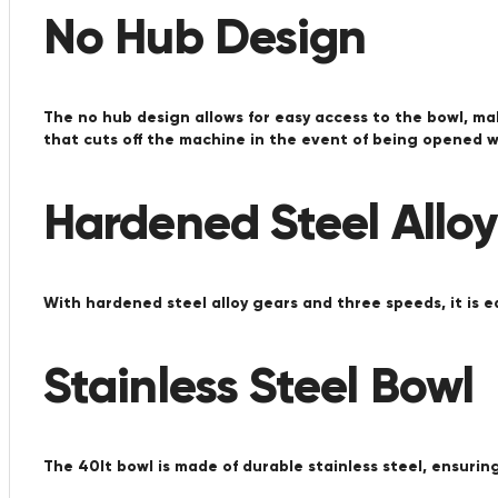
No Hub Design
The no hub design allows for easy access to the bowl, ma
that cuts off the machine in the event of being opened wh
Hardened Steel Allo
With hardened steel alloy gears and three speeds, it is ea
Stainless Steel Bowl
The 40lt bowl is made of durable stainless steel, ensuring 