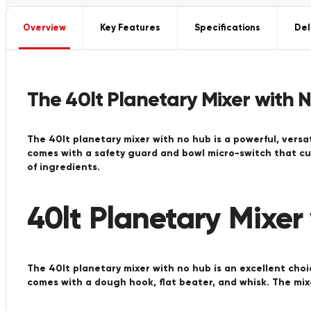
Overview
Key Features
Specifications
Del
The 40lt Planetary Mixer with 
The 40lt planetary mixer with no hub is a powerful, versat
comes with a safety guard and bowl micro-switch that cut
of ingredients.
40lt Planetary Mixer
The 40lt planetary mixer with no hub is an excellent choi
comes with a dough hook, flat beater, and whisk. The mix