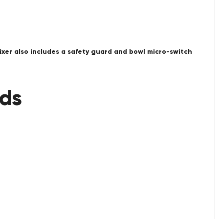
ixer also includes a safety guard and bowl micro-switch
eds