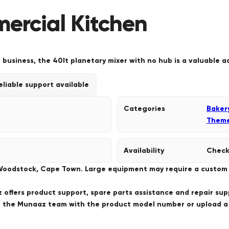
mercial Kitchen
 business, the 40lt planetary mixer with no hub is a valuable a
eliable support available
Categories
Baker
Them
Availability
Check
 Woodstock, Cape Town. Large equipment may require a custom de
offers product support, spare parts assistance and repair sup
ct the Munaaz team with the product model number or upload 