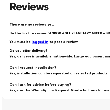
Reviews
There are no reviews yet.
Be the first to review “ANKOR 40Lt PLANETARY MIXER – N
You must be
logged in
to post a review.
Do you offer delivery?
Yes, delivery is available nationwide. Large equipment m
Can I request installation?
Yes, installation can be requested on selected products.
Can I ask for advice before buying?
Yes, use the WhatsApp or Request Quote buttons for ass