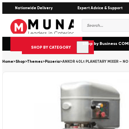
Nationwide Delivery
Expert Advice & Support
Products
search
Shop by Business CO
SHOP BY CATEGORY
Home
>
Shop
>
Themes
>
Pizzeria
>
ANKOR 40Lt PLANETARY MIXER – NO