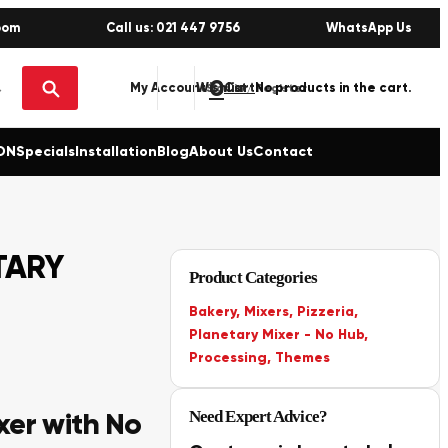
oom
Call us: 021 447 9756
WhatsApp Us
0
No products in the cart.
My Account
Wishlist
Sign in / Register
ON
Specials
Installation
Blog
About Us
Contact
TARY
Product Categories
Bakery
,
Mixers
,
Pizzeria
,
Planetary Mixer - No Hub
,
Processing
,
Themes
xer with No
Need Expert Advice?