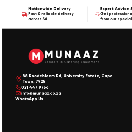
Nationwide Delivery
Expert Advice 
Fast & reliable delivery
Get professiona
across SA
from our special
88 Roodebloem Rd, University Estate, Cape
Town, 7925
021 447 9756
info@munaaz.co.za
WhatsApp Us