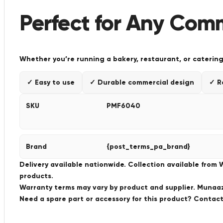
Perfect for Any Com
Whether you’re running a bakery, restaurant, or catering
✓ Easy to use
✓ Durable commercial design
✓ R
SKU
PMF6040
Brand
{post_terms_pa_brand}
Delivery available nationwide. Collection available from
products.
Warranty terms may vary by product and supplier. Munaaz 
Need a spare part or accessory for this product? Conta