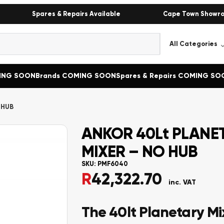
Spares & Repairs Available
Cape Town Showr
MING SOON
Brands COMING SOON
Spares & Repairs COMING SO
 HUB
ANKOR 40Lt PLANE
MIXER – NO HUB
SKU:
PMF6040
R
42,322.70
inc. VAT
The 40lt Planetary Mi