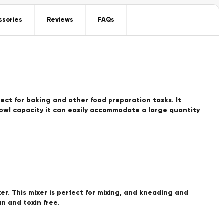
ssories
Reviews
FAQs
rfect for baking and other food preparation tasks. It
bowl capacity it can easily accommodate a large quantity
er. This mixer is perfect for mixing, and kneading and
n and toxin free.