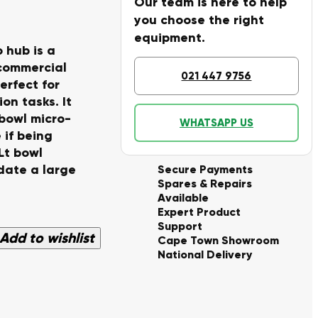
Our team is here to help
you choose the right
equipment.
 hub is a
 commercial
021 447 9756
perfect for
on tasks. It
bowl micro-
WHATSAPP US
 if being
Lt bowl
date a large
Secure Payments
Spares & Repairs
Available
Expert Product
Support
Add to wishlist
Cape Town Showroom
National Delivery