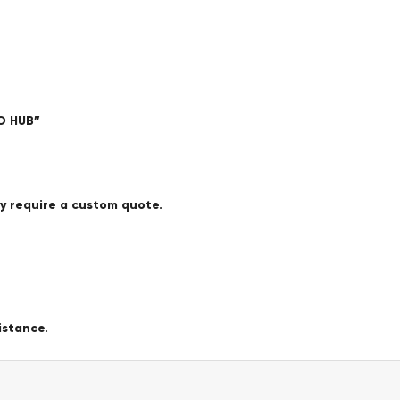
O HUB”
ay require a custom quote.
istance.