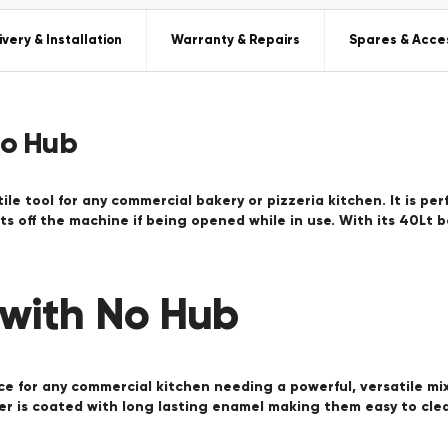
ivery & Installation
Warranty & Repairs
Spares & Acce
No Hub
ile tool for any commercial bakery or pizzeria kitchen. It is pe
s off the machine if being opened while in use. With its 40Lt 
 with No Hub
ce for any commercial kitchen needing a powerful, versatile mix
er is coated with long lasting enamel making them easy to clea