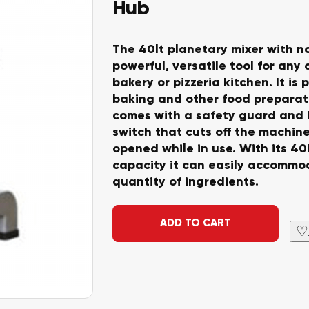
Hub
The 40lt planetary mixer with no
powerful, versatile tool for any
bakery or pizzeria kitchen. It is 
baking and other food preparati
comes with a safety guard and 
switch that cuts off the machine
opened while in use. With its 40
capacity it can easily accommo
quantity of ingredients.
Alternative:
ADD TO CART
♡