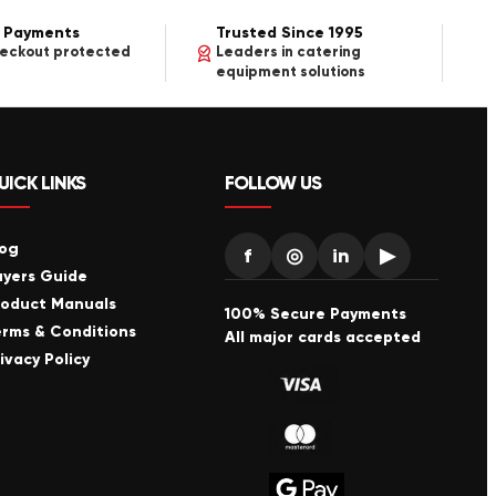
 Payments
Trusted Since 1995
heckout protected
Leaders in catering
equipment solutions
UICK LINKS
FOLLOW US
log
f
◎
in
▶
uyers Guide
roduct Manuals
100% Secure Payments
erms & Conditions
All major cards accepted
ivacy Policy