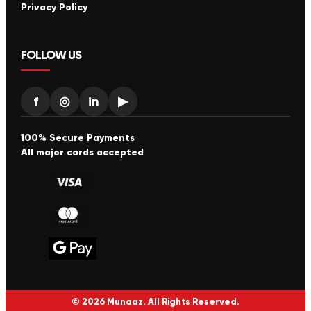
Privacy Policy
FOLLOW US
f
◎
in
▶
100% Secure Payments
All major cards accepted
© 2026 Munaaz. All Rights Reserved.