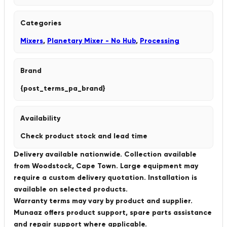
Categories
Mixers
,
Planetary Mixer - No Hub
,
Processing
Brand
{post_terms_pa_brand}
Availability
Check product stock and lead time
Delivery available nationwide. Collection available
from Woodstock, Cape Town. Large equipment may
require a custom delivery quotation. Installation is
available on selected products.
Warranty terms may vary by product and supplier.
Munaaz offers product support, spare parts assistance
and repair support where applicable.