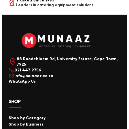
Trusted Since 1995
Leaders in catering equipment solutions
88 Roodebloem Rd, University Estate, Cape Town,
7925
021 447 9756
info@munaaz.co.za
WhatsApp Us
SHOP
Shop by Category
Shop by Business