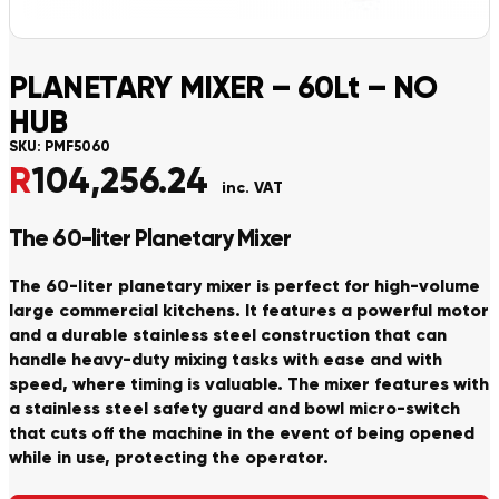
PLANETARY MIXER – 60Lt – NO
HUB
SKU:
PMF5060
R
104,256.24
inc. VAT
The 60-liter Planetary Mixer
The 60-liter planetary mixer is perfect for high-volume
large commercial kitchens. It features a powerful motor
and a durable stainless steel construction that can
handle heavy-duty mixing tasks with ease and with
speed, where timing is valuable. The mixer features with
a stainless steel safety guard and bowl micro-switch
that cuts off the machine in the event of being opened
while in use, protecting the operator.