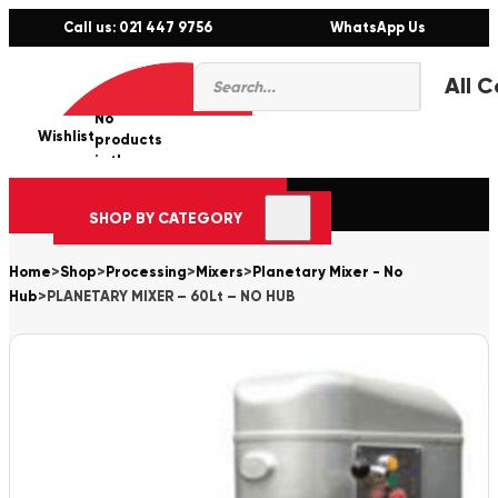
Call us: 021 447 9756
WhatsApp Us
Products
0
search
No
Wishlist
er
products
in the
cart.
SHOP BY CATEGORY
Home
>
Shop
>
Processing
>
Mixers
>
Planetary Mixer - No
Hub
>
PLANETARY MIXER – 60Lt – NO HUB