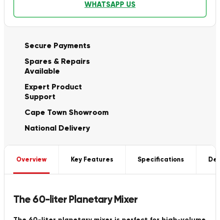
WHATSAPP US
Secure Payments
Spares & Repairs
Available
Expert Product
Support
Cape Town Showroom
National Delivery
Overview
Key Features
Specifications
Del
The 60-liter Planetary Mixer
The 60-liter planetary mixer is perfect for high-volume