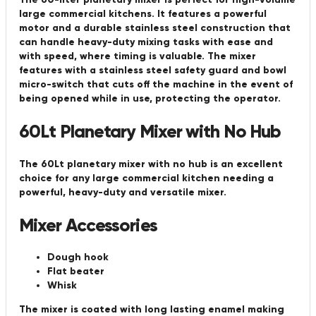
large commercial kitchens. It features a powerful
motor and a durable stainless steel construction that
can handle heavy-duty mixing tasks with ease and
with speed, where timing is valuable. The mixer
features with a stainless steel safety guard and bowl
micro-switch that cuts off the machine in the event of
being opened while in use, protecting the operator.
60Lt Planetary Mixer with No Hub
The 60Lt planetary mixer with no hub is an excellent
choice for any large commercial kitchen needing a
powerful, heavy-duty and versatile mixer.
Mixer Accessories
Dough hook
Flat beater
Whisk
The mixer is coated with long lasting enamel making