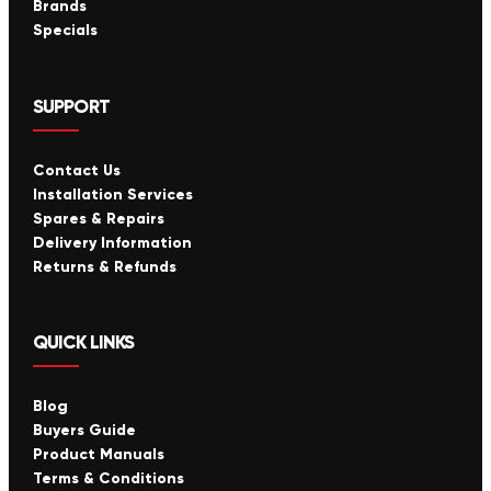
Brands
Specials
SUPPORT
Contact Us
Installation Services
Spares & Repairs
Delivery Information
Returns & Refunds
QUICK LINKS
Blog
Buyers Guide
Product Manuals
Terms & Conditions