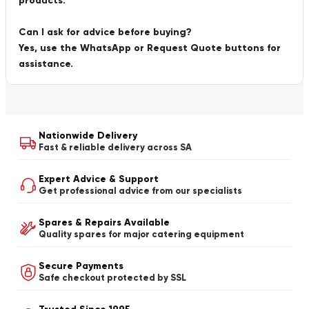
products.
Can I ask for advice before buying?
Yes, use the WhatsApp or Request Quote buttons for
assistance.
Nationwide Delivery
Fast & reliable delivery across SA
Expert Advice & Support
Get professional advice from our specialists
Spares & Repairs Available
Quality spares for major catering equipment
Secure Payments
Safe checkout protected by SSL