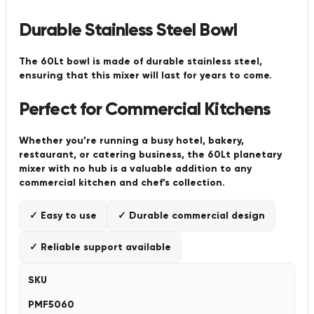
Durable Stainless Steel Bowl
The 60Lt bowl is made of durable stainless steel,
ensuring that this mixer will last for years to come.
Perfect for Commercial Kitchens
Whether you’re running a busy hotel, bakery,
restaurant, or catering business, the 60Lt planetary
mixer with no hub is a valuable addition to any
commercial kitchen and chef’s collection.
✓ Easy to use
✓ Durable commercial design
✓ Reliable support available
SKU
PMF5060