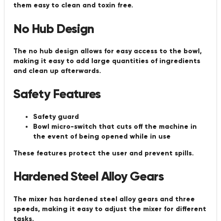
them easy to clean and toxin free.
No Hub Design
The no hub design allows for easy access to the bowl,
making it easy to add large quantities of ingredients
and clean up afterwards.
Safety Features
Safety guard
Bowl micro-switch that cuts off the machine in
the event of being opened while in use
These features protect the user and prevent spills.
Hardened Steel Alloy Gears
The mixer has hardened steel alloy gears and three
speeds, making it easy to adjust the mixer for different
tasks.