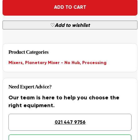
Alternative:
ADD TO CART
♡
Add to wishlist
Product Categories
Mixers
,
Planetary Mixer - No Hub
,
Processing
Need Expert Advice?
Our team is here to help you choose the
right equipment.
021 447 9756