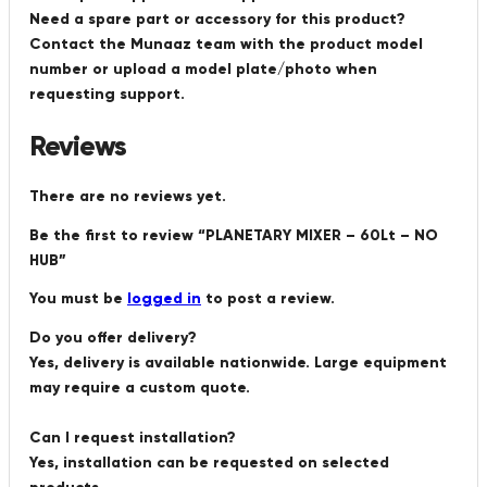
Need a spare part or accessory for this product?
Contact the Munaaz team with the product model
number or upload a model plate/photo when
requesting support.
Reviews
There are no reviews yet.
Be the first to review “PLANETARY MIXER – 60Lt – NO
HUB”
You must be
logged in
to post a review.
Do you offer delivery?
Yes, delivery is available nationwide. Large equipment
may require a custom quote.
Can I request installation?
Yes, installation can be requested on selected