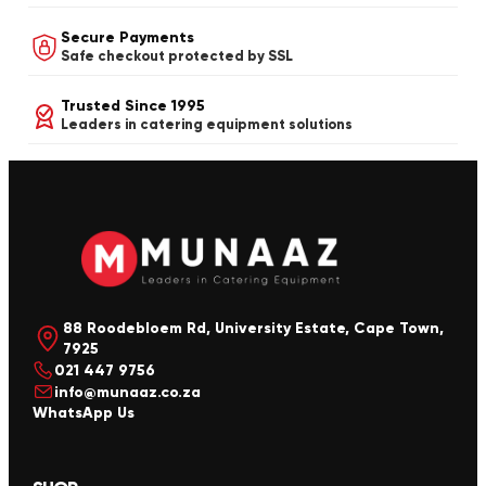
Secure Payments
Safe checkout protected by SSL
Trusted Since 1995
Leaders in catering equipment solutions
88 Roodebloem Rd, University Estate, Cape Town,
7925
021 447 9756
info@munaaz.co.za
WhatsApp Us