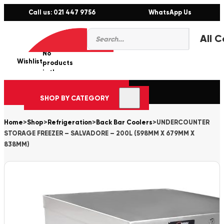
Call us: 021 447 9756
WhatsApp Us
Products
0
search
No
Wishlist
er
products
in the
cart.
SHOP BY CATEGORY
Home
>
Shop
>
Refrigeration
>
Back Bar Coolers
>
UNDERCOUNTER
STORAGE FREEZER – SALVADORE – 200L (598MM X 679MM X
838MM)