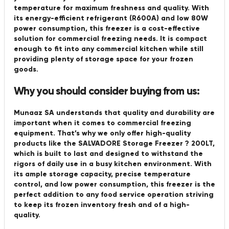
temperature for maximum freshness and quality. With
its energy-efficient refrigerant (R600A) and low 80W
power consumption, this freezer is a cost-effective
solution for commercial freezing needs. It is compact
enough to fit into any commercial kitchen while still
providing plenty of storage space for your frozen
goods.
Why you should consider buying from us:
Munaaz SA understands that quality and durability are
important when it comes to commercial freezing
equipment. That’s why we only offer high-quality
products like the SALVADORE Storage Freezer ? 200LT,
which is built to last and designed to withstand the
rigors of daily use in a busy kitchen environment. With
its ample storage capacity, precise temperature
control, and low power consumption, this freezer is the
perfect addition to any food service operation striving
to keep its frozen inventory fresh and of a high-
quality.