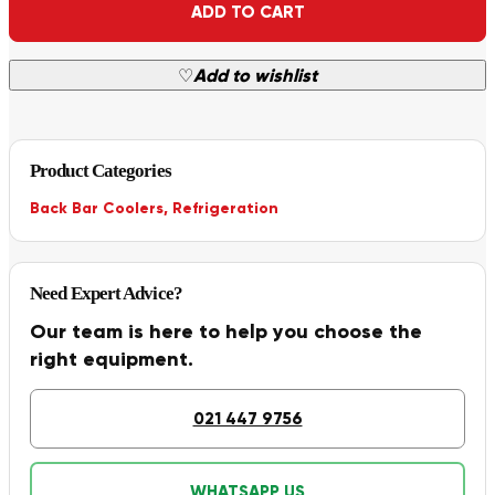
ADD TO CART
♡
Add to wishlist
Product Categories
Back Bar Coolers
,
Refrigeration
Need Expert Advice?
Our team is here to help you choose the
right equipment.
021 447 9756
WHATSAPP US