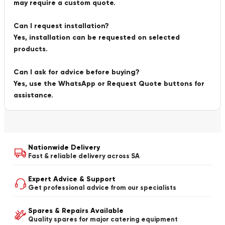
may require a custom quote.
Can I request installation?
Yes, installation can be requested on selected
products.
Can I ask for advice before buying?
Yes, use the WhatsApp or Request Quote buttons for
assistance.
Nationwide Delivery
Fast & reliable delivery across SA
Expert Advice & Support
Get professional advice from our specialists
Spares & Repairs Available
Quality spares for major catering equipment