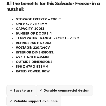
All the benefits for this Salvador Freezer in a
nutshell:
STORAGE FREEZER – 200LT
598 x 679 x 838MM
CAPACITY: 200LT
NUMBER OF DOORS: 1
TEMPERATURE RANGE: -23?C to -18?C
REFRIGERANT: R600A
VOLTAGE: 220/240V
INTERIOR DIMENSIONS:
493 X 478 X 635MM
OUTSIDE DIMENSIONS:
598 X 679 X 838MM
RATED POWER: 80W
✓ Easy to use
✓ Durable commercial design
✓ Reliable support available