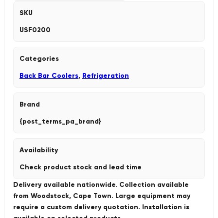
SKU
USF0200
Categories
Back Bar Coolers
,
Refrigeration
Brand
{post_terms_pa_brand}
Availability
Check product stock and lead time
Delivery available nationwide. Collection available
from Woodstock, Cape Town. Large equipment may
require a custom delivery quotation. Installation is