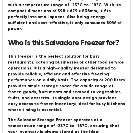
with a temperature range of -23?C to -18?C. With its
compact dimensions of 598 x 679 x 838mm, it fits
perfectly into small spaces. Also being energy
sufficient and cost-effective, it only consumes 80W of
power.
Who is this Salvadore Freezer for?
This freezer is the perfect solution for busy
restaurants, catering businesses or other food service
operations. It is a high-quality freezer designed to
provide reliable, efficient and effective freezing
performance on a daily basis. The capacity of 200 liters
provides ample storage space for a wide range of
frozen goods, from meats and seafood to vegetables,
fruits, and desserts. Its single door design provides
easy access to frozen inventory; ideal for busy kitchens
where timing is essential.
The Salvador Storage Freezer operates at a
temperature range of -23?C to -18?C, ensuring that
your inventory is always stored at the ideal