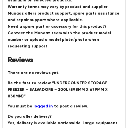
available on selected products.
Warranty terms may vary by product and supplier.
Munaaz offers product support, spare parts assistance
and repair support where applicable.
Need a spare part or accessory for this product?
Contact the Munaaz team with the product model
number or upload a model plate/photo when
requesting support.
Reviews
There are no reviews yet.
Be the first to review “UNDERCOUNTER STORAGE
FREEZER – SALVADORE – 200L (598MM X 679MM X
838MM)”
You must be
logged in
to post a review.
Do you offer delivery?
Yes, delivery is available nationwide. Large equipment