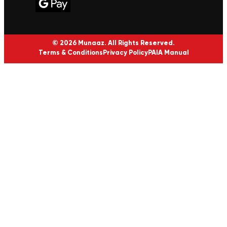
© 2026 Munaaz. All Rights Reserved.
Terms & Conditions
Privacy Policy
PAIA Manual