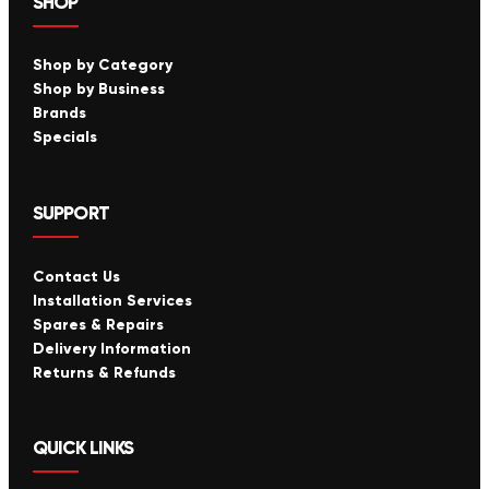
SHOP
Shop by Category
Shop by Business
Brands
Specials
SUPPORT
Contact Us
Installation Services
Spares & Repairs
Delivery Information
Returns & Refunds
QUICK LINKS