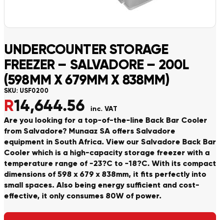
UNDERCOUNTER STORAGE
FREEZER – SALVADORE – 200L
(598MM X 679MM X 838MM)
SKU:
USF0200
R
14,644.56
inc. VAT
Are you looking for a top-of-the-line Back Bar Cooler
from Salvadore? Munaaz SA offers Salvadore
equipment in South Africa. View our Salvadore Back Bar
Cooler which is a high-capacity storage freezer with a
temperature range of -23?C to -18?C. With its compact
dimensions of 598 x 679 x 838mm, it fits perfectly into
small spaces. Also being energy sufficient and cost-
effective, it only consumes 80W of power.
Alternative: