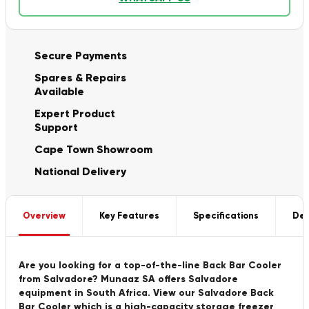
Secure Payments
Spares & Repairs
Available
Expert Product
Support
Cape Town Showroom
National Delivery
Overview
Key Features
Specifications
Del
Are you looking for a top-of-the-line Back Bar Cooler
from Salvadore? Munaaz SA offers Salvadore
equipment in South Africa. View our Salvadore Back
Bar Cooler which is a high-capacity storage freezer