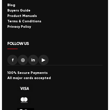
Blog
Buyers Guide
Product Manuals
Terms & Conditions
Privacy Policy
FOLLOW US
f
◎
in
▶
100% Secure Payments
All major cards accepted