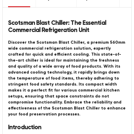
Scotsman Blast Chiller: The Essential
Commercial Refrigeration Unit
Discover the Scotsman Blast Chiller, a premium 560mm
wide commercial refrigeration solution, expertly
crafted for quick and efficient cooling. This state-of-
the-art chiller is ideal for maintaining the freshness
and quality of a wide array of food products. With its
advanced cooling technology, it rapidly brings down
the temperature of food items, thereby adhering to
stringent food safety standards. Its compact width
makes it a perfect fit for various commercial kitchen
setups, ensuring that space constraints do not
compromise functionality. Embrace the reliability and
effectiveness of the Scotsman Blast Chiller to enhance
your food preservation processes.
Introduction