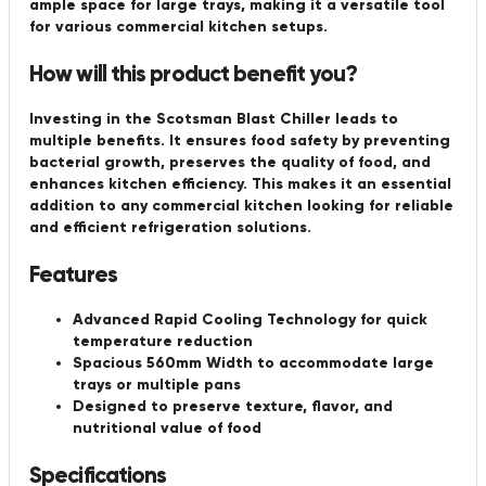
ample space for large trays, making it a versatile tool
for various commercial kitchen setups.
How will this product benefit you?
Investing in the Scotsman Blast Chiller leads to
multiple benefits. It ensures food safety by preventing
bacterial growth, preserves the quality of food, and
enhances kitchen efficiency. This makes it an essential
addition to any commercial kitchen looking for reliable
and efficient refrigeration solutions.
Features
Advanced Rapid Cooling Technology for quick
temperature reduction
Spacious 560mm Width to accommodate large
trays or multiple pans
Designed to preserve texture, flavor, and
nutritional value of food
Specifications