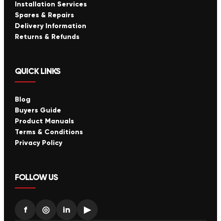
Installation Services
Spares & Repairs
Delivery Information
Returns & Refunds
QUICK LINKS
Blog
Buyers Guide
Product Manuals
Terms & Conditions
Privacy Policy
FOLLOW US
f
◎
in
▶