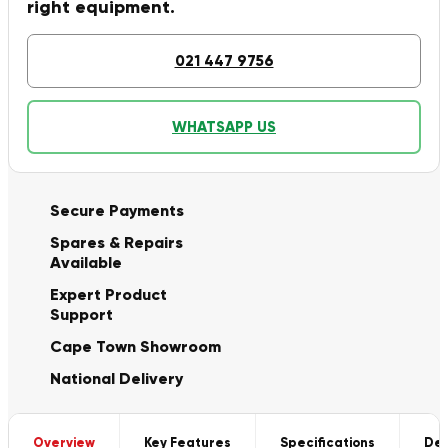
right equipment.
021 447 9756
WHATSAPP US
Secure Payments
Spares & Repairs
Available
Expert Product
Support
Cape Town Showroom
National Delivery
Overview
Key Features
Specifications
Del