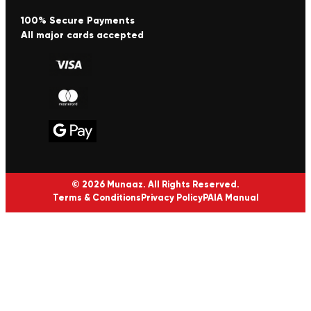
100% Secure Payments
All major cards accepted
© 2026 Munaaz. All Rights Reserved.
Terms & Conditions
Privacy Policy
PAIA Manual