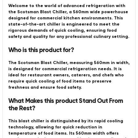
Welcome to the world of advanced refrigeration with
the Scotsman Blast Chiller, a 560mm wide powerhouse
designed for commercial kitchen environments. This
state-of-the-art chiller is engineered to meet the
rigorous demands of quick cooling, ensuring food
safety and quality for any professional culinary setting.
Who is this product for?
The Scotsman Blast Chiller, measuring 560mm in width,
is designed for commercial refrigeration needs. It is
ideal for restaurant owners, caterers, and chefs who
require quick cooling of food items to preserve
freshness and ensure food safety.
What Makes this product Stand Out From
the Rest?
This blast chiller is distinguished by its rapid cooling
technology, allowing for quick reduction in
temperature of food items. Its 560mm width offers