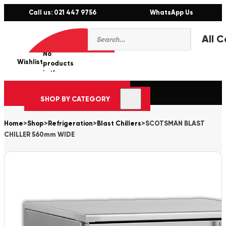
Call us: 021 447 9756
WhatsApp Us
Products
0
search
No
Wishlist
er
products
in the
cart.
SHOP BY CATEGORY
Home
>
Shop
>
Refrigeration
>
Blast Chillers
>
SCOTSMAN BLAST
CHILLER 560mm WIDE