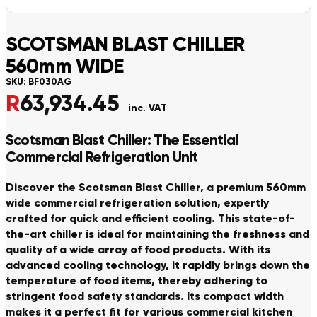
SCOTSMAN BLAST CHILLER
560mm WIDE
SKU:
BF030AG
R
63,934.45
inc. VAT
Scotsman Blast Chiller: The Essential
Commercial Refrigeration Unit
Discover the Scotsman Blast Chiller, a premium 560mm
wide commercial refrigeration solution, expertly
crafted for quick and efficient cooling. This state-of-
the-art chiller is ideal for maintaining the freshness and
quality of a wide array of food products. With its
advanced cooling technology, it rapidly brings down the
temperature of food items, thereby adhering to
stringent food safety standards. Its compact width
makes it a perfect fit for various commercial kitchen