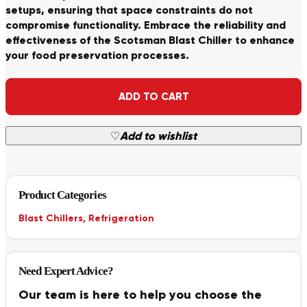
setups, ensuring that space constraints do not
compromise functionality. Embrace the reliability and
effectiveness of the Scotsman Blast Chiller to enhance
your food preservation processes.
Alternative:
ADD TO CART
♡
Add to wishlist
Product Categories
Blast Chillers
,
Refrigeration
Need Expert Advice?
Our team is here to help you choose the