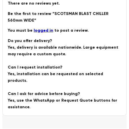
There are no reviews yet.
Be the first to review “SCOTSMAN BLAST CHILLER
560mm WIDE”
You must be
logged in
to post a review.
Do you offer delivery?
Yes, delivery is available nationwide. Large equipment
may require a custom quote.
Can I request installation?
Yes, installation can be requested on selected
products.
Can I ask for advice before buying?
Yes, use the WhatsApp or Request Quote buttons for
assistance.