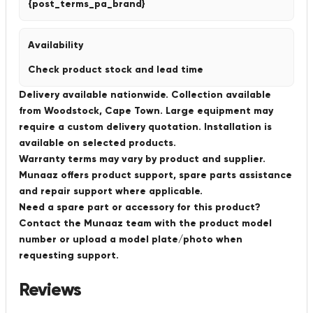
{post_terms_pa_brand}
Availability
Check product stock and lead time
Delivery available nationwide. Collection available
from Woodstock, Cape Town. Large equipment may
require a custom delivery quotation. Installation is
available on selected products.
Warranty terms may vary by product and supplier.
Munaaz offers product support, spare parts assistance
and repair support where applicable.
Need a spare part or accessory for this product?
Contact the Munaaz team with the product model
number or upload a model plate/photo when
requesting support.
Reviews