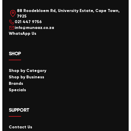
88 Roodebloem Rd, University Estate, Cape Town,
7925
021 447 9756
info@munaaz.co.za
WhatsApp Us
SHOP
Shop by Category
Shop by Business
Brands
Specials
SUPPORT
Contact Us