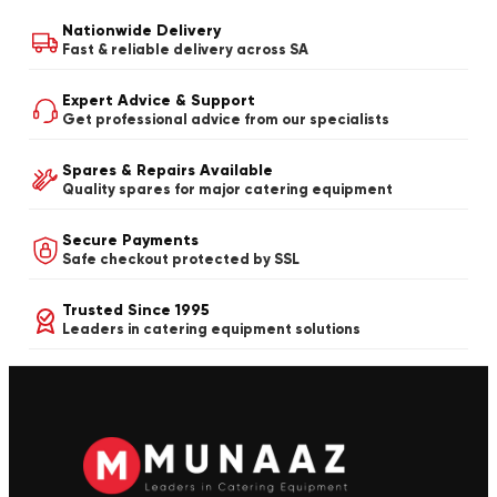
Nationwide Delivery
Fast & reliable delivery across SA
Expert Advice & Support
Get professional advice from our specialists
Spares & Repairs Available
Quality spares for major catering equipment
Secure Payments
Safe checkout protected by SSL
Trusted Since 1995
Leaders in catering equipment solutions