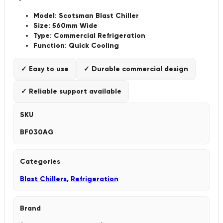
Model: Scotsman Blast Chiller
Size: 560mm Wide
Type: Commercial Refrigeration
Function: Quick Cooling
✓ Easy to use
✓ Durable commercial design
✓ Reliable support available
SKU
BF030AG
Categories
Blast Chillers
,
Refrigeration
Brand