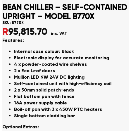
BEAN CHILLER – SELF-CONTAINED
UPRIGHT – MODEL B770X
SKU:
B770X
R
95,815.70
inc. VAT
Features:
Internal case colour: Black
Electronic display for accurate monitoring
4 x powder-coated wire shelves
2 x Eco Leaf doors
Mullion LED NW 24V DC lighting
Self-contained unit with high-efficiency coil
2 x 50mm solid patch-ends
Flat bottom pan with fence
16A power supply cable
Boil-off pan with 3 x 450W PTC heaters
Single bottom cladding bar
Optional Extras: