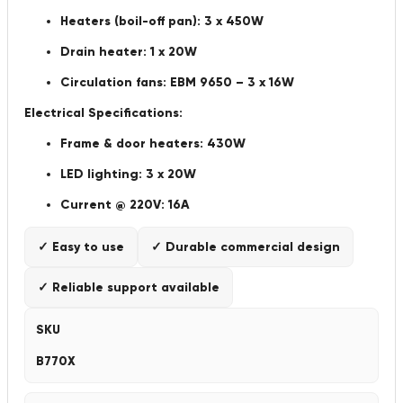
Heaters (boil-off pan): 3 x 450W
Drain heater: 1 x 20W
Circulation fans: EBM 9650 – 3 x 16W
Electrical Specifications:
Frame & door heaters: 430W
LED lighting: 3 x 20W
Current @ 220V: 16A
✓ Easy to use
✓ Durable commercial design
✓ Reliable support available
SKU
B770X