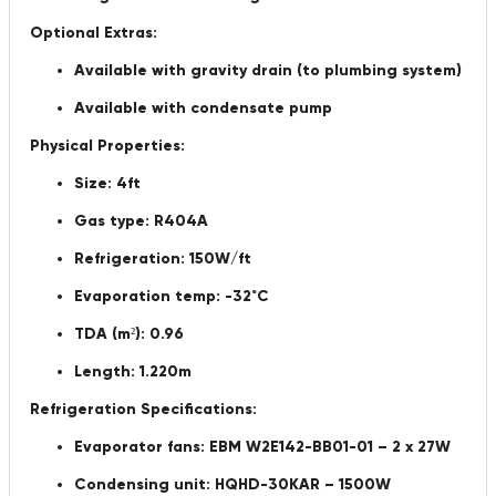
Optional Extras:
Available with gravity drain (to plumbing system)
Available with condensate pump
Physical Properties:
Size: 4ft
Gas type: R404A
Refrigeration: 150W/ft
Evaporation temp: -32˚C
TDA (m²): 0.96
Length: 1.220m
Refrigeration Specifications:
Evaporator fans: EBM W2E142-BB01-01 – 2 x 27W
Condensing unit: HQHD-30KAR – 1500W