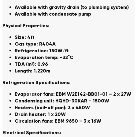
Available with gravity drain (to plumbing system)
Available with condensate pump
Physical Properties:
Size: 4ft
Gas type: R404A
Refrigeration: 150W/ft
Evaporation temp: -32˚C
TDA (m²): 0.96
Length: 1.220m
Refrigeration Specifications:
Evaporator fans: EBM W2E142-BB01-01 – 2 x 27W
Condensing unit: HQHD-30KAR – 1500W
Heaters (boil-off pan): 3 x 450W
Drain heater: 1 x 20W
Circulation fans: EBM 9650 – 3 x 16W
Electrical Specifications: