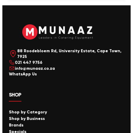
88 Roodebloem Rd, University Estate, Cape Town,
7925
021 447 9756
info@munaaz.co.za
WhatsApp Us
SHOP
Shop by Category
Shop by Business
Brands
Specials