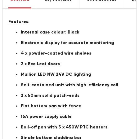
Features:
Internal case colour: Black
Electronic display for accurate monitoring
4 x powder-coated wire shelves
2 x Eco Leaf doors
Mullion LED NW 24V DC lighting
Self-contained unit with high-efficiency coil
2 x 50mm solid patch-ends
Flat bottom pan with fence
16A power supply cable
Boil-off pan with 3 x 450W PTC heaters
Single bottom cladding bar