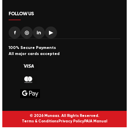
FOLLOW US
f
◎
in
▶
100% Secure Payments
All major cards accepted
© 2026 Munaaz. All Rights Reserved.
Terms & Conditions
Privacy Policy
PAIA Manual