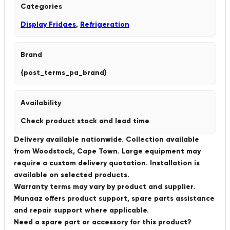
Categories
Display Fridges
,
Refrigeration
Brand
{post_terms_pa_brand}
Availability
Check product stock and lead time
Delivery available nationwide. Collection available
from Woodstock, Cape Town. Large equipment may
require a custom delivery quotation. Installation is
available on selected products.
Warranty terms may vary by product and supplier.
Munaaz offers product support, spare parts assistance
and repair support where applicable.
Need a spare part or accessory for this product?