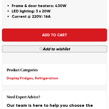
Frame & door heaters: 430W
LED lighting: 3 x 20W
Current @ 220V: 16A
Alternative:
ADD TO CART
♡
Add to wishlist
Product Categories
Display Fridges
,
Refrigeration
Need Expert Advice?
Our team is here to help you choose the