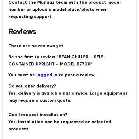
Contact the Munaaz team with the product model
number or upload a model plate/photo when
requesting support.
Reviews
There are no reviews yet.
Be the first to review “BEAN CHILLER – SELF-
CONTAINED UPRIGHT – MODEL B770X”
You must be
logged in
to post a review.
Do you offer delivery?
Yes, delivery is available nationwide. Large equipment
may require a custom quote.
Can I request installation?
Yes, installation can be requested on selected
products.