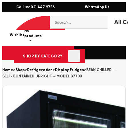
Call us: 021 447 9756
WhatsApp Us
Products
0
search
No
Wishlist
er
products
in the
cart.
SHOP BY CATEGORY
Home
>
Shop
>
Refrigeration
>
Display Fridges
>
BEAN CHILLER –
SELF-CONTAINED UPRIGHT – MODEL B770X