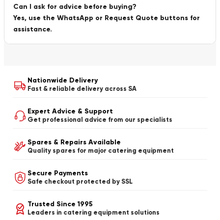
Can I ask for advice before buying?
Yes, use the WhatsApp or Request Quote buttons for
assistance.
Nationwide Delivery
Fast & reliable delivery across SA
Expert Advice & Support
Get professional advice from our specialists
Spares & Repairs Available
Quality spares for major catering equipment
Secure Payments
Safe checkout protected by SSL
Trusted Since 1995
Leaders in catering equipment solutions