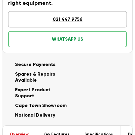
right equipment.
021 447 9756
WHATSAPP US
Secure Payments
Spares & Repairs
Available
Expert Product
Support
Cape Town Showroom
National Delivery
Overview
Key Features
Specifications
Del