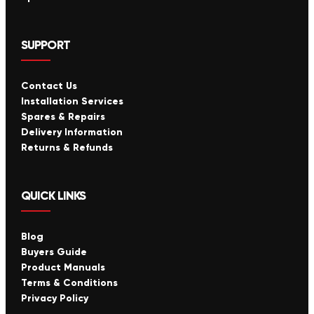
SUPPORT
Contact Us
Installation Services
Spares & Repairs
Delivery Information
Returns & Refunds
QUICK LINKS
Blog
Buyers Guide
Product Manuals
Terms & Conditions
Privacy Policy