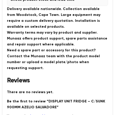
Delivery available nationwide. Collection available
from Woodstock, Cape Town. Large equipment may
require a custom delivery quotation. Installation is
available on selected products.
Warranty terms may vary by product and supplier.
Munaaz offers product support, spare parts assistance
and repair support where applicable.
Need a spare part or accessory for this product?
Contact the Munaaz team with the product model
number or upload a model plate/photo when
requesting support.
Reviews
There are no reviews yet.
Be the first to review “DISPLAY UNIT FRIDGE – C/SUNK
900MM AZELIO SALVADORE”