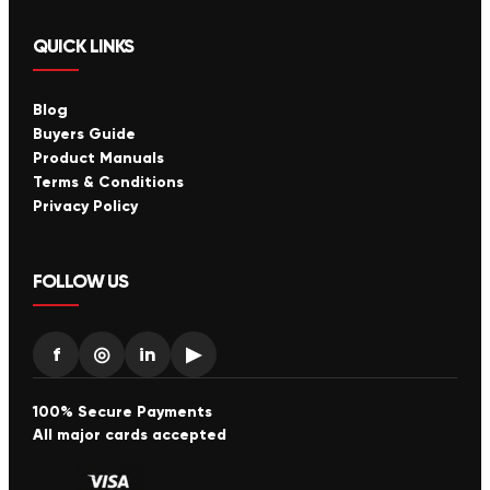
QUICK LINKS
Blog
Buyers Guide
Product Manuals
Terms & Conditions
Privacy Policy
FOLLOW US
f
◎
in
▶
100% Secure Payments
All major cards accepted