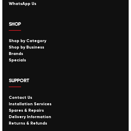
WhatsApp Us
SHOP
Shop by Category
Shop by Business
Brands
Specials
SUPPORT
Contact Us
Installation Services
Spares & Repairs
Delivery Information
Returns & Refunds