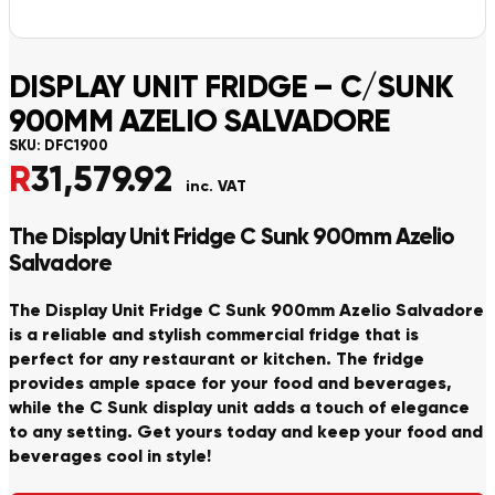
DISPLAY UNIT FRIDGE – C/SUNK
900MM AZELIO SALVADORE
SKU:
DFC1900
R
31,579.92
inc. VAT
The Display Unit Fridge C Sunk 900mm Azelio
Salvadore
The Display Unit Fridge C Sunk 900mm Azelio Salvadore
is a reliable and stylish commercial fridge that is
perfect for any restaurant or kitchen. The fridge
provides ample space for your food and beverages,
while the C Sunk display unit adds a touch of elegance
to any setting. Get yours today and keep your food and
beverages cool in style!