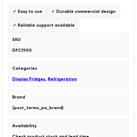
✓ Easy to use
✓ Durable commercial design
✓ Reliable support available
SKU
DFC1900
Categories
Display Fridges
,
Refrigeration
Brand
{post_terms_pa_brand}
Availability
Check product stock and lead time