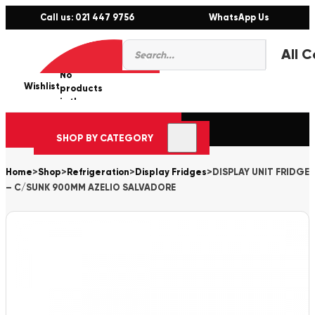
Call us: 021 447 9756
WhatsApp Us
Products
0
search
No
Wishlist
er
products
in the
cart.
SHOP BY CATEGORY
Home
>
Shop
>
Refrigeration
>
Display Fridges
>
DISPLAY UNIT FRIDGE
– C/SUNK 900MM AZELIO SALVADORE