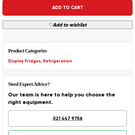
Alternative:
ADD TO CART
♡
Add to wishlist
Product Categories
Display Fridges
,
Refrigeration
Need Expert Advice?
Our team is here to help you choose the
right equipment.
021 447 9756