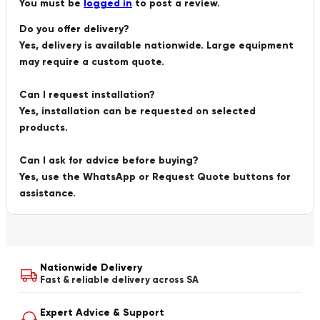
You must be
logged in
to post a review.
Do you offer delivery?
Yes, delivery is available nationwide. Large equipment
may require a custom quote.
Can I request installation?
Yes, installation can be requested on selected
products.
Can I ask for advice before buying?
Yes, use the WhatsApp or Request Quote buttons for
assistance.
Nationwide Delivery
Fast & reliable delivery across SA
Expert Advice & Support