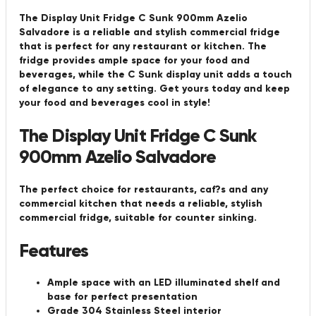
The Display Unit Fridge C Sunk 900mm Azelio
Salvadore is a reliable and stylish commercial fridge
that is perfect for any restaurant or kitchen. The
fridge provides ample space for your food and
beverages, while the C Sunk display unit adds a touch
of elegance to any setting. Get yours today and keep
your food and beverages cool in style!
The Display Unit Fridge C Sunk
900mm Azelio Salvadore
The perfect choice for restaurants, caf?s and any
commercial kitchen that needs a reliable, stylish
commercial fridge, suitable for counter sinking.
Features
Ample space with an LED illuminated shelf and
base for perfect presentation
Grade 304 Stainless Steel interior