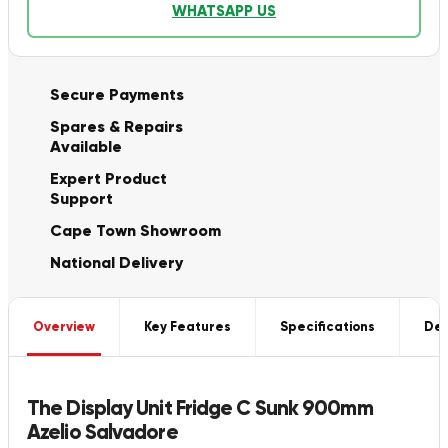
WHATSAPP US
Secure Payments
Spares & Repairs
Available
Expert Product
Support
Cape Town Showroom
National Delivery
Overview
Key Features
Specifications
Del
The Display Unit Fridge C Sunk 900mm
Azelio Salvadore