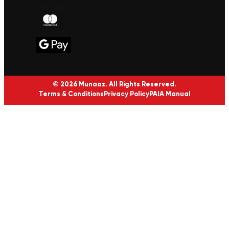
© 2026 Munaaz. All Rights Reserved.
Terms & Conditions
Privacy Policy
PAIA Manual