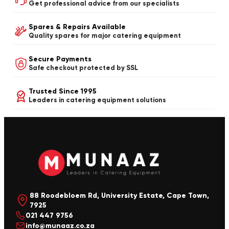
Get professional advice from our specialists
Spares & Repairs Available
Quality spares for major catering equipment
Secure Payments
Safe checkout protected by SSL
Trusted Since 1995
Leaders in catering equipment solutions
88 Roodebloem Rd, University Estate, Cape Town,
7925
021 447 9756
info@munaaz.co.za