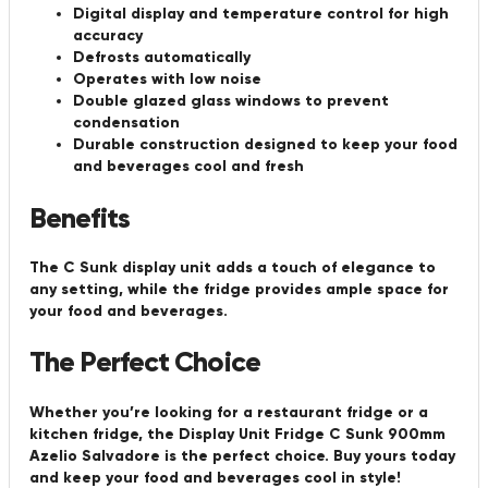
Digital display and temperature control for high
accuracy
Defrosts automatically
Operates with low noise
Double glazed glass windows to prevent
condensation
Durable construction designed to keep your food
and beverages cool and fresh
Benefits
The C Sunk display unit adds a touch of elegance to
any setting, while the fridge provides ample space for
your food and beverages.
The Perfect Choice
Whether you’re looking for a restaurant fridge or a
kitchen fridge, the Display Unit Fridge C Sunk 900mm
Azelio Salvadore is the perfect choice. Buy yours today
and keep your food and beverages cool in style!