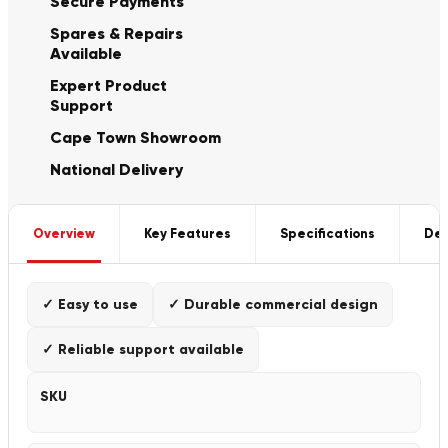
Secure Payments
Spares & Repairs
Available
Expert Product
Support
Cape Town Showroom
National Delivery
Overview
Key Features
Specifications
Del
✓ Easy to use
✓ Durable commercial design
✓ Reliable support available
SKU