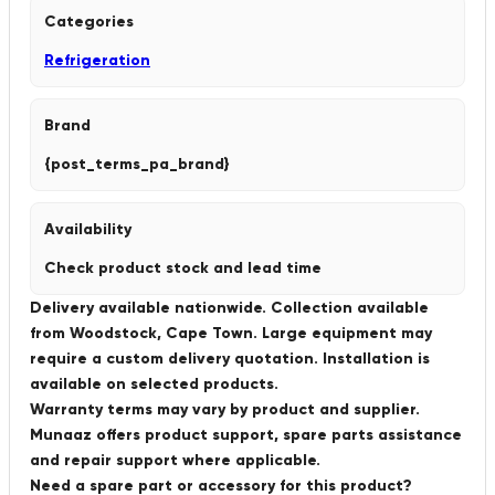
Categories
Refrigeration
Brand
{post_terms_pa_brand}
Availability
Check product stock and lead time
Delivery available nationwide. Collection available
from Woodstock, Cape Town. Large equipment may
require a custom delivery quotation. Installation is
available on selected products.
Warranty terms may vary by product and supplier.
Munaaz offers product support, spare parts assistance
and repair support where applicable.
Need a spare part or accessory for this product?