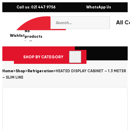
Call us: 021 447 9756
WhatsApp Us
Products
0
search
No
Wishlist
er
products
in the
cart.
SHOP BY CATEGORY
Home
>
Shop
>
Refrigeration
>
HEATED DISPLAY CABINET – 1.3 METER
– SLIM LINE