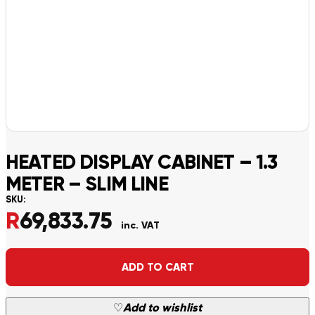
HEATED DISPLAY CABINET – 1.3
METER – SLIM LINE
SKU:
R
69,833.75
inc. VAT
Alternative:
ADD TO CART
♡
Add to wishlist