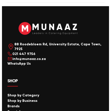
88 Roodebloem Rd, University Estate, Cape Town,
7925
021 447 9756
info@munaaz.co.za
WhatsApp Us
SHOP
Shop by Category
Shop by Business
Brands