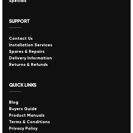
Specials
SUPPORT
Contact Us
Installation Services
Spares & Repairs
Delivery Information
Returns & Refunds
QUICK LINKS
Blog
Buyers Guide
Product Manuals
Terms & Conditions
Privacy Policy