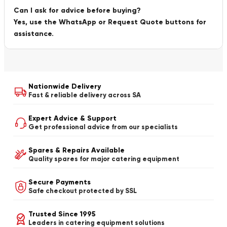
Can I ask for advice before buying?
Yes, use the WhatsApp or Request Quote buttons for
assistance.
Nationwide Delivery
Fast & reliable delivery across SA
Expert Advice & Support
Get professional advice from our specialists
Spares & Repairs Available
Quality spares for major catering equipment
Secure Payments
Safe checkout protected by SSL
Trusted Since 1995
Leaders in catering equipment solutions