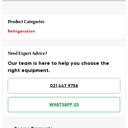
Product Categories
Refrigeration
Need Expert Advice?
Our team is here to help you choose the
right equipment.
021 447 9756
WHATSAPP US