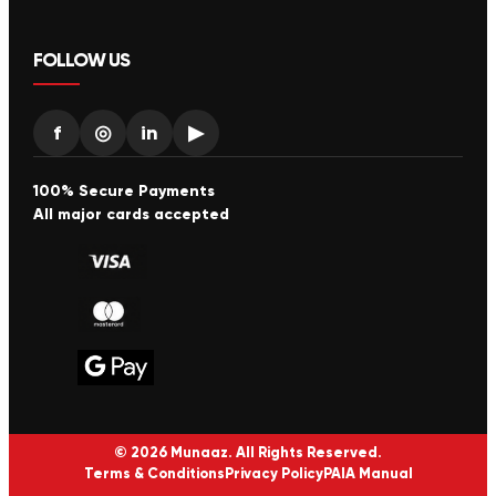
FOLLOW US
f
◎
in
▶
100% Secure Payments
All major cards accepted
© 2026 Munaaz. All Rights Reserved.
Terms & Conditions
Privacy Policy
PAIA Manual