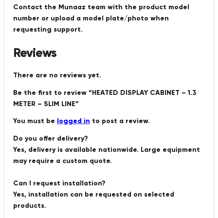
Contact the Munaaz team with the product model
number or upload a model plate/photo when
requesting support.
Reviews
There are no reviews yet.
Be the first to review “HEATED DISPLAY CABINET – 1.3
METER – SLIM LINE”
You must be
logged in
to post a review.
Do you offer delivery?
Yes, delivery is available nationwide. Large equipment
may require a custom quote.
Can I request installation?
Yes, installation can be requested on selected
products.