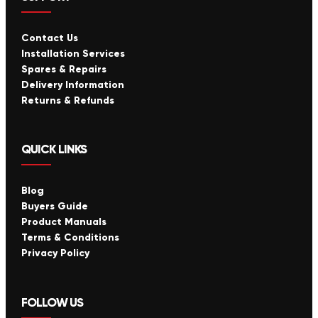
Contact Us
Installation Services
Spares & Repairs
Delivery Information
Returns & Refunds
QUICK LINKS
Blog
Buyers Guide
Product Manuals
Terms & Conditions
Privacy Policy
FOLLOW US