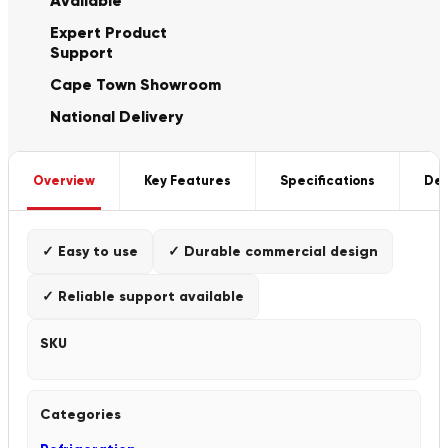
Available
Expert Product
Support
Cape Town Showroom
National Delivery
Overview
Key Features
Specifications
Del
✓ Easy to use
✓ Durable commercial design
✓ Reliable support available
SKU
Categories