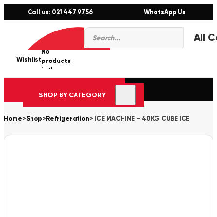
Call us: 021 447 9756
WhatsApp Us
Products
0
search
No
Wishlist
er
products
in the
cart.
SHOP BY CATEGORY
Home
>
Shop
>
Refrigeration
>
ICE MACHINE – 40KG CUBE ICE