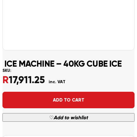
ICE MACHINE – 40KG CUBE ICE
SKU:
R
17,911.25
inc. VAT
Alternative:
ADD TO CART
♡
Add to wishlist