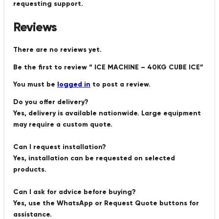
requesting support.
Reviews
There are no reviews yet.
Be the first to review “ ICE MACHINE – 40KG CUBE ICE”
You must be
logged in
to post a review.
Do you offer delivery?
Yes, delivery is available nationwide. Large equipment
may require a custom quote.
Can I request installation?
Yes, installation can be requested on selected
products.
Can I ask for advice before buying?
Yes, use the WhatsApp or Request Quote buttons for
assistance.