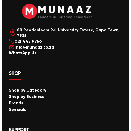
88 Roodebloem Rd, University Estate, Cape Town,
7925
021 447 9756
info@munaaz.co.za
WhatsApp Us
SHOP
Shop by Category
Shop by Business
Brands
Specials
SUPPORT