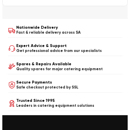
Nationwide Delivery
Fast & reliable delivery across SA
Expert Advice & Support
Get professional advice from our specialists
Spares & Repairs Available
Quality spares for major catering equipment
Secure Payments
Safe checkout protected by SSL
Trusted Since 1995
Leaders in catering equipment solutions