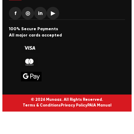
f
◎
in
▶
100% Secure Payments
All major cards accepted
© 2026 Munaaz. All Rights Reserved.
Terms & Conditions
Privacy Policy
PAIA Manual