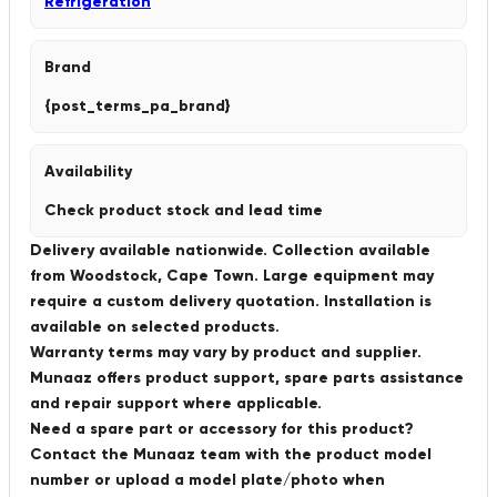
Refrigeration
Brand
{post_terms_pa_brand}
Availability
Check product stock and lead time
Delivery available nationwide. Collection available
from Woodstock, Cape Town. Large equipment may
require a custom delivery quotation. Installation is
available on selected products.
Warranty terms may vary by product and supplier.
Munaaz offers product support, spare parts assistance
and repair support where applicable.
Need a spare part or accessory for this product?
Contact the Munaaz team with the product model
number or upload a model plate/photo when