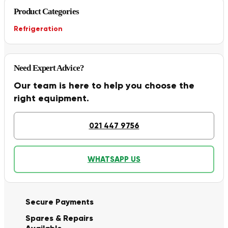
Product Categories
Refrigeration
Need Expert Advice?
Our team is here to help you choose the
right equipment.
021 447 9756
WHATSAPP US
Secure Payments
Spares & Repairs