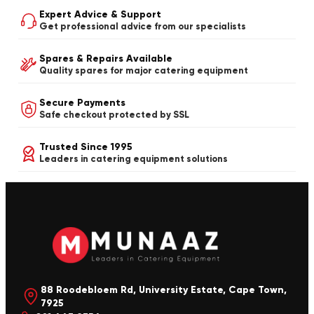
Expert Advice & Support
Get professional advice from our specialists
Spares & Repairs Available
Quality spares for major catering equipment
Secure Payments
Safe checkout protected by SSL
Trusted Since 1995
Leaders in catering equipment solutions
88 Roodebloem Rd, University Estate, Cape Town,
7925