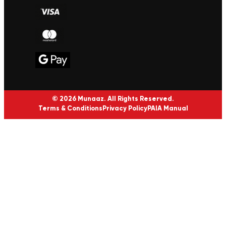
© 2026 Munaaz. All Rights Reserved.
Terms & Conditions
Privacy Policy
PAIA Manual