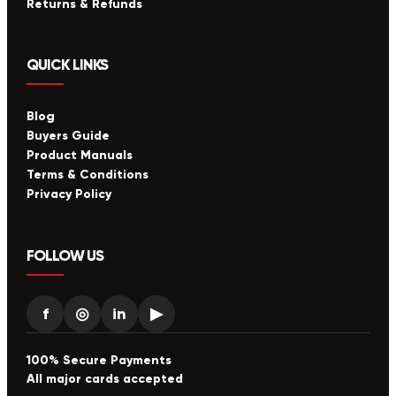
Returns & Refunds
QUICK LINKS
Blog
Buyers Guide
Product Manuals
Terms & Conditions
Privacy Policy
FOLLOW US
f
◎
in
▶
100% Secure Payments
All major cards accepted