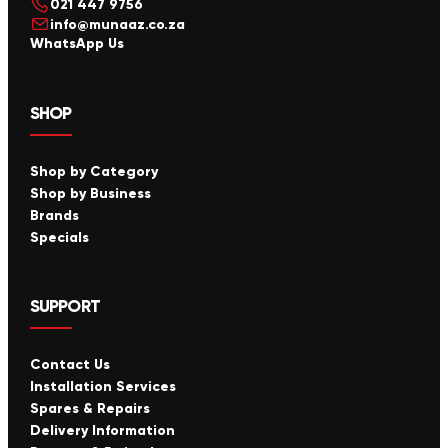
021 447 9756
info@munaaz.co.za
WhatsApp Us
SHOP
Shop by Category
Shop by Business
Brands
Specials
SUPPORT
Contact Us
Installation Services
Spares & Repairs
Delivery Information