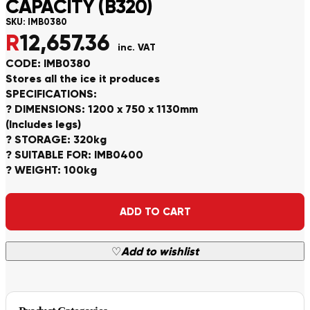
CAPACITY (B320)
SKU:
IMB0380
R
12,657.36
inc. VAT
CODE: IMB0380
Stores all the ice it produces
SPECIFICATIONS:
? DIMENSIONS: 1200 x 750 x 1130mm
(Includes legs)
? STORAGE: 320kg
? SUITABLE FOR: IMB0400
? WEIGHT: 100kg
Alternative:
ADD TO CART
♡
Add to wishlist