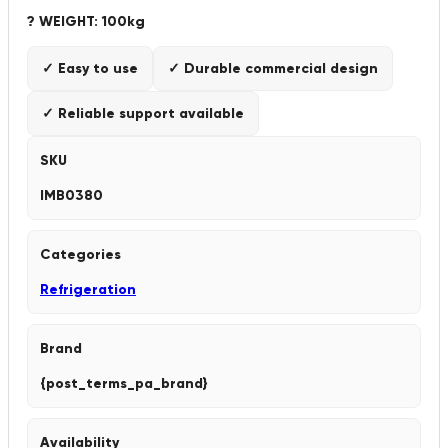
? WEIGHT: 100kg
✓ Easy to use
✓ Durable commercial design
✓ Reliable support available
SKU
IMB0380
Categories
Refrigeration
Brand
{post_terms_pa_brand}
Availability