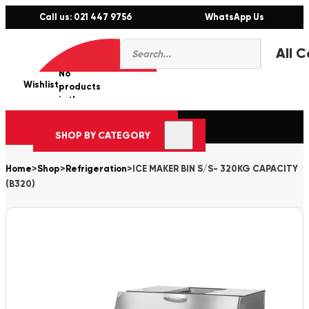
Call us: 021 447 9756
WhatsApp Us
Products
0
search
No
Wishlist
er
products
in the
cart.
SHOP BY CATEGORY
Home
>
Shop
>
Refrigeration
>
ICE MAKER BIN S/S- 320KG CAPACITY
(B320)