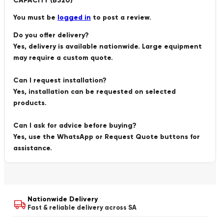
CAPACITY (B320)”
You must be
logged in
to post a review.
Do you offer delivery?
Yes, delivery is available nationwide. Large equipment
may require a custom quote.
Can I request installation?
Yes, installation can be requested on selected
products.
Can I ask for advice before buying?
Yes, use the WhatsApp or Request Quote buttons for
assistance.
Nationwide Delivery
Fast & reliable delivery across SA