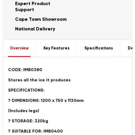
Expert Product
Support
Cape Town Showroom
National Delivery
Overview
Key Features
Specifications
Del
CODE: IMB0380
Stores all the ice it produces
SPECIFICATIONS:
? DIMENSIONS: 1200 x 750 x 1130mm
(Includes legs)
? STORAGE: 320kg
? SUITABLE FOR: IMB0400