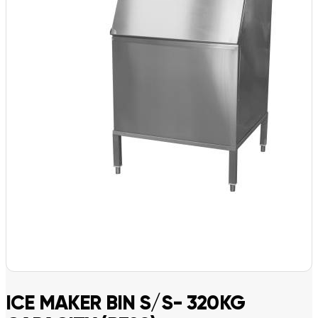
ICE MAKER BIN S/S- 320KG