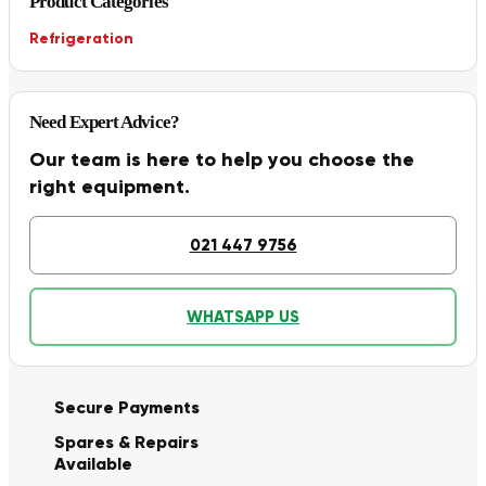
Product Categories
Refrigeration
Need Expert Advice?
Our team is here to help you choose the
right equipment.
021 447 9756
WHATSAPP US
Secure Payments
Spares & Repairs
Available