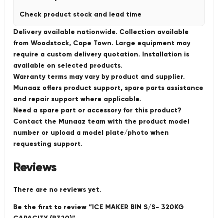
Check product stock and lead time
Delivery available nationwide. Collection available
from Woodstock, Cape Town. Large equipment may
require a custom delivery quotation. Installation is
available on selected products.
Warranty terms may vary by product and supplier.
Munaaz offers product support, spare parts assistance
and repair support where applicable.
Need a spare part or accessory for this product?
Contact the Munaaz team with the product model
number or upload a model plate/photo when
requesting support.
Reviews
There are no reviews yet.
Be the first to review “ICE MAKER BIN S/S- 320KG