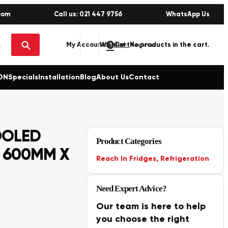
oom
Call us: 021 447 9756
WhatsApp Us
0
No products in the cart.
My Account
Wishlist
Sign in / Register
ON
Specials
Installation
Blog
About Us
Contact
OOLED
Product Categories
X 600MM X
Reach In Fridges
,
Refrigeration
Need Expert Advice?
Our team is here to help
you choose the right