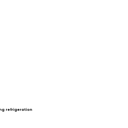
ing refrigeration