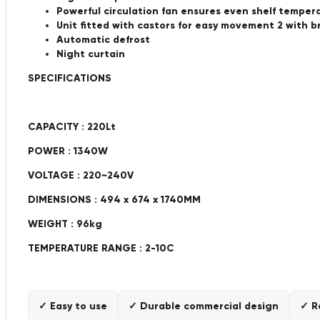
Powerful circulation fan ensures even shelf temper
Unit fitted with castors for easy movement 2 with b
Automatic defrost
Night curtain
SPECIFICATIONS
CAPACITY : 220Lt
POWER : 1340W
VOLTAGE : 220~240V
DIMENSIONS : 494 x 674 x 1740MM
WEIGHT : 96kg
TEMPERATURE RANGE : 2-10C
✓ Easy to use
✓ Durable commercial design
✓ R