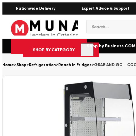
Nationwide Delivery
Expert Advice & Support
Products
search
Shop by Business CO
SHOP BY CATEGORY
Home
>
Shop
>
Refrigeration
>
Reach In Fridges
>
GRAB AND GO – COO