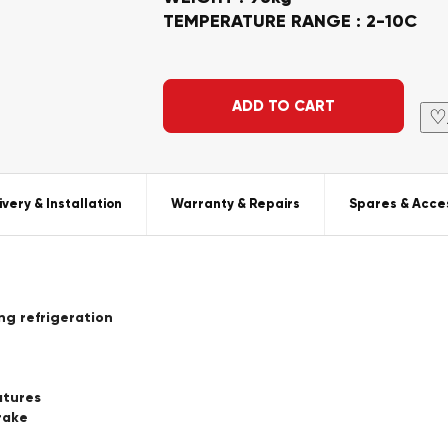
TEMPERATURE RANGE : 2-10C
Alternative:
ADD TO CART
♡
ivery & Installation
Warranty & Repairs
Spares & Acce
ing refrigeration
atures
rake