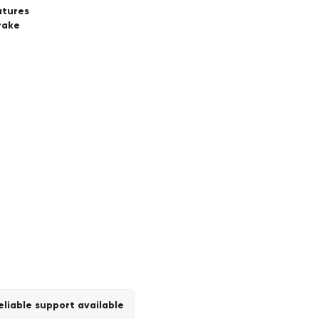
atures
rake
eliable support available