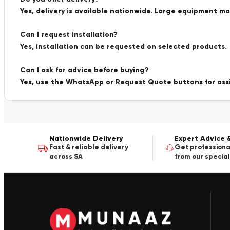
Yes, delivery is available nationwide. Large equipment m
Can I request installation?
Yes, installation can be requested on selected products.
Can I ask for advice before buying?
Yes, use the WhatsApp or Request Quote buttons for ass
Nationwide Delivery
Expert Advice 
Fast & reliable delivery
Get professiona
across SA
from our special