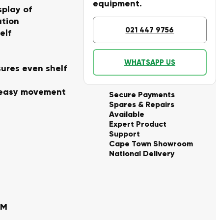
equipment.
splay of
ation
021 447 9756
elf
WHATSAPP US
sures even shelf
r easy movement
Secure Payments
Spares & Repairs
Available
Expert Product
Support
Cape Town Showroom
National Delivery
MM