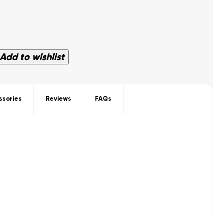
Add to wishlist
ssories
Reviews
FAQs