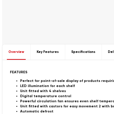
Overview
Key Features
Specifications
Del
FEATURES
Perfect for point-of-sale display of products requir
LED illumination for each shelf
Unit fitted with 4 shelves
Digital temperature control
Powerful circulation fan ensures even shelf temper
Unit fitted with castors for easy movement 2 with b
Automatic defrost