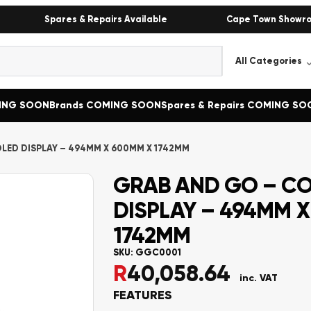
Spares & Repairs Available
Cape Town Showr
MING SOON
Brands COMING SOON
Spares & Repairs COMING SO
LED DISPLAY – 494MM X 600MM X 1742MM
GRAB AND GO – C
DISPLAY – 494MM 
1742MM
SKU:
GGC0001
R
40,058.64
inc. VAT
FEATURES