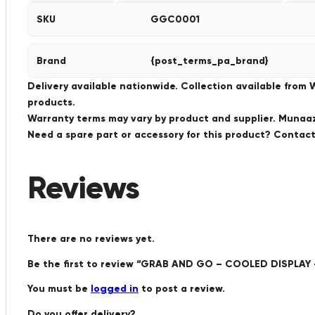
SKU
GGC0001
Brand
{post_terms_pa_brand}
Delivery available nationwide. Collection available from
products.
Warranty terms may vary by product and supplier. Munaaz 
Need a spare part or accessory for this product? Conta
Reviews
There are no reviews yet.
Be the first to review “GRAB AND GO – COOLED DISPLA
You must be
logged in
to post a review.
Do you offer delivery?