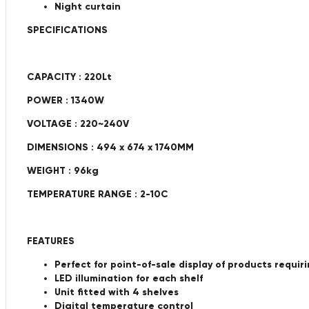
Night curtain
SPECIFICATIONS
CAPACITY : 220Lt
POWER : 1340W
VOLTAGE : 220~240V
DIMENSIONS : 494 x 674 x 1740MM
WEIGHT : 96kg
TEMPERATURE RANGE : 2-10C
FEATURES
Perfect for point-of-sale display of products requir
LED illumination for each shelf
Unit fitted with 4 shelves
Digital temperature control