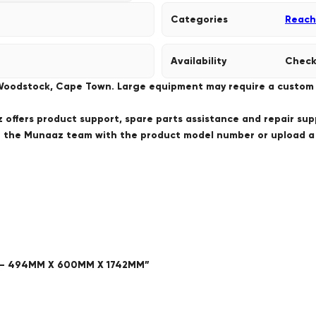
Categories
Reach
Availability
Check
 Woodstock, Cape Town. Large equipment may require a custom de
offers product support, spare parts assistance and repair sup
ct the Munaaz team with the product model number or upload 
Y – 494MM X 600MM X 1742MM”