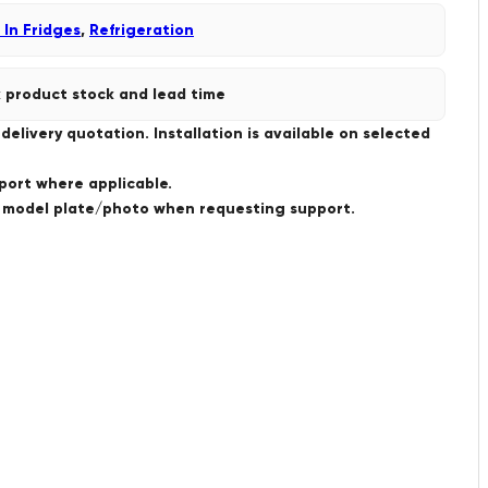
 In Fridges
,
Refrigeration
 product stock and lead time
livery quotation. Installation is available on selected
port where applicable.
a model plate/photo when requesting support.