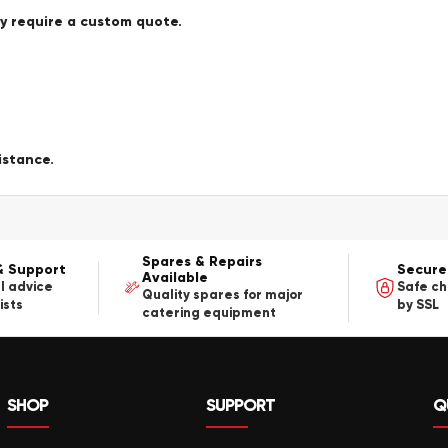
ay require a custom quote.
istance.
Spares & Repairs
& Support
Secure
Available
l advice
Safe c
Quality spares for major
ists
by SSL
catering equipment
SHOP
SUPPORT
Q