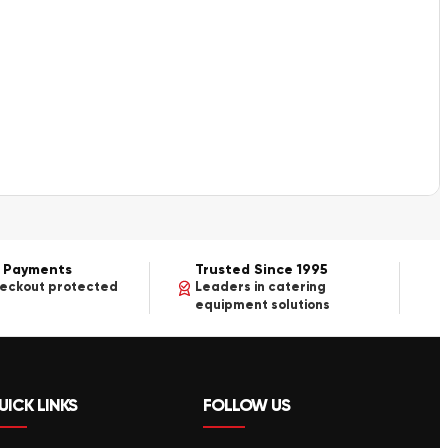
 Payments
Trusted Since 1995
heckout protected
Leaders in catering
equipment solutions
UICK LINKS
FOLLOW US