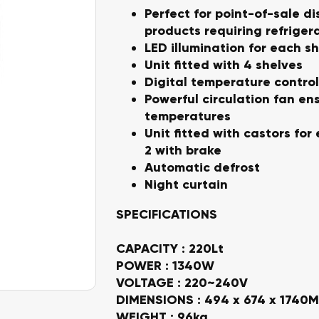
Perfect for point-of-sale di
products requiring refriger
LED illumination for each sh
Unit fitted with 4 shelves
Digital temperature control
Powerful circulation fan en
temperatures
Unit fitted with castors fo
2 with brake
Automatic defrost
Night curtain
SPECIFICATIONS
CAPACITY : 220Lt
POWER : 1340W
VOLTAGE : 220~240V
DIMENSIONS : 494 x 674 x 1740
WEIGHT : 96kg