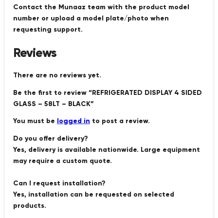
Contact the Munaaz team with the product model
number or upload a model plate/photo when
requesting support.
Reviews
There are no reviews yet.
Be the first to review “REFRIGERATED DISPLAY 4 SIDED
GLASS – 58LT – BLACK”
You must be
logged in
to post a review.
Do you offer delivery?
Yes, delivery is available nationwide. Large equipment
may require a custom quote.
Can I request installation?
Yes, installation can be requested on selected
products.