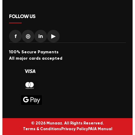
FOLLOW US
f
◎
in
▶
100% Secure Payments
All major cards accepted
© 2026 Munaaz. All Rights Reserved.
Terms & Conditions
Privacy Policy
PAIA Manual