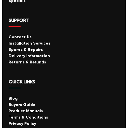
Specials
SUPPORT
Contact Us
Installation Services
Spares & Repairs
Delivery Information
Returns & Refunds
QUICK LINKS
Blog
Buyers Guide
Product Manuals
Terms & Conditions
Privacy Policy