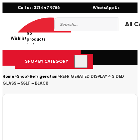
Call us: 021 447 9756
WhatsApp Us
Products
0
search
No
Wishlist
er
products
in the
cart.
SHOP BY CATEGORY
Home
>
Shop
>
Refrigeration
>
REFRIGERATED DISPLAY 4 SIDED
GLASS – 58LT – BLACK