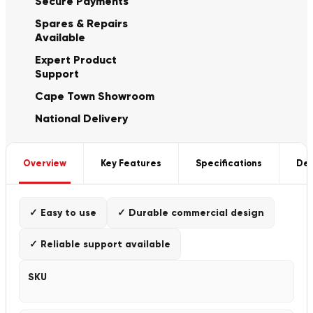
Secure Payments
Spares & Repairs
Available
Expert Product
Support
Cape Town Showroom
National Delivery
Overview
Key Features
Specifications
Del
✓ Easy to use
✓ Durable commercial design
✓ Reliable support available
SKU