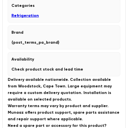
Categories
Refrigeration
Brand
{post_terms_pa_brand}
Availability
Check product stock and lead time
Delivery available nationwide. Collection available
from Woodstock, Cape Town. Large equipment may
require a custom delivery quotation. Installation is
available on selected products.
Warranty terms may vary by product and supplier.
Munaaz offers product support, spare parts assistance
and repair support where applicable.
Need a spare part or accessory for this product?