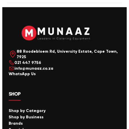
88 Roodebloem Rd, University Estate, Cape Town,
7925
021 447 9756
info@munaaz.co.za
WhatsApp Us
SHOP
Shop by Category
Shop by Business
Brands