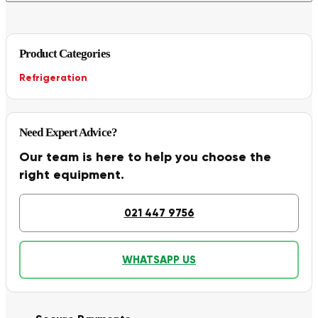
Product Categories
Refrigeration
Need Expert Advice?
Our team is here to help you choose the
right equipment.
021 447 9756
WHATSAPP US