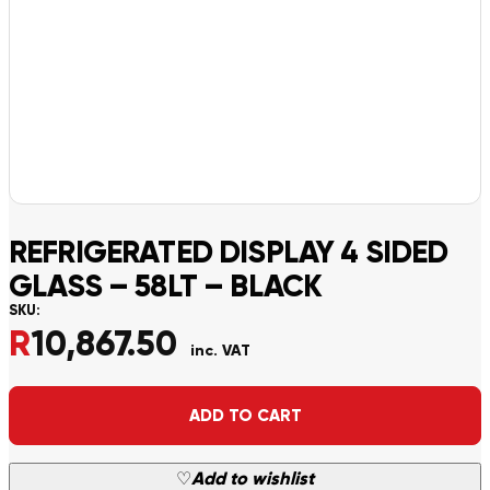
REFRIGERATED DISPLAY 4 SIDED
GLASS – 58LT – BLACK
SKU:
R
10,867.50
inc. VAT
Alternative:
ADD TO CART
♡
Add to wishlist