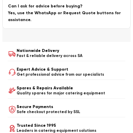
Can I ask for advice before buying?
Yes, use the WhatsApp or Request Quote buttons for
assistance.
Nationwide Delivery
Fast & reliable delivery across SA
Expert Advice & Support
Get professional advice from our specialists
Spares & Repairs Available
Quality spares for major catering equipment
Secure Payments
Safe checkout protected by SSL
Trusted Since 1995
Leaders in catering equipment solutions