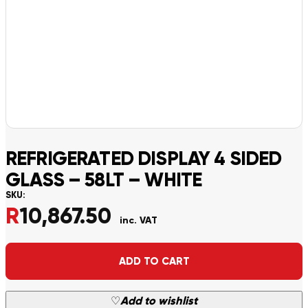
REFRIGERATED DISPLAY 4 SIDED
GLASS – 58LT – WHITE
SKU:
R
10,867.50
inc. VAT
Alternative:
ADD TO CART
♡
Add to wishlist