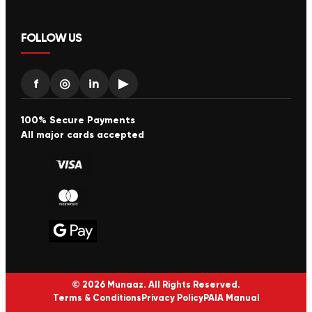
FOLLOW US
f
◎
in
▶
100% Secure Payments
All major cards accepted
© 2026 Munaaz. All Rights Reserved.
Terms & Conditions
Privacy Policy
PAIA Manual