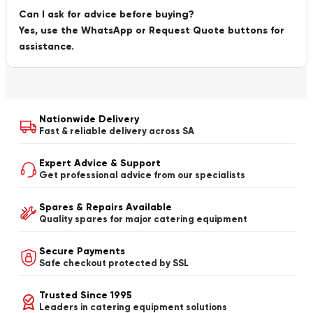
Can I ask for advice before buying?
Yes, use the WhatsApp or Request Quote buttons for
assistance.
Nationwide Delivery
Fast & reliable delivery across SA
Expert Advice & Support
Get professional advice from our specialists
Spares & Repairs Available
Quality spares for major catering equipment
Secure Payments
Safe checkout protected by SSL
Trusted Since 1995
Leaders in catering equipment solutions