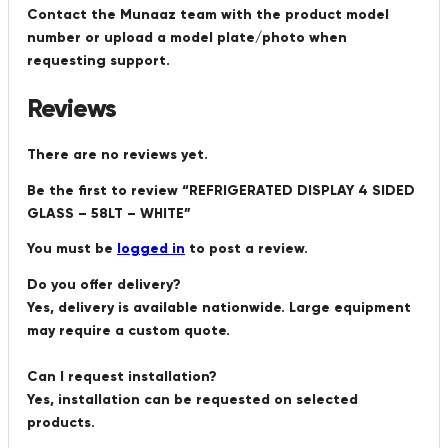
Contact the Munaaz team with the product model
number or upload a model plate/photo when
requesting support.
Reviews
There are no reviews yet.
Be the first to review “REFRIGERATED DISPLAY 4 SIDED
GLASS – 58LT – WHITE”
You must be
logged in
to post a review.
Do you offer delivery?
Yes, delivery is available nationwide. Large equipment
may require a custom quote.
Can I request installation?
Yes, installation can be requested on selected
products.