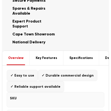
Secure Payments
Spares & Repairs
Available
Expert Product
Support
Cape Town Showroom
National Delivery
Overview
Key Features
Specifications
Del
✓ Easy to use
✓ Durable commercial design
✓ Reliable support available
SKU