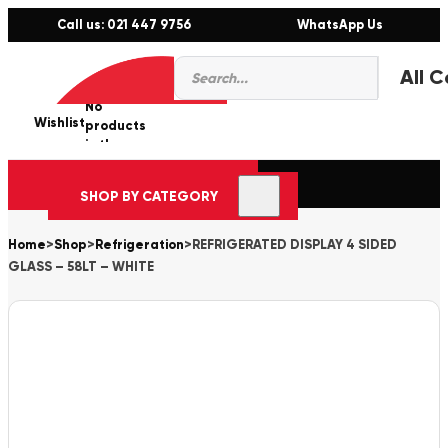
Call us: 021 447 9756
WhatsApp Us
Products
0
search
No
Wishlist
er
products
in the
cart.
SHOP BY CATEGORY
Home
>
Shop
>
Refrigeration
>
REFRIGERATED DISPLAY 4 SIDED
GLASS – 58LT – WHITE