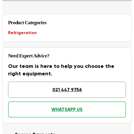
Product Categories
Refrigeration
Need Expert Advice?
Our team is here to help you choose the
right equipment.
021 447 9756
WHATSAPP US