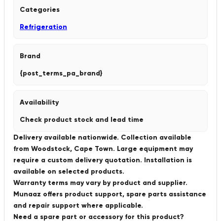
Categories
Refrigeration
Brand
{post_terms_pa_brand}
Availability
Check product stock and lead time
Delivery available nationwide. Collection available
from Woodstock, Cape Town. Large equipment may
require a custom delivery quotation. Installation is
available on selected products.
Warranty terms may vary by product and supplier.
Munaaz offers product support, spare parts assistance
and repair support where applicable.
Need a spare part or accessory for this product?