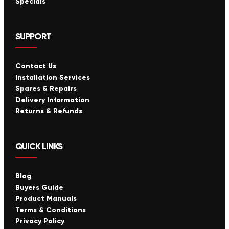
Specials
SUPPORT
Contact Us
Installation Services
Spares & Repairs
Delivery Information
Returns & Refunds
QUICK LINKS
Blog
Buyers Guide
Product Manuals
Terms & Conditions
Privacy Policy