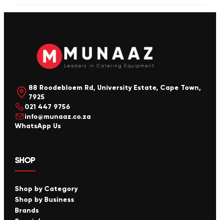
88 Roodebloem Rd, University Estate, Cape Town,
7925
021 447 9756
info@munaaz.co.za
WhatsApp Us
SHOP
Shop by Category
Shop by Business
Brands