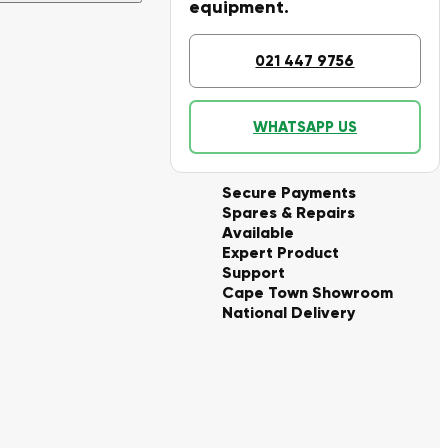
equipment.
021 447 9756
WHATSAPP US
Secure Payments
Spares & Repairs
Available
Expert Product
Support
Cape Town Showroom
National Delivery