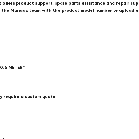
offers product support, spare parts assistance and repair sup
ct the Munaaz team with the product model number or upload 
 0.6 METER”
ay require a custom quote.