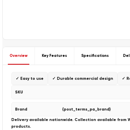
Overview
Key Features
Specifications
Del
✓ Easy to use
✓ Durable commercial design
✓ R
SKU
Brand
{post_terms_pa_brand}
Delivery available nationwide. Collection available from
products.