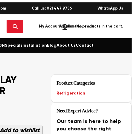
oom
Call us: 021 447 9756
WhatsApp Us
0
No products in the cart.
My Account
Wishlist
Sign in / Register
ON
Specials
Installation
Blog
About Us
Contact
PLAY
Product Categories
ER
Refrigeration
Need Expert Advice?
Our team is here to help
you choose the right
Add to wishlist