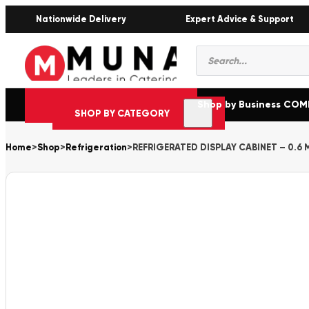
Nationwide Delivery
Expert Advice & Support
Products
search
Shop by Business CO
SHOP BY CATEGORY
Home
>
Shop
>
Refrigeration
>
REFRIGERATED DISPLAY CABINET – 0.6 