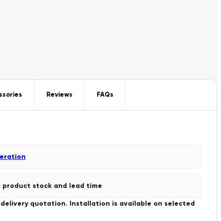
ssories
Reviews
FAQs
geration
 product stock and lead time
livery quotation. Installation is available on selected