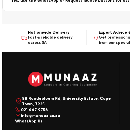
Yes, use the WhatsApp or Request Quote buttons for ass
Nationwide Delivery
Expert Advice 
Fast & reliable delivery
Get professiona
across SA
from our special
88 Roodebloem Rd, University Estate, Cape
Town, 7925
021 447 9756
info@munaaz.co.za
WhatsApp Us