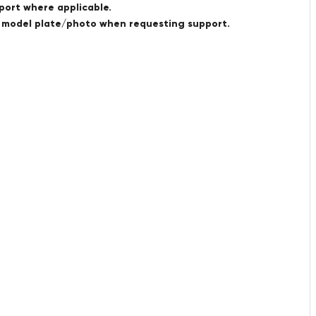
port where applicable.
a model plate/photo when requesting support.