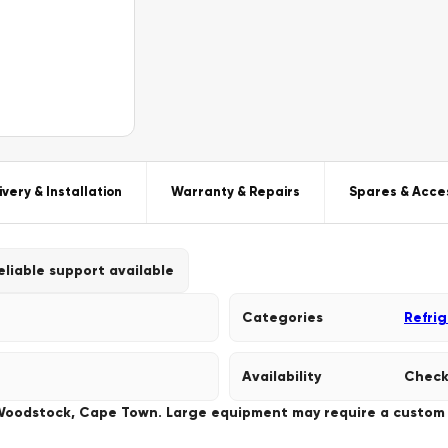
ivery & Installation
Warranty & Repairs
Spares & Acce
eliable support available
Categories
Refri
Availability
Check
 Woodstock, Cape Town. Large equipment may require a custom de