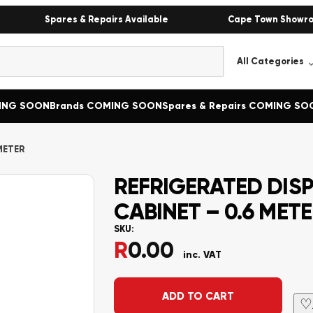
Spares & Repairs Available
Cape Town Showr
MING SOON
Brands COMING SOON
Spares & Repairs COMING SO
METER
REFRIGERATED DIS
CABINET – 0.6 MET
SKU:
R
0.00
inc. VAT
Alternative:
ADD TO CART
♡