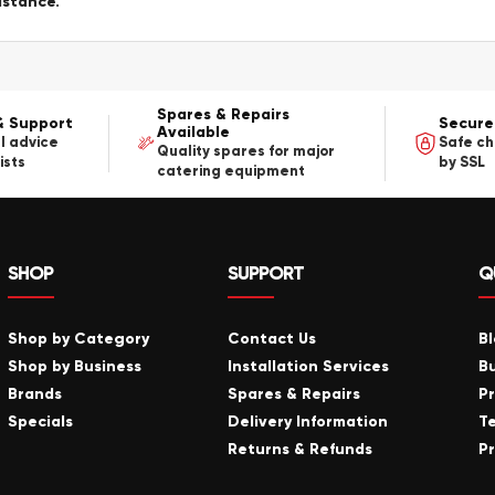
istance.
Spares & Repairs
& Support
Secure
Available
l advice
Safe c
Quality spares for major
ists
by SSL
catering equipment
SHOP
SUPPORT
Q
Shop by Category
Contact Us
B
Shop by Business
Installation Services
B
Brands
Spares & Repairs
P
Specials
Delivery Information
T
Returns & Refunds
Pr