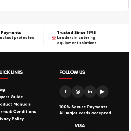
 Payments
Trusted Since 1995
heckout protected
Leaders in catering
equipment solutions
UICK LINKS
FOLLOW US
log
f
◎
in
▶
uyers Guide
roduct Manuals
100% Secure Payments
erms & Conditions
All major cards accepted
ivacy Policy