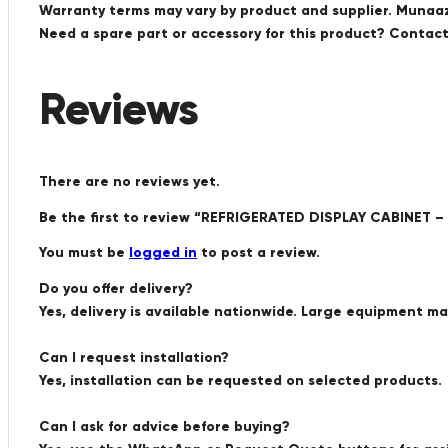
Warranty terms may vary by product and supplier. Munaaz 
Need a spare part or accessory for this product? Conta
Reviews
There are no reviews yet.
Be the first to review “REFRIGERATED DISPLAY CABINET –
You must be
logged in
to post a review.
Do you offer delivery?
Yes, delivery is available nationwide. Large equipment m
Can I request installation?
Yes, installation can be requested on selected products.
Can I ask for advice before buying?