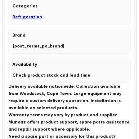
Categories
Refrigeration
Brand
{post_terms_pa_brand}
Availability
Check product stock and lead time
Delivery available nationwide. Collection available
from Woodstock, Cape Town. Large equipment may
require a custom delivery quotation. Installation is
available on selected products.
Warranty terms may vary by product and supplier.
Munaaz offers product support, spare parts assistance
and repair support where applicable.
Need a spare part or accessory for this product?