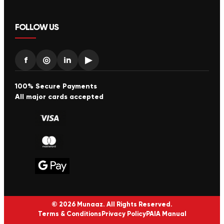
FOLLOW US
f
◎
in
▶
100% Secure Payments
All major cards accepted
© 2026 Munaaz. All Rights Reserved.
Terms & Conditions
Privacy Policy
PAIA Manual