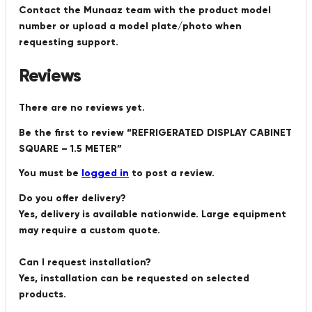
Contact the Munaaz team with the product model
number or upload a model plate/photo when
requesting support.
Reviews
There are no reviews yet.
Be the first to review “REFRIGERATED DISPLAY CABINET
SQUARE – 1.5 METER”
You must be
logged in
to post a review.
Do you offer delivery?
Yes, delivery is available nationwide. Large equipment
may require a custom quote.
Can I request installation?
Yes, installation can be requested on selected
products.