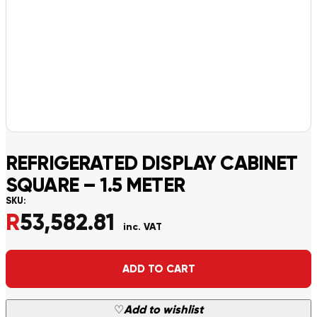
REFRIGERATED DISPLAY CABINET
SQUARE – 1.5 METER
SKU:
R
53,582.81
inc. VAT
Alternative:
ADD TO CART
♡
Add to wishlist