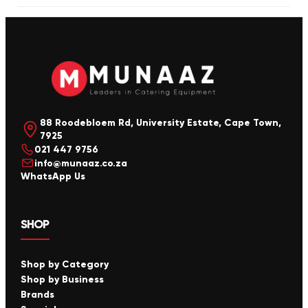
88 Roodebloem Rd, University Estate, Cape Town,
7925
021 447 9756
info@munaaz.co.za
WhatsApp Us
SHOP
Shop by Category
Shop by Business
Brands