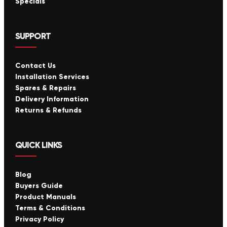
Specials
SUPPORT
Contact Us
Installation Services
Spares & Repairs
Delivery Information
Returns & Refunds
QUICK LINKS
Blog
Buyers Guide
Product Manuals
Terms & Conditions
Privacy Policy