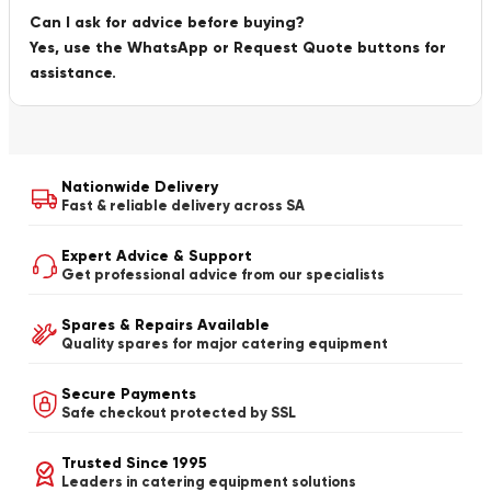
Can I ask for advice before buying?
Yes, use the WhatsApp or Request Quote buttons for
assistance.
Nationwide Delivery
Fast & reliable delivery across SA
Expert Advice & Support
Get professional advice from our specialists
Spares & Repairs Available
Quality spares for major catering equipment
Secure Payments
Safe checkout protected by SSL
Trusted Since 1995
Leaders in catering equipment solutions