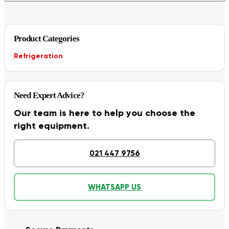
Product Categories
Refrigeration
Need Expert Advice?
Our team is here to help you choose the
right equipment.
021 447 9756
WHATSAPP US