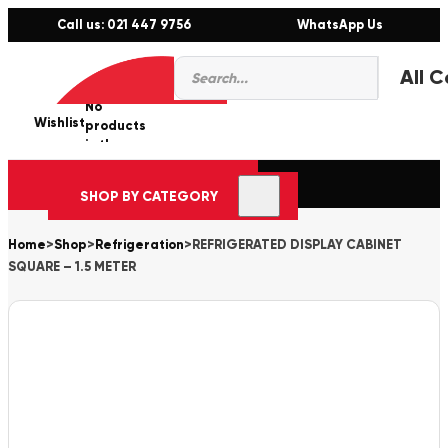
Call us: 021 447 9756
WhatsApp Us
Products
0
search
No
Wishlist
er
products
in the
cart.
SHOP BY CATEGORY
Home
>
Shop
>
Refrigeration
>
REFRIGERATED DISPLAY CABINET
SQUARE – 1.5 METER