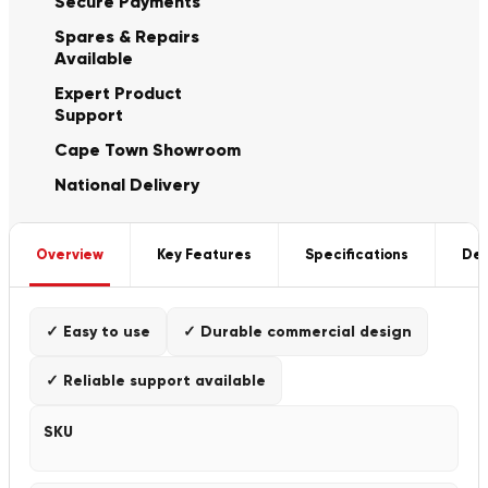
Secure Payments
Spares & Repairs
Available
Expert Product
Support
Cape Town Showroom
National Delivery
Overview
Key Features
Specifications
Del
✓ Easy to use
✓ Durable commercial design
✓ Reliable support available
SKU