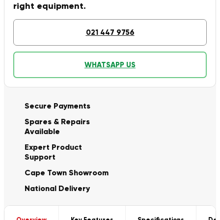
right equipment.
021 447 9756
WHATSAPP US
Secure Payments
Spares & Repairs
Available
Expert Product
Support
Cape Town Showroom
National Delivery