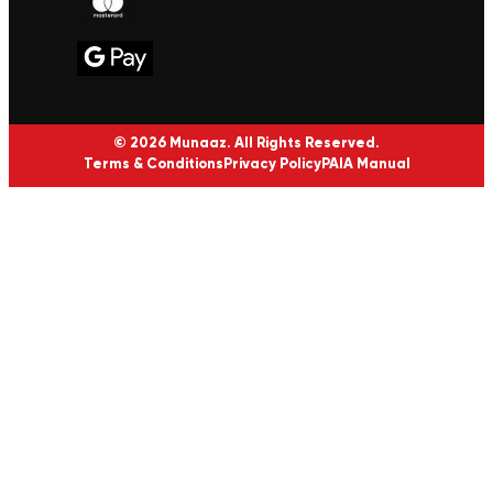
© 2026 Munaaz. All Rights Reserved.
Terms & Conditions
Privacy Policy
PAIA Manual