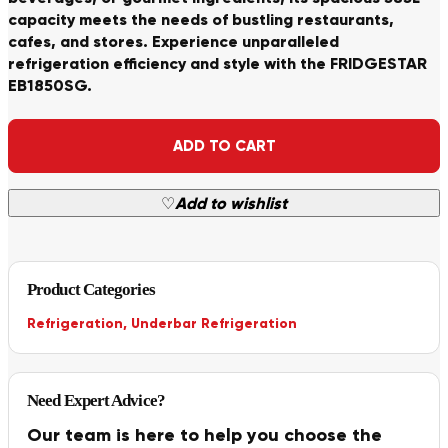
capacity meets the needs of bustling restaurants,
cafes, and stores. Experience unparalleled
refrigeration efficiency and style with the FRIDGESTAR
EB1850SG.
Alternative:
ADD TO CART
♡
Add to wishlist
Product Categories
Refrigeration
,
Underbar Refrigeration
Need Expert Advice?
Our team is here to help you choose the