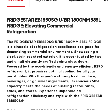
Overview
Key Features
Specifications
Del
FRIDGESTAR EB1850SG U/BR 1800MM 585L
FRIDGE: Elevating Commercial
Refrigeration
The FRIDGESTAR EB1850SG U/BR 1800MM 585L FRIDGE
is a pinnacle of refrigeration excellence designed for
demanding commercial environments. Showcasing a
sleek stainless steel exterior, it is accentuated by two
and a half elegantly crafted swing glass doors.
Powered by the eco-friendly and energy-efficient R290
refrigerant, it promises optimal cooling for all your
perishables. Whether you’re storing fresh produce,
beverages, or gourmet ingredients, its spacious 585L
capacity meets the needs of bustling restaurants,
cafes, and stores. Experience unparalleled
refrigeration efficiency and style with the FRIDGESTAR
EB1850SG.