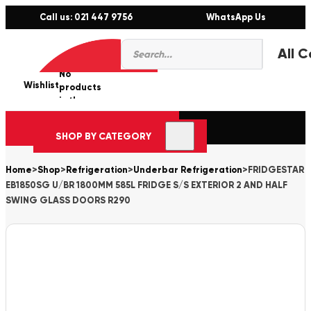
Call us: 021 447 9756
WhatsApp Us
Products
0
search
No
Wishlist
er
products
in the
cart.
SHOP BY CATEGORY
Home
>
Shop
>
Refrigeration
>
Underbar Refrigeration
>
FRIDGESTAR
EB1850SG U/BR 1800MM 585L FRIDGE S/S EXTERIOR 2 AND HALF
SWING GLASS DOORS R290