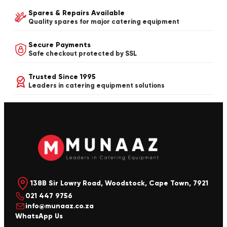
Spares & Repairs Available
Quality spares for major catering equipment
Secure Payments
Safe checkout protected by SSL
Trusted Since 1995
Leaders in catering equipment solutions
138B Sir Lowry Road, Woodstock, Cape Town, 7921
021 447 9756
info@munaaz.co.za
WhatsApp Us