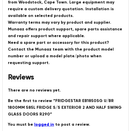
from Woodstock, Cape Town. Large equipment may
require a custom delivery quotation. Installation is
available on selected products.
Warranty terms may vary by product and supplier.
Munaaz offers product support, spare parts assistance
and repair support where applicable.
Need a spare part or accessory for this product?
Contact the Munaaz team with the product model
number or upload a model plate/photo when
requesting support.
Reviews
There are no reviews yet.
Be the first to review “FRIDGESTAR EB1850SG U/BR
1800MM 585L FRIDGE S/S EXTERIOR 2 AND HALF SWING
GLASS DOORS R290”
You must be
logged in
to post a review.