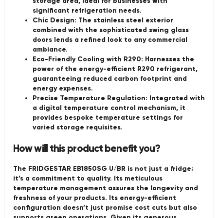
storage area, ideal for businesses with
significant refrigeration needs.
Chic Design:
The stainless steel exterior
combined with the sophisticated swing glass
doors lends a refined look to any commercial
ambiance.
Eco-Friendly Cooling with R290:
Harnesses the
power of the energy-efficient R290 refrigerant,
guaranteeing reduced carbon footprint and
energy expenses.
Precise Temperature Regulation:
Integrated with
a digital temperature control mechanism, it
provides bespoke temperature settings for
varied storage requisites.
How will this product benefit you?
The FRIDGESTAR EB1850SG U/BR is not just a fridge;
it’s a commitment to quality. Its meticulous
temperature management assures the longevity and
freshness of your products. Its energy-efficient
configuration doesn’t just promise cost cuts but also
supports green operations. Given its generous