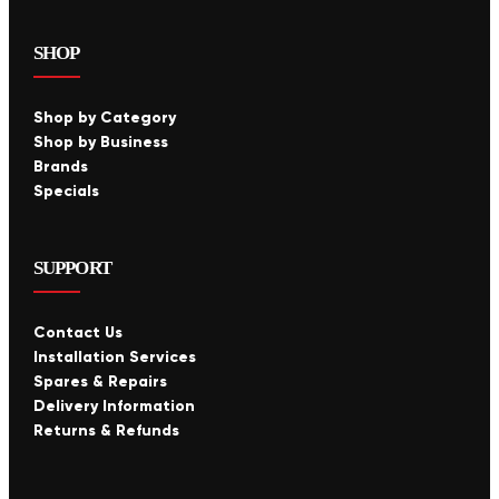
SHOP
Shop by Category
Shop by Business
Brands
Specials
SUPPORT
Contact Us
Installation Services
Spares & Repairs
Delivery Information
Returns & Refunds