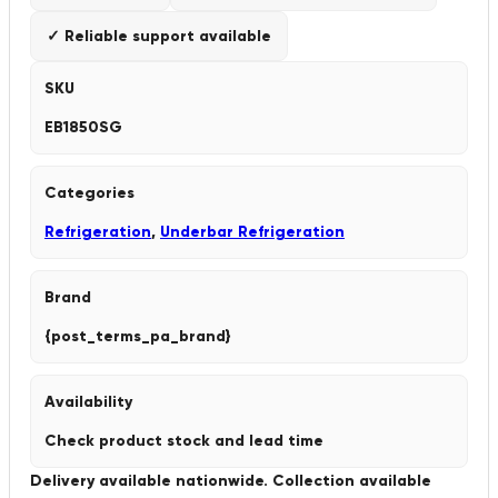
✓ Reliable support available
SKU
EB1850SG
Categories
Refrigeration
,
Underbar Refrigeration
Brand
{post_terms_pa_brand}
Availability
Check product stock and lead time
Delivery available nationwide. Collection available