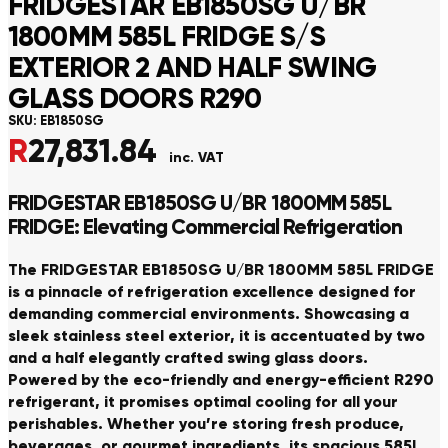
FRIDGESTAR EB1850SG U/BR
1800MM 585L FRIDGE S/S
EXTERIOR 2 AND HALF SWING
GLASS DOORS R290
SKU:
EB1850SG
R
27,831.84
inc. VAT
FRIDGESTAR EB1850SG U/BR 1800MM 585L
FRIDGE: Elevating Commercial Refrigeration
The FRIDGESTAR EB1850SG U/BR 1800MM 585L FRIDGE
is a pinnacle of refrigeration excellence designed for
demanding commercial environments. Showcasing a
sleek stainless steel exterior, it is accentuated by two
and a half elegantly crafted swing glass doors.
Powered by the eco-friendly and energy-efficient R290
refrigerant, it promises optimal cooling for all your
perishables. Whether you’re storing fresh produce,
beverages, or gourmet ingredients, its spacious 585L