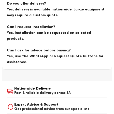
Do you offer delivery?
Yes, delivery is available nationwide. Large equipment
may require a custom quote.
Can I request installation?
Yes, installation can be requested on selected
products.
Can I ask for advice before buying?
Yes, use the WhatsApp or Request Quote buttons for
assistance.
Nationwide Delivery
Fast & reliable delivery across SA
Expert Advice & Support
Get professional advice from our specialists