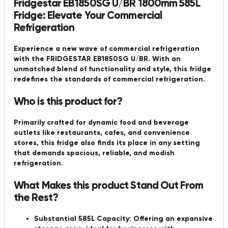
Fridgestar EB1850SG U/BR 1800mm 585L
Fridge: Elevate Your Commercial
Refrigeration
Experience a new wave of commercial refrigeration
with the FRIDGESTAR EB1850SG U/BR. With an
unmatched blend of functionality and style, this fridge
redefines the standards of commercial refrigeration.
Who is this product for?
Primarily crafted for dynamic food and beverage
outlets like restaurants, cafes, and convenience
stores, this fridge also finds its place in any setting
that demands spacious, reliable, and modish
refrigeration.
What Makes this product Stand Out From
the Rest?
Substantial 585L Capacity:
Offering an expansive