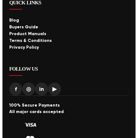
QUICK LINKS
Blog
Buyers Guide
Product Manuals
Terms & Conditions
Privacy Policy
FOLLOW US
f
◎
in
▶
100% Secure Payments
All major cards accepted