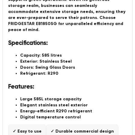
storage realm, businesses can seamlessly
accommodate extensive storage needs, ensuring they
are ever-prepared to serve their patrons. Choose
FRIDGESTAR EB1850SG for unparalleled efficiency and
peace of mind.
Specifications:
Capacity: 585 litres
Exterior: Stainless Steel
Doors: Swing Glass Doors
Refrigerant: R290
Features:
Large 585L storage capacity
Elegant stainless steel exterior
Energy-efficient R290 refrigerant
Digital temperature control
✓ Easy to use
✓ Durable commercial design