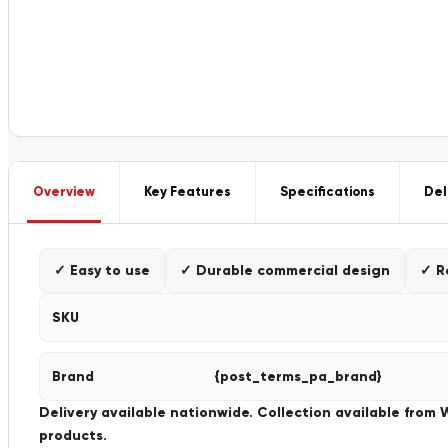
Overview
Key Features
Specifications
Del
✓ Easy to use
✓ Durable commercial design
✓ R
SKU
Brand
{post_terms_pa_brand}
Delivery available nationwide. Collection available from
products.