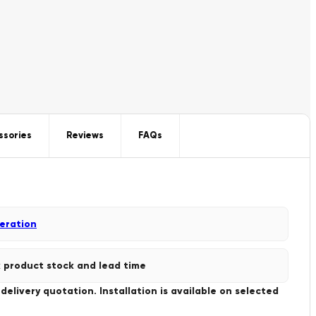
ssories
Reviews
FAQs
geration
 product stock and lead time
livery quotation. Installation is available on selected