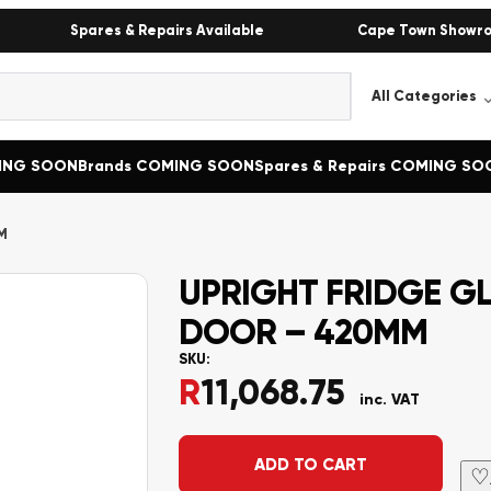
Spares & Repairs Available
Cape Town Showr
MING SOON
Brands COMING SOON
Spares & Repairs COMING SO
M
UPRIGHT FRIDGE G
DOOR – 420MM
SKU:
R
11,068.75
inc. VAT
Alternative:
ADD TO CART
♡