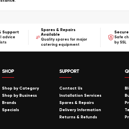
istance.
Spares & Repairs
& Support
Secure
Available
l advice
Safe c
Quality spares for major
ists
by SSL
catering equipment
SHOP
SUPPORT
Q
Shop by Category
Contact Us
B
Shop by Business
Installation Services
B
Brands
Spares & Repairs
P
Specials
Delivery Information
T
Returns & Refunds
Pr