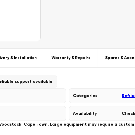
ivery & Installation
Warranty & Repairs
Spares & Acce
eliable support available
Categories
Refri
Availability
Check
 Woodstock, Cape Town. Large equipment may require a custom de