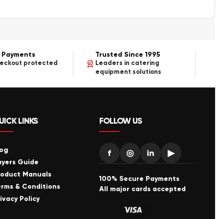
 Payments
Trusted Since 1995
heckout protected
Leaders in catering
equipment solutions
UICK LINKS
FOLLOW US
log
f
◎
in
▶
uyers Guide
roduct Manuals
100% Secure Payments
erms & Conditions
All major cards accepted
ivacy Policy