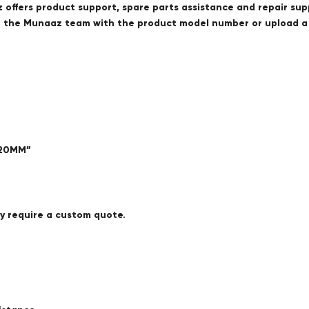
offers product support, spare parts assistance and repair sup
ct the Munaaz team with the product model number or upload 
420MM”
ay require a custom quote.