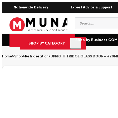
Nationwide Delivery
Expert Advice & Support
Products
search
Shop by Business CO
SHOP BY CATEGORY
Home
>
Shop
>
Refrigeration
>
UPRIGHT FRIDGE GLASS DOOR – 420M