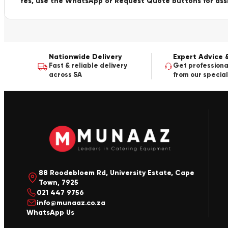
Yes, use the WhatsApp or Request Quote buttons for ass
Nationwide Delivery
Expert Advice 
Fast & reliable delivery
Get professiona
across SA
from our special
88 Roodebloem Rd, University Estate, Cape
Town, 7925
021 447 9756
info@munaaz.co.za
WhatsApp Us