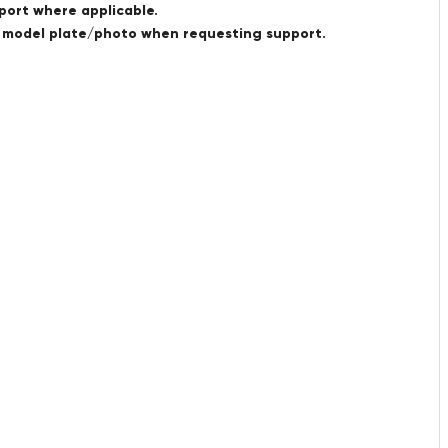
port where applicable.
a model plate/photo when requesting support.