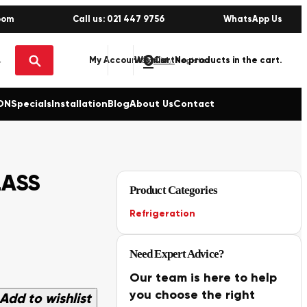
oom
Call us: 021 447 9756
WhatsApp Us
0
No products in the cart.
My Account
Wishlist
Sign in / Register
ON
Specials
Installation
Blog
About Us
Contact
LASS
Product Categories
Refrigeration
Need Expert Advice?
Our team is here to help
you choose the right
Add to wishlist