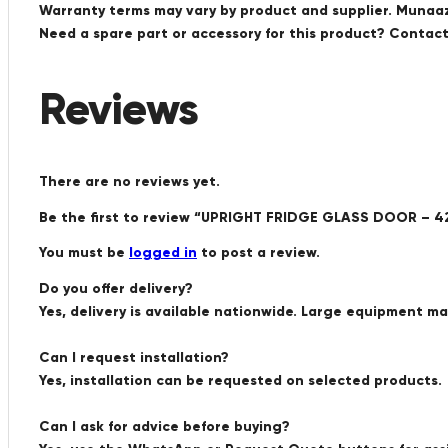
Warranty terms may vary by product and supplier. Munaaz 
Need a spare part or accessory for this product? Conta
Reviews
There are no reviews yet.
Be the first to review “UPRIGHT FRIDGE GLASS DOOR – 
You must be
logged in
to post a review.
Do you offer delivery?
Yes, delivery is available nationwide. Large equipment m
Can I request installation?
Yes, installation can be requested on selected products.
Can I ask for advice before buying?