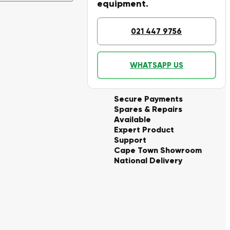
equipment.
021 447 9756
WHATSAPP US
Secure Payments
Spares & Repairs
Available
Expert Product
Support
Cape Town Showroom
National Delivery