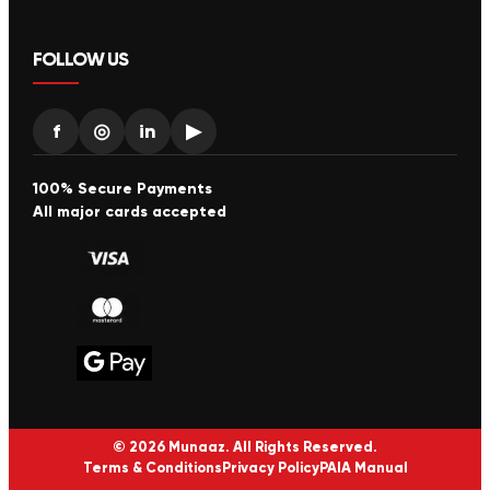
FOLLOW US
f
◎
in
▶
100% Secure Payments
All major cards accepted
© 2026 Munaaz. All Rights Reserved.
Terms & Conditions
Privacy Policy
PAIA Manual