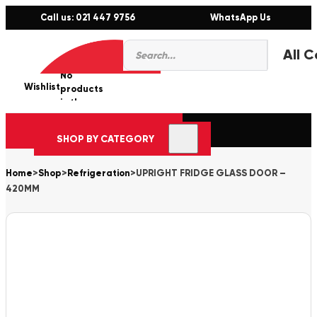
Call us: 021 447 9756
WhatsApp Us
Products
0
search
No
Wishlist
er
products
in the
cart.
SHOP BY CATEGORY
Home
>
Shop
>
Refrigeration
>
UPRIGHT FRIDGE GLASS DOOR –
420MM