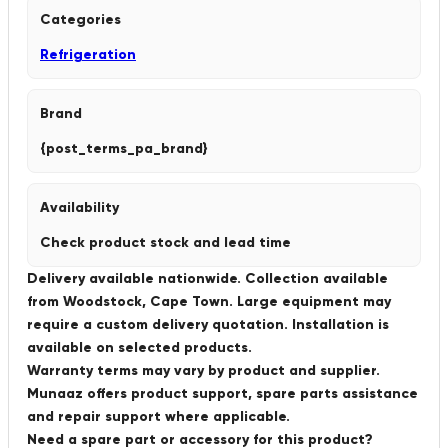
Categories
Refrigeration
Brand
{post_terms_pa_brand}
Availability
Check product stock and lead time
Delivery available nationwide. Collection available
from Woodstock, Cape Town. Large equipment may
require a custom delivery quotation. Installation is
available on selected products.
Warranty terms may vary by product and supplier.
Munaaz offers product support, spare parts assistance
and repair support where applicable.
Need a spare part or accessory for this product?