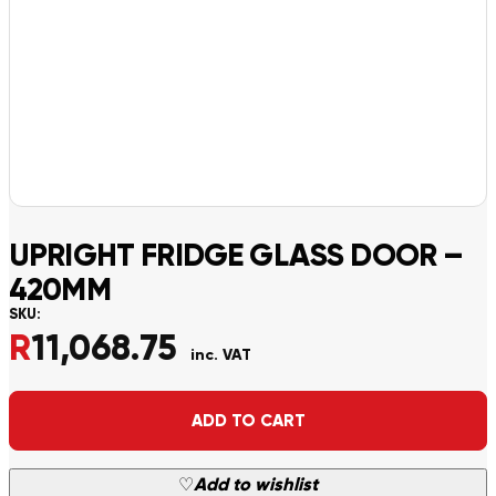
UPRIGHT FRIDGE GLASS DOOR –
420MM
SKU:
R
11,068.75
inc. VAT
Alternative:
ADD TO CART
♡
Add to wishlist