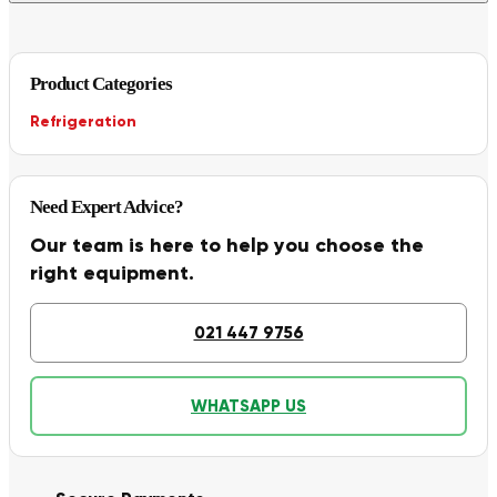
Product Categories
Refrigeration
Need Expert Advice?
Our team is here to help you choose the
right equipment.
021 447 9756
WHATSAPP US