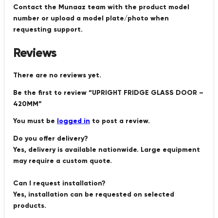
Contact the Munaaz team with the product model
number or upload a model plate/photo when
requesting support.
Reviews
There are no reviews yet.
Be the first to review “UPRIGHT FRIDGE GLASS DOOR –
420MM”
You must be
logged in
to post a review.
Do you offer delivery?
Yes, delivery is available nationwide. Large equipment
may require a custom quote.
Can I request installation?
Yes, installation can be requested on selected
products.