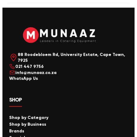
88 Roodebloem Rd, University Estate, Cape Town,
7925
021 447 9756
info@munaaz.co.za
WhatsApp Us
SHOP
Shop by Category
Shop by Business
Brands