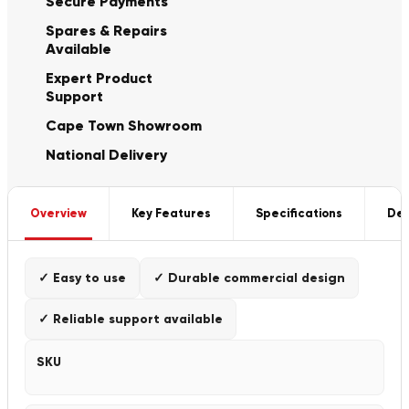
Secure Payments
Spares & Repairs
Available
Expert Product
Support
Cape Town Showroom
National Delivery
Overview
Key Features
Specifications
Del
✓ Easy to use
✓ Durable commercial design
✓ Reliable support available
SKU