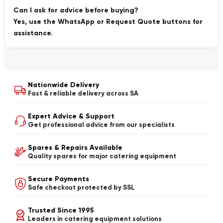
Can I ask for advice before buying?
Yes, use the WhatsApp or Request Quote buttons for
assistance.
Nationwide Delivery
Fast & reliable delivery across SA
Expert Advice & Support
Get professional advice from our specialists
Spares & Repairs Available
Quality spares for major catering equipment
Secure Payments
Safe checkout protected by SSL
Trusted Since 1995
Leaders in catering equipment solutions