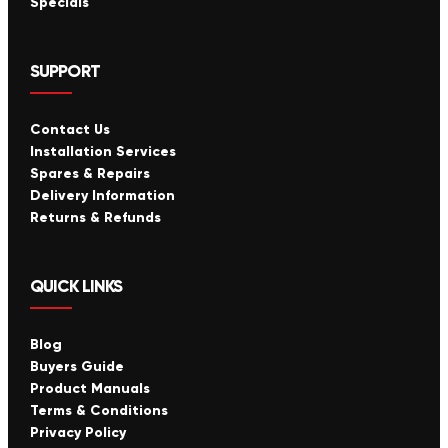
Specials
SUPPORT
Contact Us
Installation Services
Spares & Repairs
Delivery Information
Returns & Refunds
QUICK LINKS
Blog
Buyers Guide
Product Manuals
Terms & Conditions
Privacy Policy