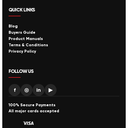
QUICK LINKS
Blog
Buyers Guide
Product Manuals
Terms & Conditions
Privacy Policy
FOLLOW US
f
◎
in
▶
100% Secure Payments
All major cards accepted