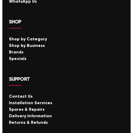
WhatsApp Us
SHOP
Shop by Category
Shop by Business
Brands
Specials
SUPPORT
Contact Us
Installation Services
Spares & Repairs
Delivery Information
Returns & Refunds