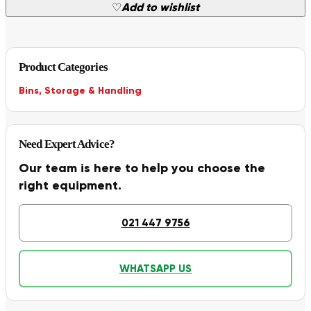
♡
Add to wishlist
Product Categories
Bins
,
Storage & Handling
Need Expert Advice?
Our team is here to help you choose the
right equipment.
021 447 9756
WHATSAPP US