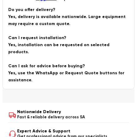
Do you offer delivery?
Yes, delivery is available nationwide. Large equipment
may require a custom quote.
Can I request installation?
Yes, installation can be requested on selected
products.
Can I ask for advice before buying?
Yes, use the WhatsApp or Request Quote buttons for
assistance.
Nationwide Delivery
Fast & reliable delivery across SA
Expert Advice & Support
Get professional advice from our specialists