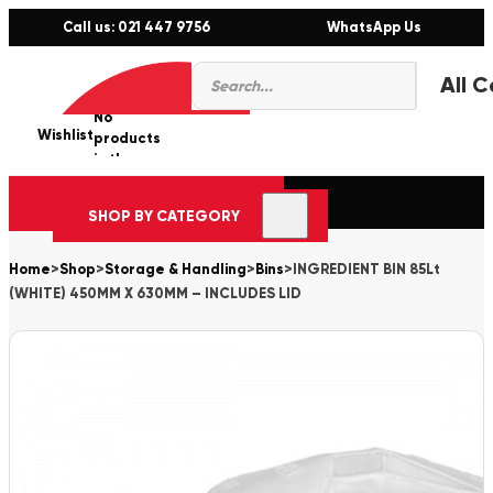
Call us: 021 447 9756
WhatsApp Us
Products
0
search
No
Wishlist
er
products
in the
cart.
SHOP BY CATEGORY
Home
>
Shop
>
Storage & Handling
>
Bins
>
INGREDIENT BIN 85Lt
(WHITE) 450MM X 630MM – INCLUDES LID