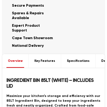
Secure Payments
Spares & Repairs
Available
Expert Product
Support
Cape Town Showroom
National Delivery
Overview
Key Features
Specifications
Del
INGREDIENT BIN 85LT (WHITE) – INCLUDES
LID
Maximize your kitchen’s storage and efficiency with our
85LT Ingredient Bin, designed to keep your ingredients
fresh and neatly organized. Crafted from food-safe