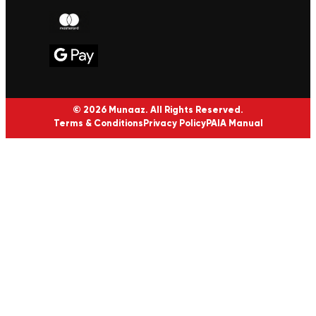
© 2026 Munaaz. All Rights Reserved.
Terms & Conditions
Privacy Policy
PAIA Manual