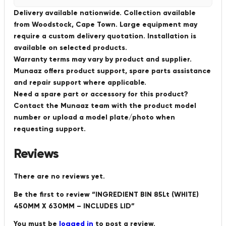
Delivery available nationwide. Collection available
from Woodstock, Cape Town. Large equipment may
require a custom delivery quotation. Installation is
available on selected products.
Warranty terms may vary by product and supplier.
Munaaz offers product support, spare parts assistance
and repair support where applicable.
Need a spare part or accessory for this product?
Contact the Munaaz team with the product model
number or upload a model plate/photo when
requesting support.
Reviews
There are no reviews yet.
Be the first to review “INGREDIENT BIN 85Lt (WHITE)
450MM X 630MM – INCLUDES LID”
You must be
logged in
to post a review.