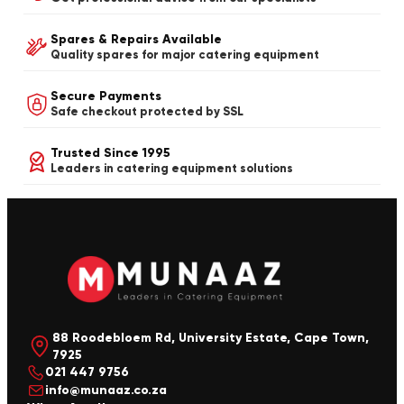
Spares & Repairs Available
Quality spares for major catering equipment
Secure Payments
Safe checkout protected by SSL
Trusted Since 1995
Leaders in catering equipment solutions
88 Roodebloem Rd, University Estate, Cape Town,
7925
021 447 9756
info@munaaz.co.za