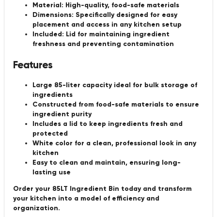
Material:
High-quality, food-safe materials
Dimensions:
Specifically designed for easy
placement and access in any kitchen setup
Included:
Lid for maintaining ingredient
freshness and preventing contamination
Features
Large 85-liter capacity ideal for bulk storage of
ingredients
Constructed from food-safe materials to ensure
ingredient purity
Includes a lid to keep ingredients fresh and
protected
White color for a clean, professional look in any
kitchen
Easy to clean and maintain, ensuring long-
lasting use
Order your 85LT Ingredient Bin today and transform
your kitchen into a model of efficiency and
organization.