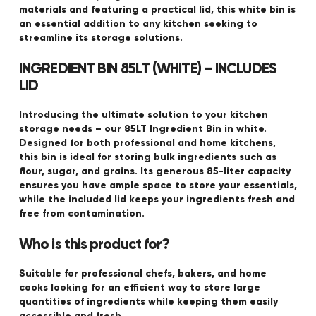
materials and featuring a practical lid, this white bin is
an essential addition to any kitchen seeking to
streamline its storage solutions.
INGREDIENT BIN 85LT (WHITE) – INCLUDES
LID
Introducing the ultimate solution to your kitchen
storage needs – our 85LT Ingredient Bin in white.
Designed for both professional and home kitchens,
this bin is ideal for storing bulk ingredients such as
flour, sugar, and grains. Its generous 85-liter capacity
ensures you have ample space to store your essentials,
while the included lid keeps your ingredients fresh and
free from contamination.
Who is this product for?
Suitable for professional chefs, bakers, and home
cooks looking for an efficient way to store large
quantities of ingredients while keeping them easily
accessible and fresh.