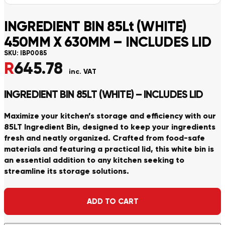
INGREDIENT BIN 85Lt (WHITE)
450MM X 630MM – INCLUDES LID
SKU:
IBP0085
R
645.78
inc. VAT
INGREDIENT BIN 85LT (WHITE) – INCLUDES LID
Maximize your kitchen’s storage and efficiency with our
85LT Ingredient Bin, designed to keep your ingredients
fresh and neatly organized. Crafted from food-safe
materials and featuring a practical lid, this white bin is
an essential addition to any kitchen seeking to
streamline its storage solutions.
Alternative:
ADD TO CART