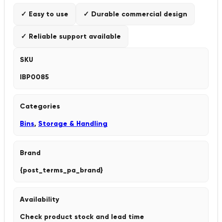
✓ Easy to use
✓ Durable commercial design
✓ Reliable support available
SKU
IBP0085
Categories
Bins
,
Storage & Handling
Brand
{post_terms_pa_brand}
Availability
Check product stock and lead time