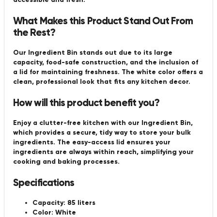
What Makes this Product Stand Out From
the Rest?
Our Ingredient Bin stands out due to its large
capacity, food-safe construction, and the inclusion of
a lid for maintaining freshness. The white color offers a
clean, professional look that fits any kitchen decor.
How will this product benefit you?
Enjoy a clutter-free kitchen with our Ingredient Bin,
which provides a secure, tidy way to store your bulk
ingredients. The easy-access lid ensures your
ingredients are always within reach, simplifying your
cooking and baking processes.
Specifications
Capacity:
85 liters
Color:
White