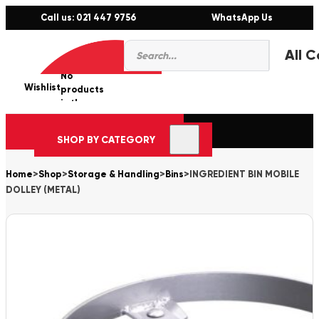
Call us: 021 447 9756
WhatsApp Us
Products
0
search
No
Wishlist
er
products
in the
cart.
SHOP BY CATEGORY
Home
>
Shop
>
Storage & Handling
>
Bins
>
INGREDIENT BIN MOBILE
DOLLEY (METAL)