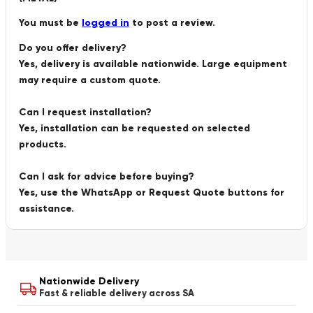
You must be
logged in
to post a review.
Do you offer delivery?
Yes, delivery is available nationwide. Large equipment
may require a custom quote.
Can I request installation?
Yes, installation can be requested on selected
products.
Can I ask for advice before buying?
Yes, use the WhatsApp or Request Quote buttons for
assistance.
Nationwide Delivery
Fast & reliable delivery across SA