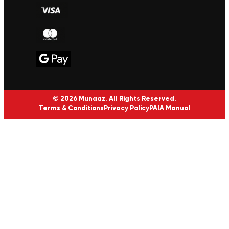
© 2026 Munaaz. All Rights Reserved.
Terms & Conditions
Privacy Policy
PAIA Manual