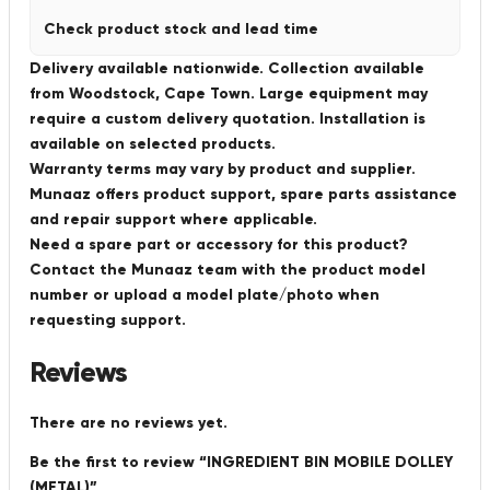
Check product stock and lead time
Delivery available nationwide. Collection available
from Woodstock, Cape Town. Large equipment may
require a custom delivery quotation. Installation is
available on selected products.
Warranty terms may vary by product and supplier.
Munaaz offers product support, spare parts assistance
and repair support where applicable.
Need a spare part or accessory for this product?
Contact the Munaaz team with the product model
number or upload a model plate/photo when
requesting support.
Reviews
There are no reviews yet.
Be the first to review “INGREDIENT BIN MOBILE DOLLEY
(METAL)”