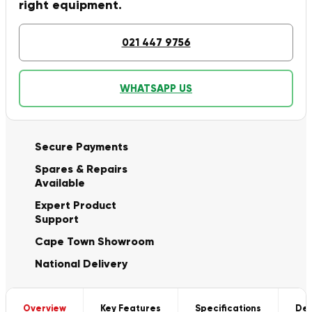
right equipment.
021 447 9756
WHATSAPP US
Secure Payments
Spares & Repairs
Available
Expert Product
Support
Cape Town Showroom
National Delivery
Overview
Key Features
Specifications
Del