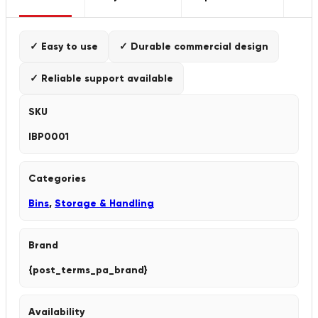
✓ Easy to use
✓ Durable commercial design
✓ Reliable support available
SKU
IBP0001
Categories
Bins
,
Storage & Handling
Brand
{post_terms_pa_brand}
Availability