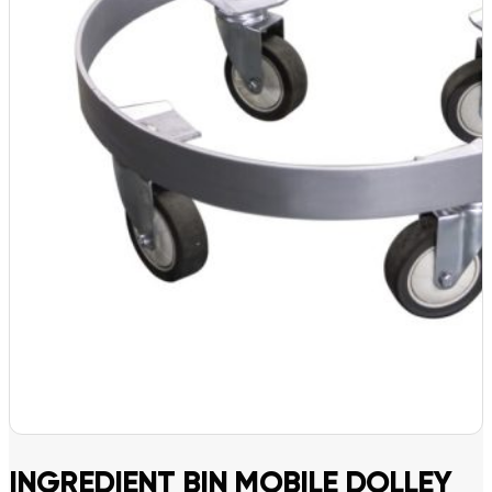
INGREDIENT BIN MOBILE DOLLEY