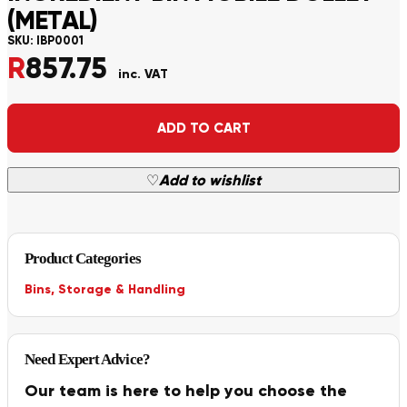
(METAL)
SKU:
IBP0001
R
857.75
inc. VAT
Alternative:
ADD TO CART
♡
Add to wishlist
Product Categories
Bins
,
Storage & Handling
Need Expert Advice?
Our team is here to help you choose the