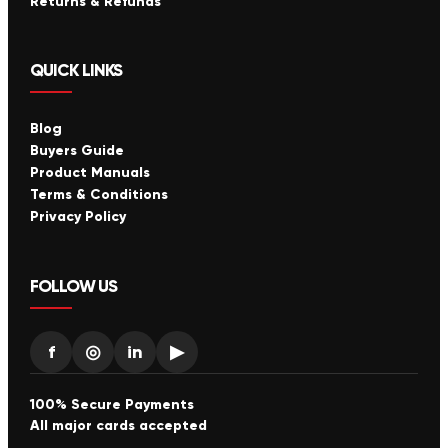
Returns & Refunds
QUICK LINKS
Blog
Buyers Guide
Product Manuals
Terms & Conditions
Privacy Policy
FOLLOW US
f
◎
in
▶
100% Secure Payments
All major cards accepted