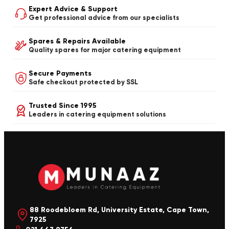
Expert Advice & Support
Get professional advice from our specialists
Spares & Repairs Available
Quality spares for major catering equipment
Secure Payments
Safe checkout protected by SSL
Trusted Since 1995
Leaders in catering equipment solutions
88 Roodebloem Rd, University Estate, Cape Town,
7925