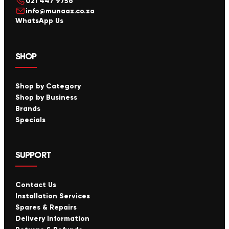
021 447 9756
info@munaaz.co.za
WhatsApp Us
SHOP
Shop by Category
Shop by Business
Brands
Specials
SUPPORT
Contact Us
Installation Services
Spares & Repairs
Delivery Information