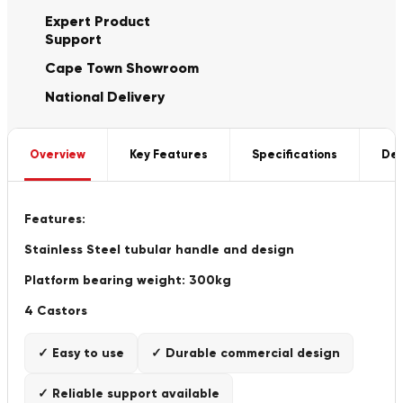
Expert Product
Support
Cape Town Showroom
National Delivery
Overview
Key Features
Specifications
Del
Features:
Stainless Steel tubular handle and design
Platform bearing weight: 300kg
4 Castors
✓ Easy to use
✓ Durable commercial design
✓ Reliable support available