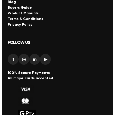
Blog
Buyers Guide
Product Manuals
Terms & Conditions
Privacy Policy
FOLLOW US
f
◎
in
▶
100% Secure Payments
All major cards accepted