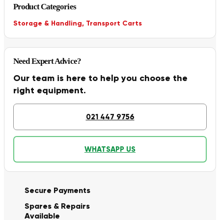
Product Categories
Storage & Handling
,
Transport Carts
Need Expert Advice?
Our team is here to help you choose the
right equipment.
021 447 9756
WHATSAPP US
Secure Payments
Spares & Repairs
Available