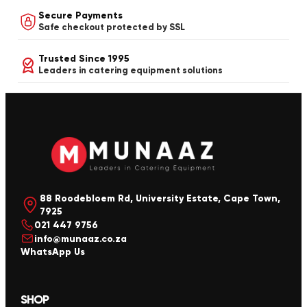
Secure Payments
Safe checkout protected by SSL
Trusted Since 1995
Leaders in catering equipment solutions
88 Roodebloem Rd, University Estate, Cape Town,
7925
021 447 9756
info@munaaz.co.za
WhatsApp Us
SHOP