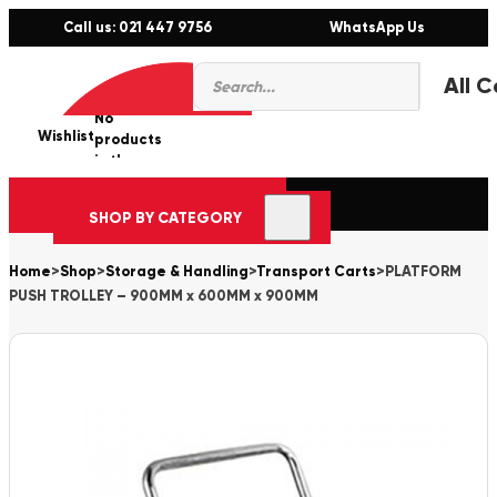
Call us: 021 447 9756
WhatsApp Us
Products
0
search
No
Wishlist
er
products
in the
cart.
SHOP BY CATEGORY
Home
>
Shop
>
Storage & Handling
>
Transport Carts
>
PLATFORM
PUSH TROLLEY – 900MM x 600MM x 900MM