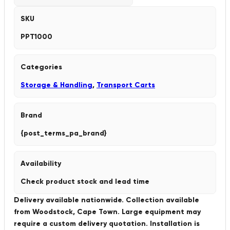
SKU
PPT1000
Categories
Storage & Handling
,
Transport Carts
Brand
{post_terms_pa_brand}
Availability
Check product stock and lead time
Delivery available nationwide. Collection available
from Woodstock, Cape Town. Large equipment may
require a custom delivery quotation. Installation is