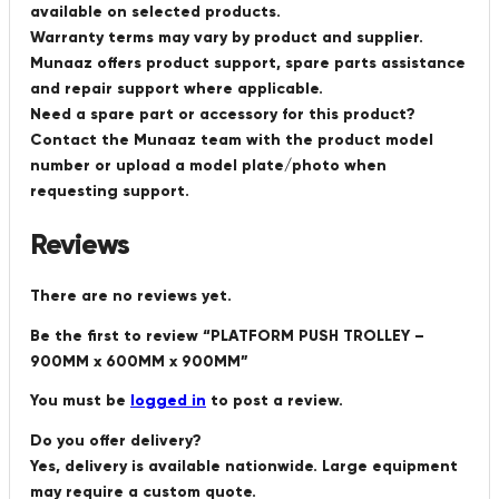
available on selected products.
Warranty terms may vary by product and supplier.
Munaaz offers product support, spare parts assistance
and repair support where applicable.
Need a spare part or accessory for this product?
Contact the Munaaz team with the product model
number or upload a model plate/photo when
requesting support.
Reviews
There are no reviews yet.
Be the first to review “PLATFORM PUSH TROLLEY –
900MM x 600MM x 900MM”
You must be
logged in
to post a review.
Do you offer delivery?
Yes, delivery is available nationwide. Large equipment
may require a custom quote.