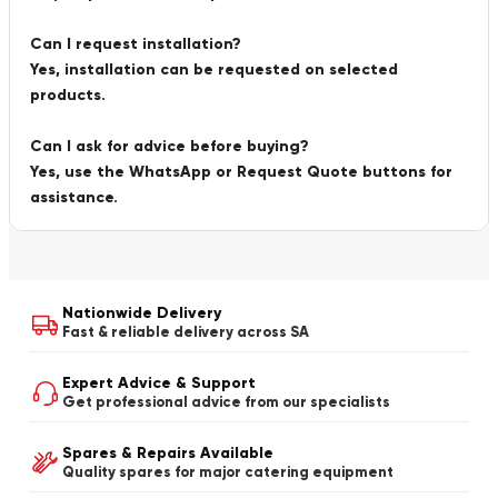
Can I request installation?
Yes, installation can be requested on selected
products.
Can I ask for advice before buying?
Yes, use the WhatsApp or Request Quote buttons for
assistance.
Nationwide Delivery
Fast & reliable delivery across SA
Expert Advice & Support
Get professional advice from our specialists
Spares & Repairs Available
Quality spares for major catering equipment