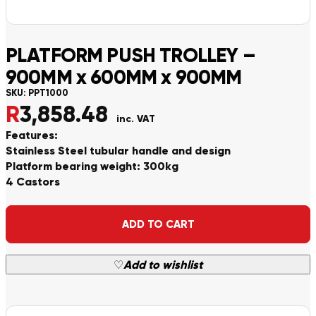
PLATFORM PUSH TROLLEY –
900MM x 600MM x 900MM
SKU:
PPT1000
R
3,858.48
inc. VAT
Features:
Stainless Steel tubular handle and design
Platform bearing weight: 300kg
4 Castors
Alternative:
ADD TO CART
♡
Add to wishlist