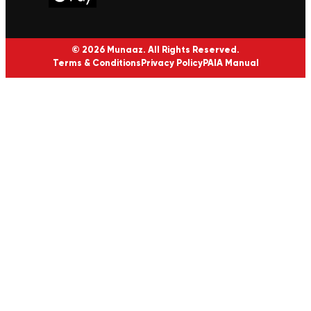
© 2026 Munaaz. All Rights Reserved.
Terms & Conditions
Privacy Policy
PAIA Manual