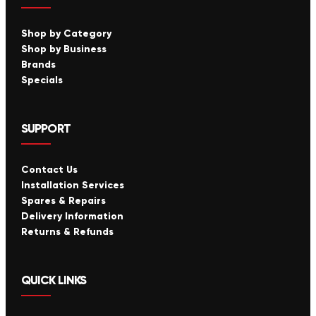
Shop by Category
Shop by Business
Brands
Specials
SUPPORT
Contact Us
Installation Services
Spares & Repairs
Delivery Information
Returns & Refunds
QUICK LINKS