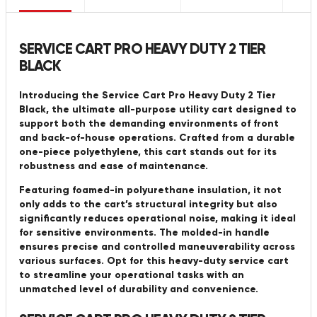
SERVICE CART PRO HEAVY DUTY 2 TIER
BLACK
Introducing the Service Cart Pro Heavy Duty 2 Tier
Black, the ultimate all-purpose utility cart designed to
support both the demanding environments of front
and back-of-house operations. Crafted from a durable
one-piece polyethylene, this cart stands out for its
robustness and ease of maintenance.
Featuring foamed-in polyurethane insulation, it not
only adds to the cart’s structural integrity but also
significantly reduces operational noise, making it ideal
for sensitive environments. The molded-in handle
ensures precise and controlled maneuverability across
various surfaces. Opt for this heavy-duty service cart
to streamline your operational tasks with an
unmatched level of durability and convenience.