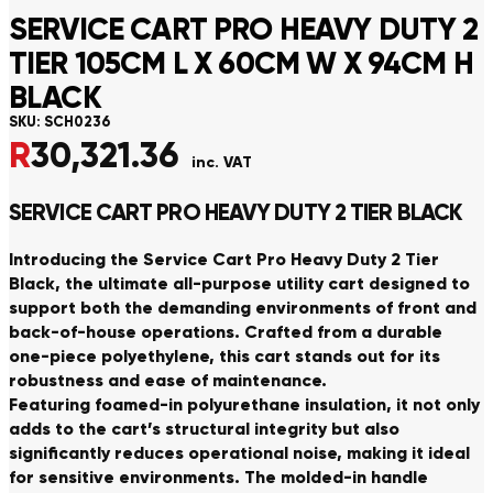
SERVICE CART PRO HEAVY DUTY 2
TIER 105CM L X 60CM W X 94CM H
BLACK
SKU:
SCH0236
R
30,321.36
inc. VAT
SERVICE CART PRO HEAVY DUTY 2 TIER BLACK
Introducing the Service Cart Pro Heavy Duty 2 Tier
Black, the ultimate all-purpose utility cart designed to
support both the demanding environments of front and
back-of-house operations. Crafted from a durable
one-piece polyethylene, this cart stands out for its
robustness and ease of maintenance.
Featuring foamed-in polyurethane insulation, it not only
adds to the cart’s structural integrity but also
significantly reduces operational noise, making it ideal
for sensitive environments. The molded-in handle