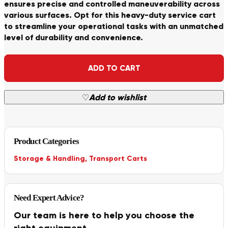
ensures precise and controlled maneuverability across
various surfaces. Opt for this heavy-duty service cart
to streamline your operational tasks with an unmatched
level of durability and convenience.
Alternative:
ADD TO CART
♡
Add to wishlist
Product Categories
Storage & Handling
,
Transport Carts
Need Expert Advice?
Our team is here to help you choose the