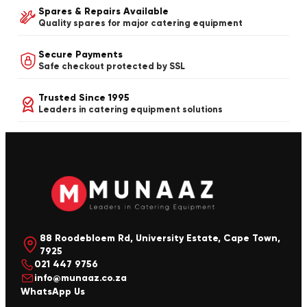
Spares & Repairs Available
Quality spares for major catering equipment
Secure Payments
Safe checkout protected by SSL
Trusted Since 1995
Leaders in catering equipment solutions
88 Roodebloem Rd, University Estate, Cape Town,
7925
021 447 9756
info@munaaz.co.za
WhatsApp Us