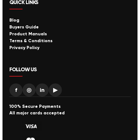
QUICK LINKS
Blog
Buyers Guide
Product Manuals
Terms & Conditions
Privacy Policy
FOLLOW US
f
◎
in
▶
100% Secure Payments
All major cards accepted