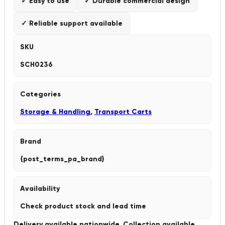
✓ Easy to use
✓ Durable commercial design
✓ Reliable support available
SKU
SCH0236
Categories
Storage & Handling
,
Transport Carts
Brand
{post_terms_pa_brand}
Availability
Check product stock and lead time
Delivery available nationwide. Collection available