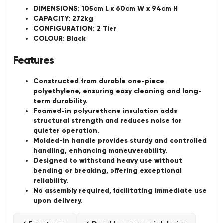
DIMENSIONS: 105cm L x 60cm W x 94cm H
CAPACITY: 272kg
CONFIGURATION: 2 Tier
COLOUR: Black
Features
Constructed from durable one-piece
polyethylene, ensuring easy cleaning and long-
term durability.
Foamed-in polyurethane insulation adds
structural strength and reduces noise for
quieter operation.
Molded-in handle provides sturdy and controlled
handling, enhancing maneuverability.
Designed to withstand heavy use without
bending or breaking, offering exceptional
reliability.
No assembly required, facilitating immediate use
upon delivery.