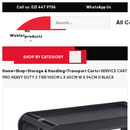
Call us: 021 447 9756
WhatsApp Us
Products
0
search
No
Wishlist
er
products
in the
cart.
SHOP BY CATEGORY
Home
>
Shop
>
Storage & Handling
>
Transport Carts
>
SERVICE CART
PRO HEAVY DUTY 2 TIER 105CM L X 60CM W X 94CM H BLACK