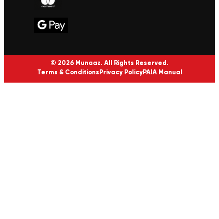
© 2026 Munaaz. All Rights Reserved.
Terms & Conditions
Privacy Policy
PAIA Manual