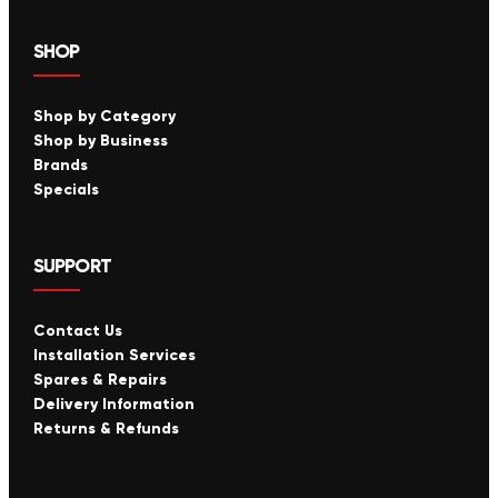
SHOP
Shop by Category
Shop by Business
Brands
Specials
SUPPORT
Contact Us
Installation Services
Spares & Repairs
Delivery Information
Returns & Refunds