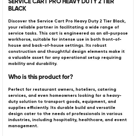
SERVICE CART PRO HEAVY DUTY 2 TIER
BLACK
Discover the Service Cart Pro Heavy Duty 2 Tier Black,
your reliable partner in facilitating a wide range of
service tasks. This cart is engineered as an all-purpose
workhorse, suitable for intense use in both front-of-
house and back-of-house settings. Its robust
construction and thoughtful design elements make it
a valuable asset for any operational setup requiring
mobility and durability.
Who is this product for?
Perfect for restaurant owners, hoteliers, catering
services, and even homeowners looking for a heavy-
duty solution to transport goods, equipment, and
supplies efficiently. Its durable build and versatile
design cater to the needs of professionals in various
industries, including hospitality, healthcare, and event
management.