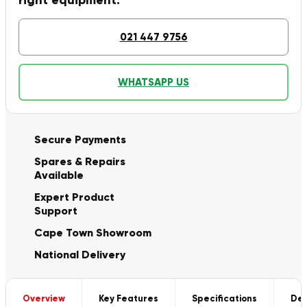
right equipment.
021 447 9756
WHATSAPP US
Secure Payments
Spares & Repairs
Available
Expert Product
Support
Cape Town Showroom
National Delivery
Overview
Key Features
Specifications
Del