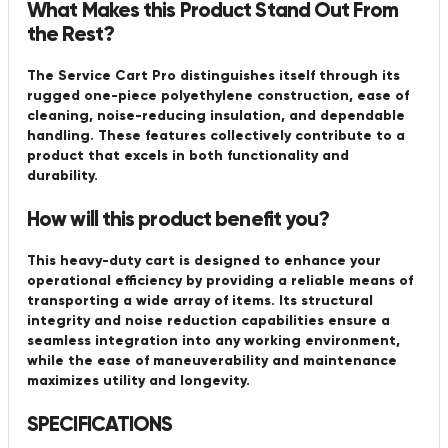
What Makes this Product Stand Out From
the Rest?
The Service Cart Pro distinguishes itself through its
rugged one-piece polyethylene construction, ease of
cleaning, noise-reducing insulation, and dependable
handling. These features collectively contribute to a
product that excels in both functionality and
durability.
How will this product benefit you?
This heavy-duty cart is designed to enhance your
operational efficiency by providing a reliable means of
transporting a wide array of items. Its structural
integrity and noise reduction capabilities ensure a
seamless integration into any working environment,
while the ease of maneuverability and maintenance
maximizes utility and longevity.
SPECIFICATIONS