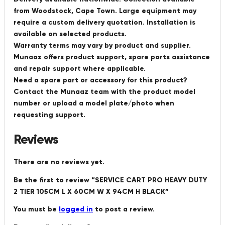
from Woodstock, Cape Town. Large equipment may
require a custom delivery quotation. Installation is
available on selected products.
Warranty terms may vary by product and supplier.
Munaaz offers product support, spare parts assistance
and repair support where applicable.
Need a spare part or accessory for this product?
Contact the Munaaz team with the product model
number or upload a model plate/photo when
requesting support.
Reviews
There are no reviews yet.
Be the first to review “SERVICE CART PRO HEAVY DUTY
2 TIER 105CM L X 60CM W X 94CM H BLACK”
You must be
logged in
to post a review.