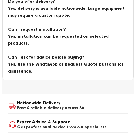
Do you offer delivery?
Yes, delivery is available nationwide. Large equipment
may require a custom quote.
Can I request installation?
Yes, installation can be requested on selected
products.
Can I ask for advice before buying?
Yes, use the WhatsApp or Request Quote buttons for
assistance.
Nationwide Delivery
Fast & reliable delivery across SA
Expert Advice & Support
Get professional advice from our specialists