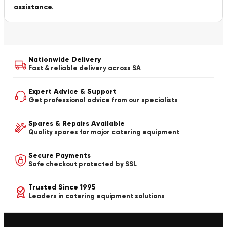
assistance.
Nationwide Delivery
Fast & reliable delivery across SA
Expert Advice & Support
Get professional advice from our specialists
Spares & Repairs Available
Quality spares for major catering equipment
Secure Payments
Safe checkout protected by SSL
Trusted Since 1995
Leaders in catering equipment solutions