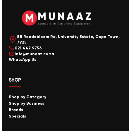
88 Roodebloem Rd, University Estate, Cape Town,
7925
021 447 9756
info@munaaz.co.za
WhatsApp Us
SHOP
Shop by Category
Shop by Business
Brands
Specials