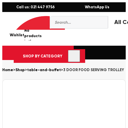
Call us: 021 447 9756
WhatsApp Us
Products
0
search
No
Wishlist
er
products
in the
cart.
SHOP BY CATEGORY
Home
>
Shop
>
table-and-buffet
>
3 DOOR FOOD SERVING TROLLEY