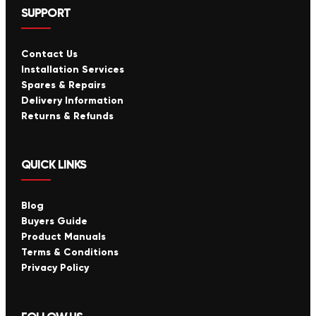
SUPPORT
Contact Us
Installation Services
Spares & Repairs
Delivery Information
Returns & Refunds
QUICK LINKS
Blog
Buyers Guide
Product Manuals
Terms & Conditions
Privacy Policy