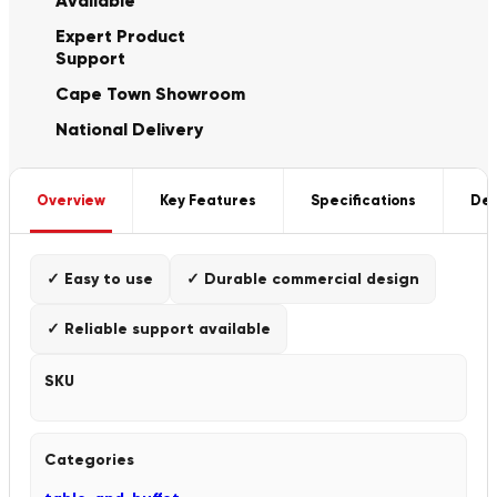
Available
Expert Product
Support
Cape Town Showroom
National Delivery
Overview
Key Features
Specifications
Del
✓ Easy to use
✓ Durable commercial design
✓ Reliable support available
SKU
Categories