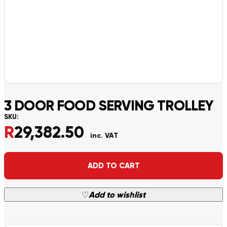
3 DOOR FOOD SERVING TROLLEY
SKU:
R
29,382.50
inc. VAT
Alternative:
ADD TO CART
♡
Add to wishlist