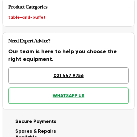
Product Categories
table-and-buffet
Need Expert Advice?
Our team is here to help you choose the
right equipment.
021 447 9756
WHATSAPP US
Secure Payments
Spares & Repairs