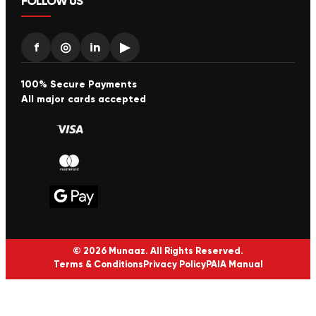
FOLLOW US
f
◎
in
▶
100% Secure Payments
All major cards accepted
© 2026 Munaaz. All Rights Reserved.
Terms & Conditions
Privacy Policy
PAIA Manual