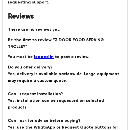
requesting support.
Reviews
There are no reviews yet.
Be the first to review “3 DOOR FOOD SERVING
TROLLEY”
You must be
logged in
to post a review.
Do you offer delivery?
Yes, delivery is available nationwide. Large equipment
may require a custom quote.
Can I request installation?
Yes, installation can be requested on selected
products.
Can I ask for advice before buying?
Yes, use the WhatsApp or Request Quote buttons for