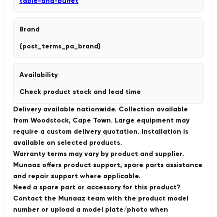
table-and-buffet
Brand
{post_terms_pa_brand}
Availability
Check product stock and lead time
Delivery available nationwide. Collection available
from Woodstock, Cape Town. Large equipment may
require a custom delivery quotation. Installation is
available on selected products.
Warranty terms may vary by product and supplier.
Munaaz offers product support, spare parts assistance
and repair support where applicable.
Need a spare part or accessory for this product?
Contact the Munaaz team with the product model
number or upload a model plate/photo when