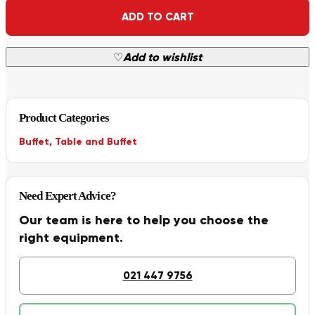
Alternative:
ADD TO CART
♡
Add to wishlist
Product Categories
Buffet
,
Table and Buffet
Need Expert Advice?
Our team is here to help you choose the
right equipment.
021 447 9756