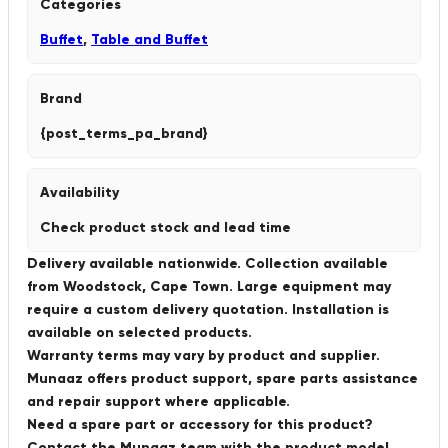
Categories
Buffet
,
Table and Buffet
Brand
{post_terms_pa_brand}
Availability
Check product stock and lead time
Delivery available nationwide. Collection available
from Woodstock, Cape Town. Large equipment may
require a custom delivery quotation. Installation is
available on selected products.
Warranty terms may vary by product and supplier.
Munaaz offers product support, spare parts assistance
and repair support where applicable.
Need a spare part or accessory for this product?
Contact the Munaaz team with the product model