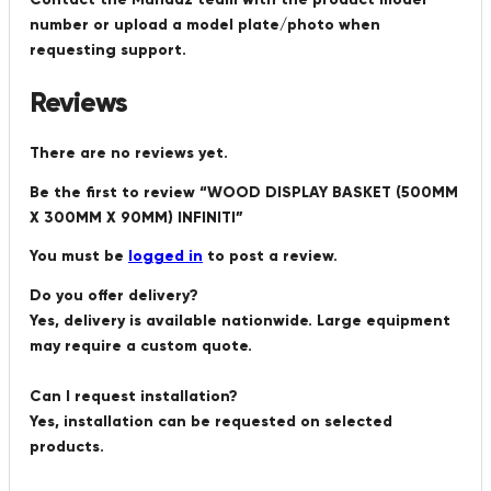
number or upload a model plate/photo when
requesting support.
Reviews
There are no reviews yet.
Be the first to review “WOOD DISPLAY BASKET (500MM
X 300MM X 90MM) INFINITI”
You must be
logged in
to post a review.
Do you offer delivery?
Yes, delivery is available nationwide. Large equipment
may require a custom quote.
Can I request installation?
Yes, installation can be requested on selected
products.