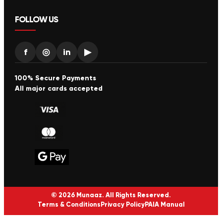
FOLLOW US
f
◎
in
▶
100% Secure Payments
All major cards accepted
© 2026 Munaaz. All Rights Reserved.
Terms & Conditions
Privacy Policy
PAIA Manual