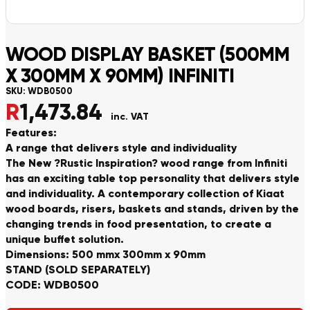
WOOD DISPLAY BASKET (500MM
X 300MM X 90MM) INFINITI
SKU:
WDB0500
R
1,473.84
inc. VAT
Features:
A range that delivers style and individuality
The New ?Rustic Inspiration? wood range from Infiniti
has an exciting table top personality that delivers style
and individuality. A contemporary collection of Kiaat
wood boards, risers, baskets and stands, driven by the
changing trends in food presentation, to create a
unique buffet solution.
Dimensions: 500 mmx 300mm x 90mm
STAND (SOLD SEPARATELY)
CODE: WDB0500