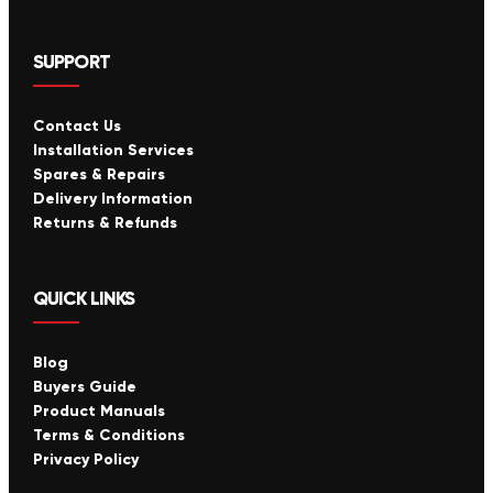
SUPPORT
Contact Us
Installation Services
Spares & Repairs
Delivery Information
Returns & Refunds
QUICK LINKS
Blog
Buyers Guide
Product Manuals
Terms & Conditions
Privacy Policy