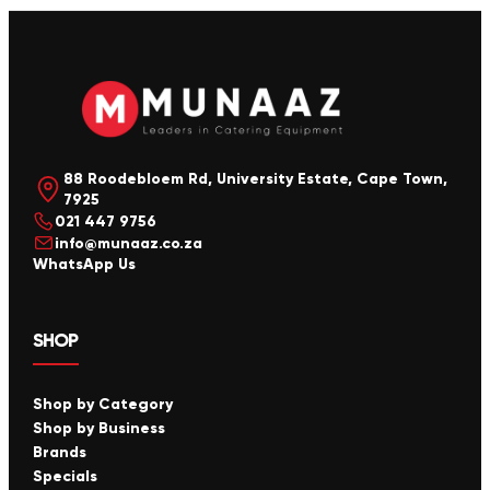
88 Roodebloem Rd, University Estate, Cape Town,
7925
021 447 9756
info@munaaz.co.za
WhatsApp Us
SHOP
Shop by Category
Shop by Business
Brands
Specials