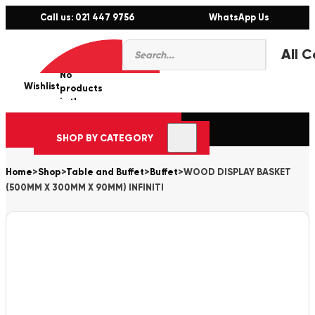
Call us: 021 447 9756
WhatsApp Us
Products
0
search
No
Wishlist
er
products
in the
cart.
SHOP BY CATEGORY
Home
>
Shop
>
Table and Buffet
>
Buffet
>
WOOD DISPLAY BASKET
(500MM X 300MM X 90MM) INFINITI