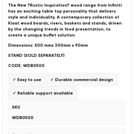
The New ?Rustic Inspiration? wood range from Infiniti
has an exciting table top personality that delivers
style and individuality. A contemporary collection of
Kiaat wood boards, risers, baskets and stands, driven
by the changing trends in food presentation, to
create a unique buffet solution.
Dimensions: 500 mmx 300mm x 90mm
STAND (SOLD SEPARATELY)
CODE: WDB0500
✓ Easy to use
✓ Durable commercial design
✓ Reliable support available
SKU
WDB0500