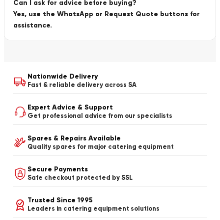
Can I ask for advice before buying?
Yes, use the WhatsApp or Request Quote buttons for
assistance.
Nationwide Delivery
Fast & reliable delivery across SA
Expert Advice & Support
Get professional advice from our specialists
Spares & Repairs Available
Quality spares for major catering equipment
Secure Payments
Safe checkout protected by SSL
Trusted Since 1995
Leaders in catering equipment solutions