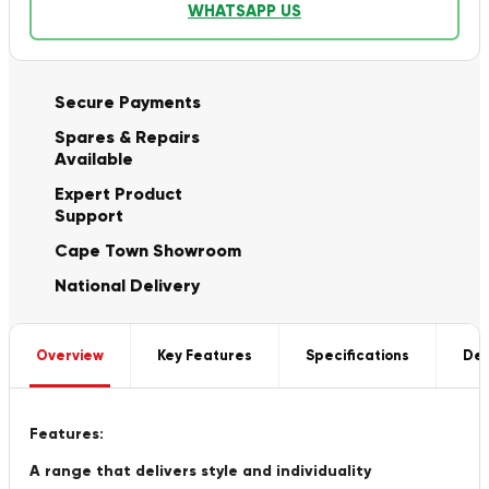
WHATSAPP US
Secure Payments
Spares & Repairs
Available
Expert Product
Support
Cape Town Showroom
National Delivery
Overview
Key Features
Specifications
Del
Features:
A range that delivers style and individuality