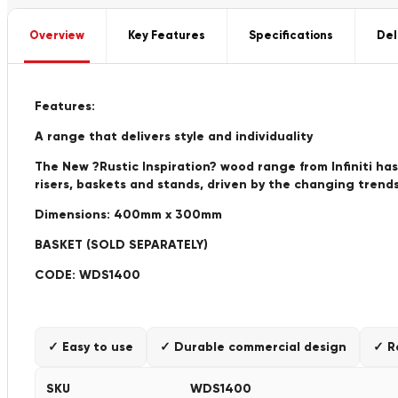
Overview
Key Features
Specifications
Del
Features:
A range that delivers style and individuality
The New ?Rustic Inspiration? wood range from Infiniti has
risers, baskets and stands, driven by the changing trends
Dimensions: 400mm x 300mm
BASKET (SOLD SEPARATELY)
CODE: WDS1400
✓ Easy to use
✓ Durable commercial design
✓ R
SKU
WDS1400