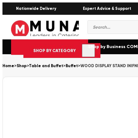
Nationwide Delivery
Expert Advice & Support
Products
search
Shop by Business CO
SHOP BY CATEGORY
Home
>
Shop
>
Table and Buffet
>
Buffet
>
WOOD DISPLAY STAND INIFN