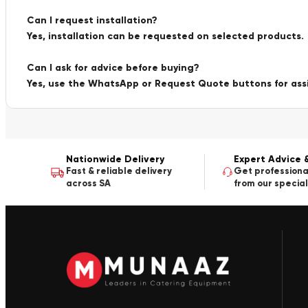
Can I request installation?
Yes, installation can be requested on selected products.
Can I ask for advice before buying?
Yes, use the WhatsApp or Request Quote buttons for ass
Nationwide Delivery
Expert Advice 
Fast & reliable delivery
Get professiona
across SA
from our special