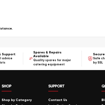
istance.
Spares & Repairs
& Support
Secure
Available
l advice
Safe c
Quality spares for major
ists
by SSL
catering equipment
SHOP
SUPPORT
Q
Shop by Category
Contact Us
B