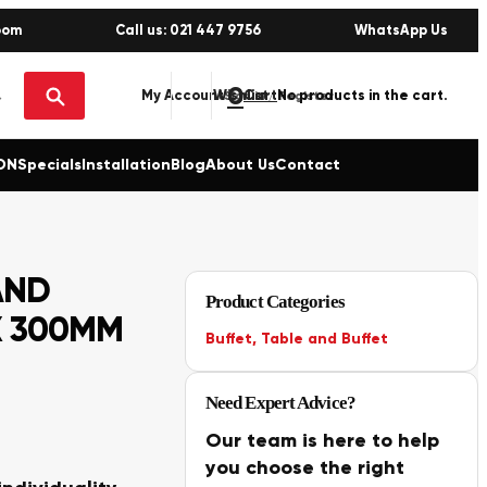
oom
Call us: 021 447 9756
WhatsApp Us
0
No products in the cart.
My Account
Wishlist
Sign in / Register
ON
Specials
Installation
Blog
About Us
Contact
AND
Product Categories
X 300MM
Buffet
,
Table and Buffet
Need Expert Advice?
Our team is here to help
you choose the right