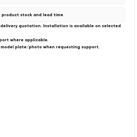
 product stock and lead time
livery quotation. Installation is available on selected
port where applicable.
a model plate/photo when requesting support.