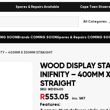
Spares & Repairs Available
Cape Town Showr
MING SOON
Brands COMING SOON
Spares & Repairs COMING SO
ITY – 400MM X 300MM STRAIGHT
WOOD DISPLAY ST
INIFNITY – 400MM 
STRAIGHT
SKU:
WDS1400
R
553.05
inc. VAT
Features: