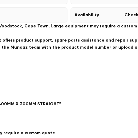
Availability
Check
 Woodstock, Cape Town. Large equipment may require a custom de
offers product support, spare parts assistance and repair sup
ct the Munaaz team with the product model number or upload 
 – 400MM X 300MM STRAIGHT”
ay require a custom quote.