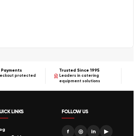
 Payments
Trusted Since 1995
heckout protected
Leaders in catering
equipment solutions
UICK LINKS
FOLLOW US
log
f
◎
in
▶