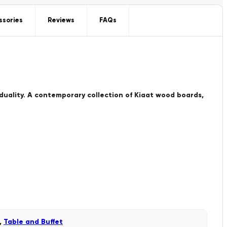
ssories
Reviews
FAQs
iduality. A contemporary collection of Kiaat wood boards,
,
Table and Buffet