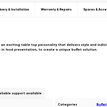
ivery & Installation
Warranty & Repairs
Spares & Acce
 an exciting table top personality that delivers style and indiv
 in food presentation, to create a unique buffet solution.
eliable support available
Categories
Buffet