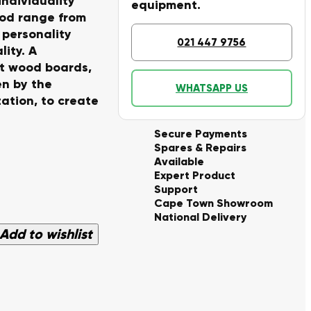
individuality
equipment.
ood range from
p personality
021 447 9756
lity. A
at wood boards,
en by the
WHATSAPP US
ation, to create
Secure Payments
Spares & Repairs
Available
Expert Product
Support
Cape Town Showroom
National Delivery
Add to wishlist