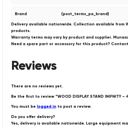
Brand
{post_terms_pa_brand}
Delivery available nationwide. Collection available from
products.
Warranty terms may vary by product and supplier. Munaaz 
Need a spare part or accessory for this product? Conta
Reviews
There are no reviews yet.
Be the first to review “WOOD DISPLAY STAND INIFNITY
You must be
logged in
to post a review.
Do you offer delivery?
Yes, delivery is available nationwide. Large equipment m