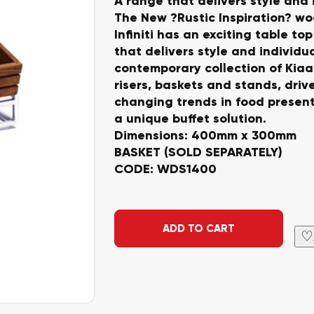
A range that delivers style and 
The New ?Rustic Inspiration? w
Infiniti has an exciting table to
that delivers style and individua
contemporary collection of Kia
risers, baskets and stands, driv
changing trends in food present
a unique buffet solution.
Dimensions: 400mm x 300mm
BASKET (SOLD SEPARATELY)
CODE: WDS1400
Alternative:
ADD TO CART
♡