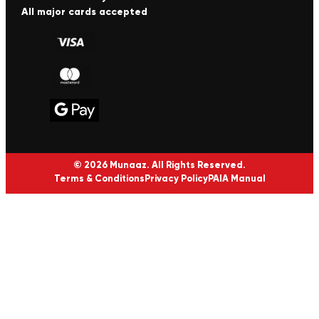
All major cards accepted
© 2026 Munaaz. All Rights Reserved.
Terms & Conditions
Privacy Policy
PAIA Manual