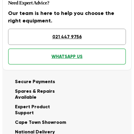
Need Expert Advice?
Our team is here to help you choose the
right equipment.
021 447 9756
WHATSAPP US
Secure Payments
Spares & Repairs
Available
Expert Product
Support
Cape Town Showroom
National Delivery