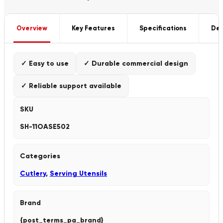
Overview
Key Features
Specifications
Del
✓ Easy to use
✓ Durable commercial design
✓ Reliable support available
SKU
SH-11OASE502
Categories
Cutlery
,
Serving Utensils
Brand
{post_terms_pa_brand}