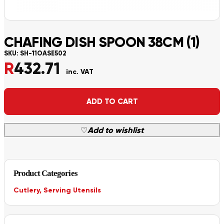
CHAFING DISH SPOON 38CM (1)
SKU:
SH-11OASE502
R
432.71
inc. VAT
Alternative:
ADD TO CART
♡
Add to wishlist
Product Categories
Cutlery
,
Serving Utensils