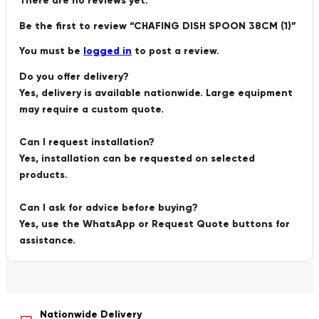
There are no reviews yet.
Be the first to review “CHAFING DISH SPOON 38CM (1)”
You must be
logged in
to post a review.
Do you offer delivery?
Yes, delivery is available nationwide. Large equipment
may require a custom quote.
Can I request installation?
Yes, installation can be requested on selected
products.
Can I ask for advice before buying?
Yes, use the WhatsApp or Request Quote buttons for
assistance.
Nationwide Delivery