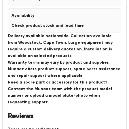
Availability
Check product stock and lead time
Delivery available nationwide. Collection available
from Woodstock, Cape Town. Large equipment may
require a custom delivery quotation. Installation is
available on selected products.
Warranty terms may vary by product and supplier.
Munaaz offers product support, spare parts assistance
and repair support where applicable.
Need a spare part or accessory for this product?
Contact the Munaaz team with the product model
number or upload a model plate/photo when
requesting support.
Reviews