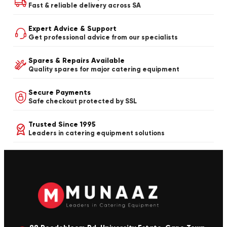
Fast & reliable delivery across SA
Expert Advice & Support
Get professional advice from our specialists
Spares & Repairs Available
Quality spares for major catering equipment
Secure Payments
Safe checkout protected by SSL
Trusted Since 1995
Leaders in catering equipment solutions