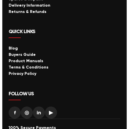
Delivery Information
Returns & Refunds
QUICK LINKS
Blog
Buyers Guide
Product Manuals
Terms & Conditions
Privacy Policy
FOLLOW US
f
◎
in
▶
100% Secure Payments