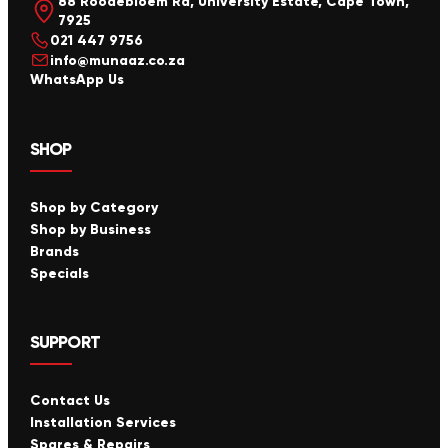
88 Roodebloem Rd, University Estate, Cape Town,
7925
021 447 9756
info@munaaz.co.za
WhatsApp Us
SHOP
Shop by Category
Shop by Business
Brands
Specials
SUPPORT
Contact Us
Installation Services
Spares & Repairs