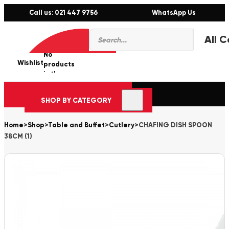
Call us: 021 447 9756
WhatsApp Us
Products
0
search
No
Wishlist
er
products
in the
cart.
SHOP BY CATEGORY
Home
>
Shop
>
Table and Buffet
>
Cutlery
>
CHAFING DISH SPOON
38CM (1)