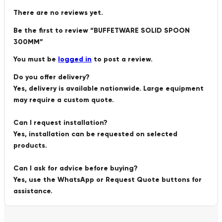
There are no reviews yet.
Be the first to review “BUFFETWARE SOLID SPOON
300MM”
You must be
logged in
to post a review.
Do you offer delivery?
Yes, delivery is available nationwide. Large equipment
may require a custom quote.
Can I request installation?
Yes, installation can be requested on selected
products.
Can I ask for advice before buying?
Yes, use the WhatsApp or Request Quote buttons for
assistance.