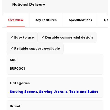
National Delivery
Overview
Key Features
Specifications
Del
✓ Easy to use
✓ Durable commercial design
✓ Reliable support available
SKU
BUF0001
Categories
Serving Spoons
,
Serving Utensils
,
Table and Buffet
Brand