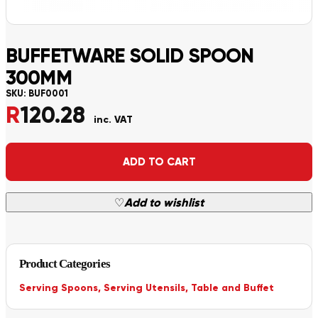
BUFFETWARE SOLID SPOON
300MM
SKU:
BUF0001
R
120.28
inc. VAT
Alternative:
ADD TO CART
♡
Add to wishlist
Product Categories
Serving Spoons
,
Serving Utensils
,
Table and Buffet