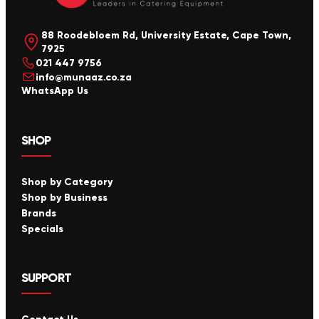
88 Roodebloem Rd, University Estate, Cape Town,
7925
021 447 9756
info@munaaz.co.za
WhatsApp Us
SHOP
Shop by Category
Shop by Business
Brands
Specials
SUPPORT