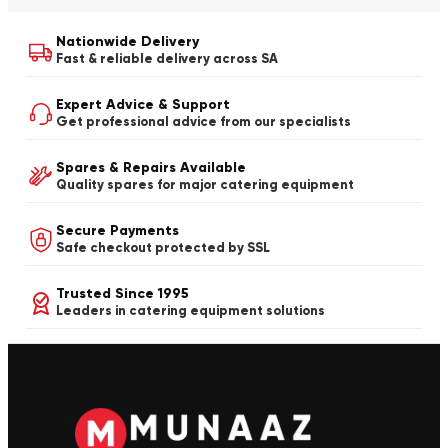
Nationwide Delivery
Fast & reliable delivery across SA
Expert Advice & Support
Get professional advice from our specialists
Spares & Repairs Available
Quality spares for major catering equipment
Secure Payments
Safe checkout protected by SSL
Trusted Since 1995
Leaders in catering equipment solutions