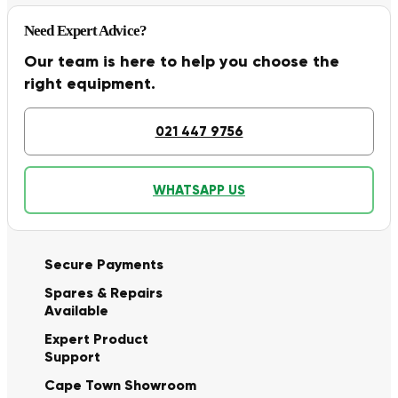
Need Expert Advice?
Our team is here to help you choose the
right equipment.
021 447 9756
WHATSAPP US
Secure Payments
Spares & Repairs
Available
Expert Product
Support
Cape Town Showroom