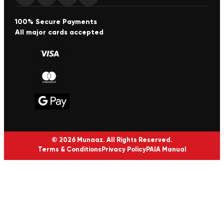
100% Secure Payments
All major cards accepted
© 2026 Munaaz. All Rights Reserved.
Terms & Conditions
Privacy Policy
PAIA Manual