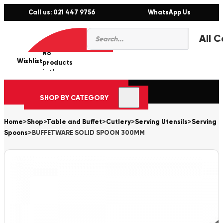
Call us: 021 447 9756
WhatsApp Us
Products
0
search
No
Wishlist
er
products
in the
cart.
SHOP BY CATEGORY
Home
>
Shop
>
Table and Buffet
>
Cutlery
>
Serving Utensils
>
Serving
Spoons
>
BUFFETWARE SOLID SPOON 300MM