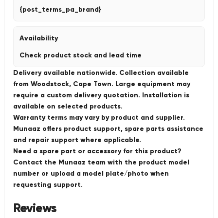
{post_terms_pa_brand}
Availability
Check product stock and lead time
Delivery available nationwide. Collection available
from Woodstock, Cape Town. Large equipment may
require a custom delivery quotation. Installation is
available on selected products.
Warranty terms may vary by product and supplier.
Munaaz offers product support, spare parts assistance
and repair support where applicable.
Need a spare part or accessory for this product?
Contact the Munaaz team with the product model
number or upload a model plate/photo when
requesting support.
Reviews