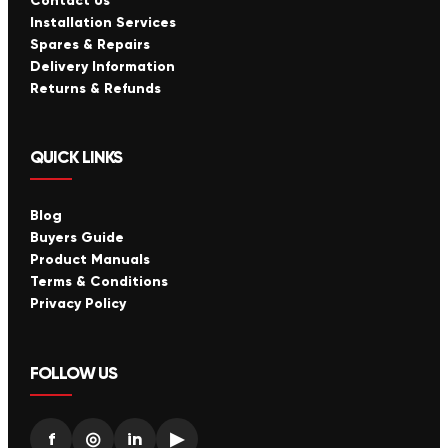
Contact Us
Installation Services
Spares & Repairs
Delivery Information
Returns & Refunds
QUICK LINKS
Blog
Buyers Guide
Product Manuals
Terms & Conditions
Privacy Policy
FOLLOW US
f
◎
in
▶