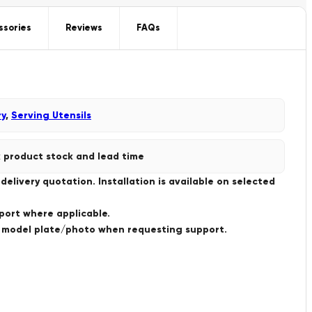
ssories
Reviews
FAQs
ry
,
Serving Utensils
 product stock and lead time
livery quotation. Installation is available on selected
port where applicable.
a model plate/photo when requesting support.