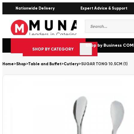
Nationwide Delivery
Expert Advice & Support
Products
search
Shop by Business CO
SHOP BY CATEGORY
Home
>
Shop
>
Table and Buffet
>
Cutlery
>
SUGAR TONG 10.5CM (1)