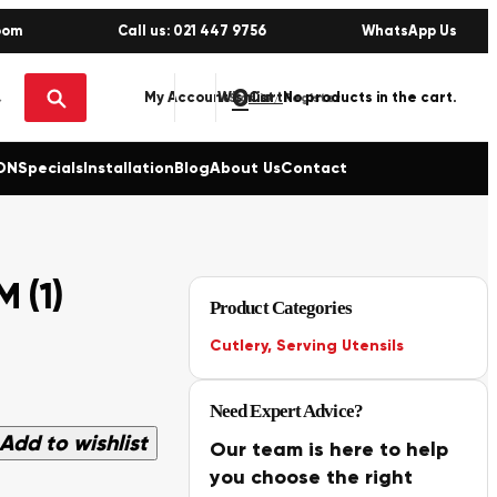
oom
Call us: 021 447 9756
WhatsApp Us
0
No products in the cart.
My Account
Wishlist
Sign in / Register
ON
Specials
Installation
Blog
About Us
Contact
 (1)
Product Categories
Cutlery
,
Serving Utensils
Need Expert Advice?
Add to wishlist
Our team is here to help
you choose the right