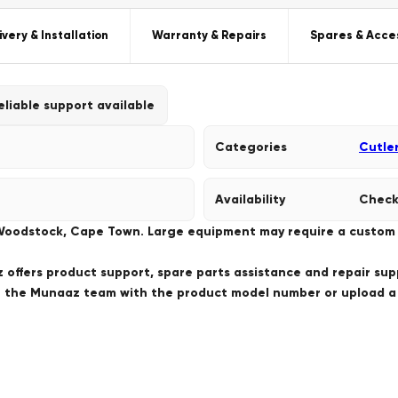
ivery & Installation
Warranty & Repairs
Spares & Acce
eliable support available
Categories
Cutle
Availability
Check
 Woodstock, Cape Town. Large equipment may require a custom de
offers product support, spare parts assistance and repair sup
ct the Munaaz team with the product model number or upload 