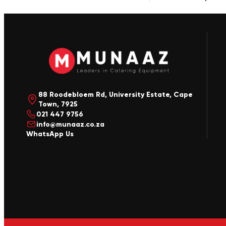
88 Roodebloem Rd, University Estate, Cape
Town, 7925
021 447 9756
info@munaaz.co.za
WhatsApp Us