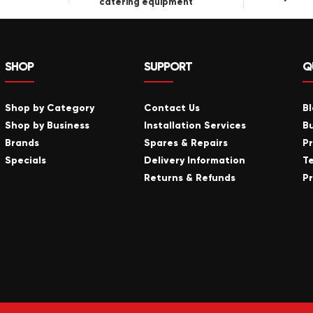
catering equipment
SHOP
SUPPORT
Q
Shop by Category
Contact Us
B
Shop by Business
Installation Services
B
Brands
Spares & Repairs
P
Specials
Delivery Information
T
Returns & Refunds
Pr