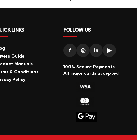
UICK LINKS
FOLLOW US
log
f
◎
in
▶
uyers Guide
roduct Manuals
100% Secure Payments
erms & Conditions
All major cards accepted
ivacy Policy