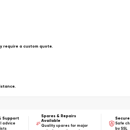
ay require a custom quote.
istance.
Spares & Repairs
& Support
Secure
Available
l advice
Safe c
Quality spares for major
ists
by SSL