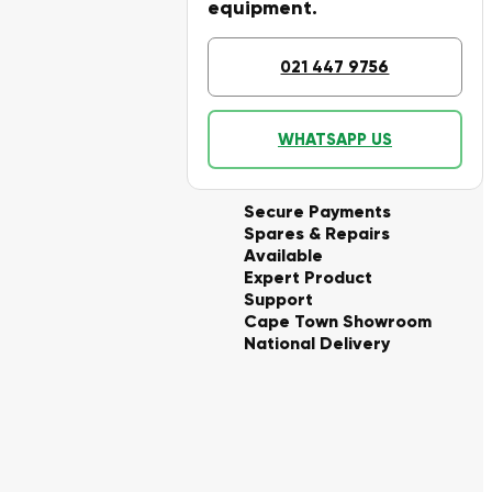
equipment.
021 447 9756
WHATSAPP US
Secure Payments
Spares & Repairs
Available
Expert Product
Support
Cape Town Showroom
National Delivery