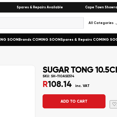
Spares & Repairs Available
Cape Town Showr
MING SOON
Brands COMING SOON
Spares & Repairs COMING SO
SUGAR TONG 10.5CM
SKU:
SH-11OASE514
R
108.14
inc. VAT
Alternative:
ADD TO CART
♡