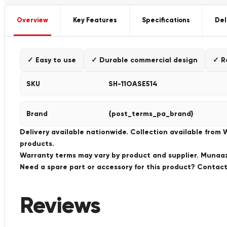
Overview
Key Features
Specifications
Del
✓ Easy to use
✓ Durable commercial design
✓ R
SKU
SH-11OASE514
Brand
{post_terms_pa_brand}
Delivery available nationwide. Collection available from
products.
Warranty terms may vary by product and supplier. Munaaz 
Need a spare part or accessory for this product? Conta
Reviews