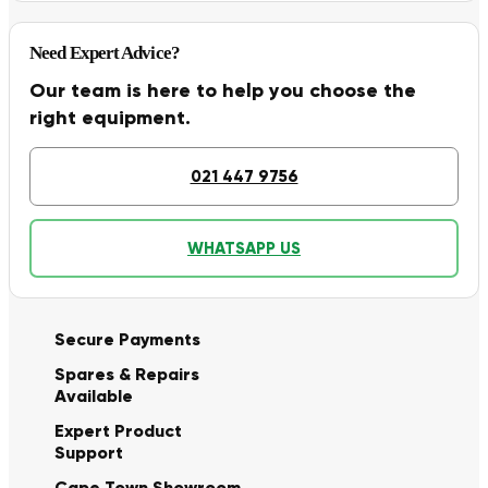
Need Expert Advice?
Our team is here to help you choose the
right equipment.
021 447 9756
WHATSAPP US
Secure Payments
Spares & Repairs
Available
Expert Product
Support
Cape Town Showroom