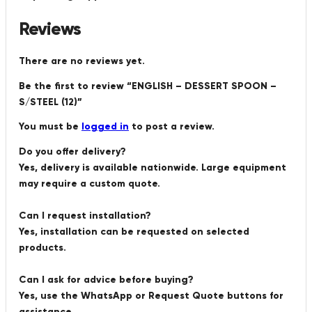
Reviews
There are no reviews yet.
Be the first to review “ENGLISH – DESSERT SPOON –
S/STEEL (12)”
You must be
logged in
to post a review.
Do you offer delivery?
Yes, delivery is available nationwide. Large equipment
may require a custom quote.
Can I request installation?
Yes, installation can be requested on selected
products.
Can I ask for advice before buying?
Yes, use the WhatsApp or Request Quote buttons for
assistance.