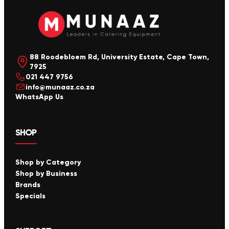
88 Roodebloem Rd, University Estate, Cape Town,
7925
021 447 9756
info@munaaz.co.za
WhatsApp Us
SHOP
Shop by Category
Shop by Business
Brands
Specials