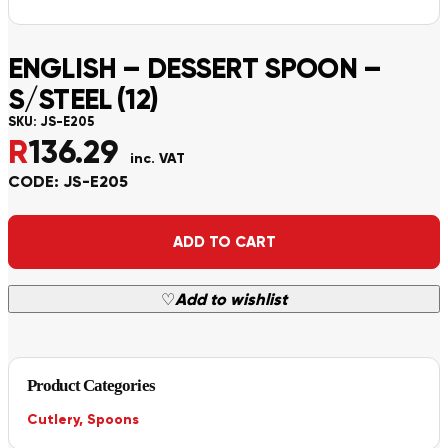
ENGLISH – DESSERT SPOON –
S/STEEL (12)
SKU:
JS-E205
R
136.29
inc. VAT
CODE: JS-E205
Alternative:
ADD TO CART
♡
Add to wishlist
Product Categories
Cutlery
,
Spoons