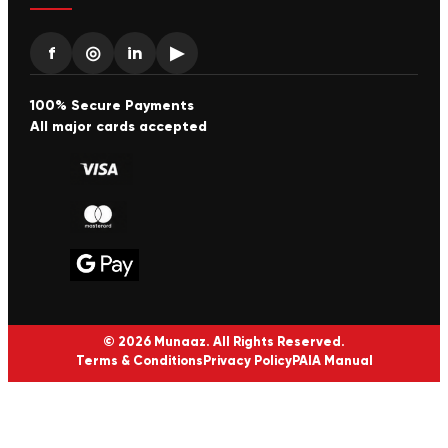
f
◎
in
▶
100% Secure Payments
All major cards accepted
© 2026 Munaaz. All Rights Reserved.
Terms & Conditions
Privacy Policy
PAIA Manual