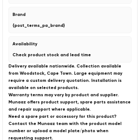
Brand
{post_terms_pa_brand}
Availability
Check product stock and lead time
Delivery available nationwide. Collection available
from Woodstock, Cape Town. Large equipment may
require a custom delivery quotation. Installation is
available on selected products.
Warranty terms may vary by product and supplier.
Munaaz offers product support, spare parts assistance
and repair support where applicable.
Need a spare part or accessory for this product?
Contact the Munaaz team with the product model
number or upload a model plate/photo when
requesting support.