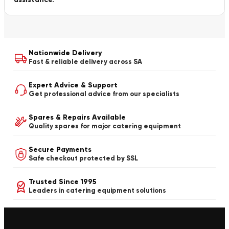
Nationwide Delivery
Fast & reliable delivery across SA
Expert Advice & Support
Get professional advice from our specialists
Spares & Repairs Available
Quality spares for major catering equipment
Secure Payments
Safe checkout protected by SSL
Trusted Since 1995
Leaders in catering equipment solutions