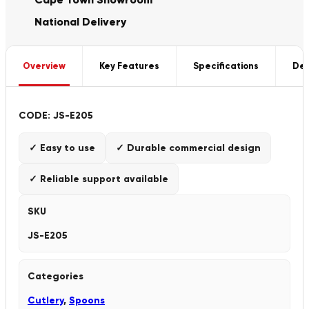
National Delivery
Overview
Key Features
Specifications
Del
CODE: JS-E205
✓ Easy to use
✓ Durable commercial design
✓ Reliable support available
SKU
JS-E205
Categories
Cutlery
,
Spoons