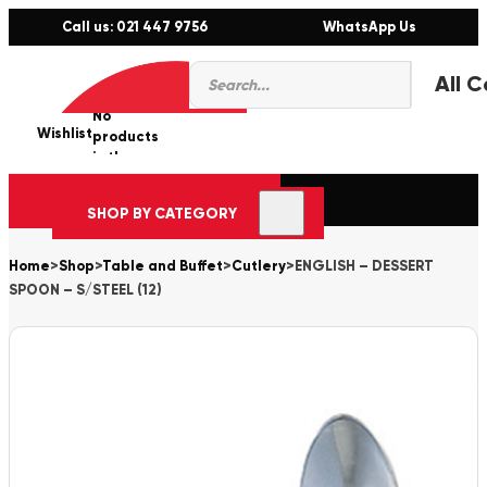
Call us: 021 447 9756
WhatsApp Us
Products
0
search
No
Wishlist
er
products
in the
cart.
SHOP BY CATEGORY
Home
>
Shop
>
Table and Buffet
>
Cutlery
>
ENGLISH – DESSERT
SPOON – S/STEEL (12)