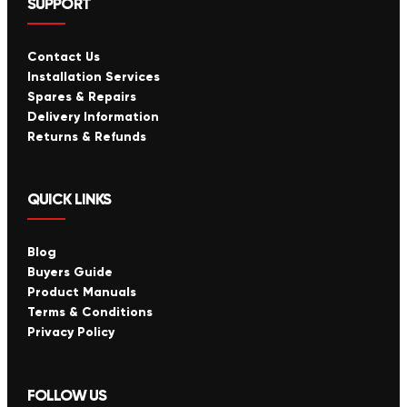
SUPPORT
Contact Us
Installation Services
Spares & Repairs
Delivery Information
Returns & Refunds
QUICK LINKS
Blog
Buyers Guide
Product Manuals
Terms & Conditions
Privacy Policy
FOLLOW US