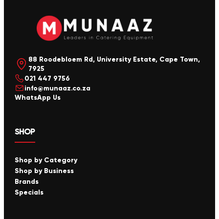
88 Roodebloem Rd, University Estate, Cape Town,
7925
021 447 9756
info@munaaz.co.za
WhatsApp Us
SHOP
Shop by Category
Shop by Business
Brands
Specials