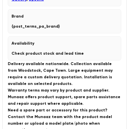
Brand
{post_terms_pa_brand}
Availability
Check product stock and lead time
Delivery available nationwide. Collection available
from Woodstock, Cape Town. Large equipment may
require a custom delivery quotation. Installation is
available on selected products.
Warranty terms may vary by product and supplier.
Munaaz offers product support, spare parts assistance
and repair support where applicable.
Need a spare part or accessory for this product?
Contact the Munaaz team with the product model
number or upload a model plate/photo when