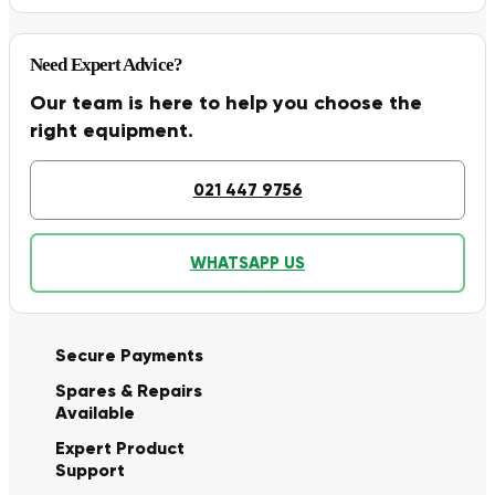
Need Expert Advice?
Our team is here to help you choose the
right equipment.
021 447 9756
WHATSAPP US
Secure Payments
Spares & Repairs
Available
Expert Product
Support