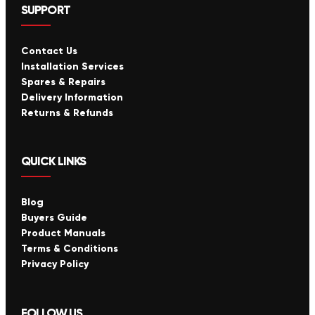
SUPPORT
Contact Us
Installation Services
Spares & Repairs
Delivery Information
Returns & Refunds
QUICK LINKS
Blog
Buyers Guide
Product Manuals
Terms & Conditions
Privacy Policy
FOLLOW US