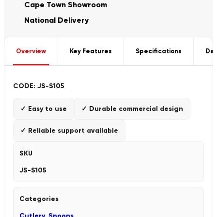
Cape Town Showroom
National Delivery
Overview
Key Features
Specifications
Del
CODE: JS-S105
✓ Easy to use
✓ Durable commercial design
✓ Reliable support available
SKU
JS-S105
Categories
Cutlery
,
Spoons