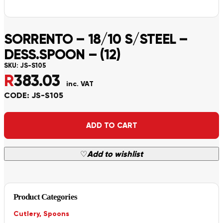
SORRENTO – 18/10 S/STEEL –
DESS.SPOON – (12)
SKU:
JS-S105
R
383.03
inc. VAT
CODE: JS-S105
Alternative:
ADD TO CART
♡
Add to wishlist
Product Categories
Cutlery
,
Spoons