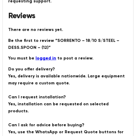
requesting support.
Reviews
There are no reviews yet.
Be the first to review “SORRENTO – 18/10 S/STEEL –
DESS.SPOON – (12)”
You must be
logged in
to post a review.
Do you offer delivery?
Yes, delivery is available nationwide. Large equipment
may require a custom quote.
Can I request installation?
Yes, installation can be requested on selected
products.
Can I ask for advice before buying?
Yes, use the WhatsApp or Request Quote buttons for