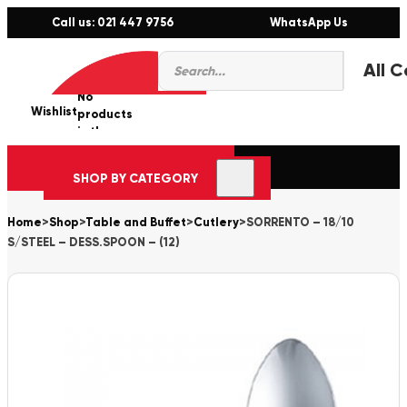
Call us: 021 447 9756
WhatsApp Us
Products
0
search
No
Wishlist
er
products
in the
cart.
SHOP BY CATEGORY
Home
>
Shop
>
Table and Buffet
>
Cutlery
>
SORRENTO – 18/10
S/STEEL – DESS.SPOON – (12)