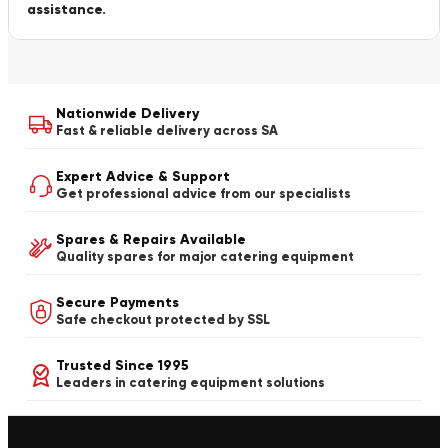
assistance.
Nationwide Delivery
Fast & reliable delivery across SA
Expert Advice & Support
Get professional advice from our specialists
Spares & Repairs Available
Quality spares for major catering equipment
Secure Payments
Safe checkout protected by SSL
Trusted Since 1995
Leaders in catering equipment solutions