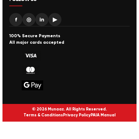
f
◎
in
▶
100% Secure Payments
All major cards accepted
© 2026 Munaaz. All Rights Reserved.
Terms & Conditions
Privacy Policy
PAIA Manual